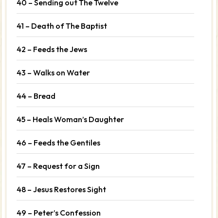
40 – Sending out The Twelve
41 – Death of The Baptist
42 – Feeds the Jews
43 – Walks on Water
44 – Bread
45 – Heals Woman’s Daughter
46 – Feeds the Gentiles
47 – Request for a Sign
48 – Jesus Restores Sight
49 – Peter’s Confession