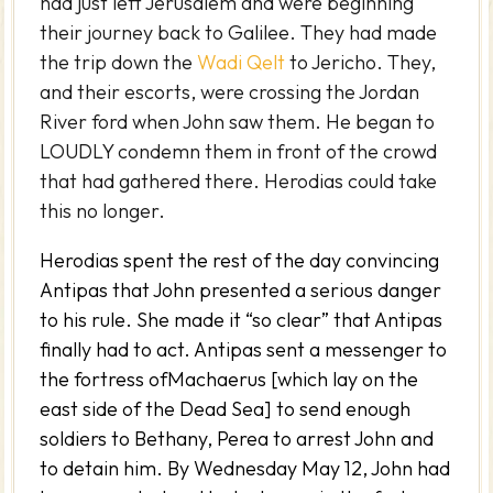
had just left Jerusalem and were beginning
their journey back to Galilee. They had made
the trip down the
Wadi Qelt
to Jericho. They,
and their escorts, were crossing the Jordan
River ford when John saw them. He began to
LOUDLY condemn them in front of the crowd
that had gathered there. Herodias could take
this no longer.
Herodias spent the rest of the day convincing
Antipas that John presented a serious danger
to his rule. She made it “so clear” that Antipas
finally had to act. Antipas sent a messenger to
the fortress ofMachaerus [which lay on the
east side of the Dead Sea] to send enough
soldiers to Bethany, Perea to arrest John and
to detain him. By Wednesday May 12, John had