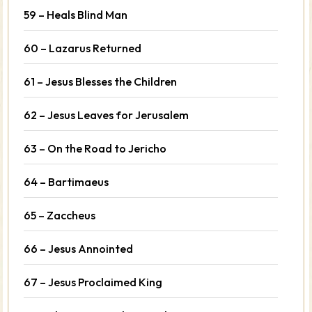
59 – Heals Blind Man
60 – Lazarus Returned
61 – Jesus Blesses the Children
62 – Jesus Leaves for Jerusalem
63 – On the Road to Jericho
64 – Bartimaeus
65 – Zaccheus
66 – Jesus Annointed
67 – Jesus Proclaimed King