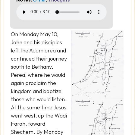
On Monday May 10,
John and his disciples
left the Adam area and
continued their journey
south to Bethany,
Perea, where he would
again proclaim the
kingdom and baptize
those who would listen.
At the same time Jesus
went west, up the Wadi
Farah, toward
Shechem. By Monday