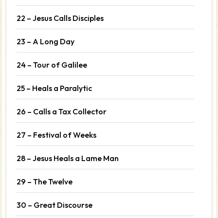
22 – Jesus Calls Disciples
23 – A Long Day
24 – Tour of Galilee
25 – Heals a Paralytic
26 – Calls a Tax Collector
27 – Festival of Weeks
28 – Jesus Heals a Lame Man
29 – The Twelve
30 – Great Discourse