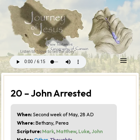
Listen to “I love to tell the story”
20 – John Arrested
When:
Second week of May, 28 AD
Where:
Bethany, Perea
Scripture:
Mark
,
Matthew
,
Luke
,
John
Notes:
Other
,
Thoughts