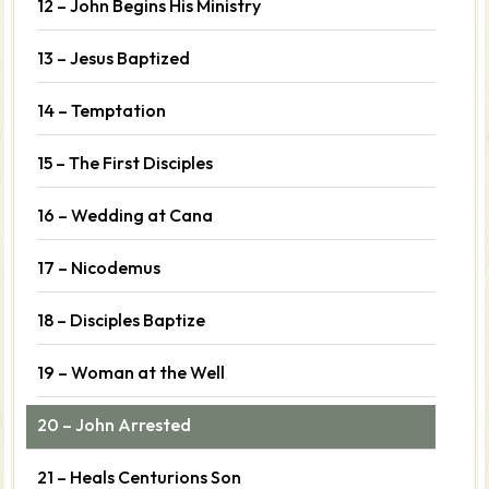
12 – John Begins His Ministry
13 – Jesus Baptized
14 – Temptation
15 – The First Disciples
16 – Wedding at Cana
17 – Nicodemus
18 – Disciples Baptize
19 – Woman at the Well
20 – John Arrested
21 – Heals Centurions Son