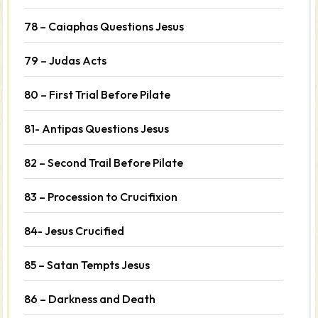
78 – Caiaphas Questions Jesus
79 – Judas Acts
80 – First Trial Before Pilate
81- Antipas Questions Jesus
82 – Second Trail Before Pilate
83 – Procession to Crucifixion
84- Jesus Crucified
85 – Satan Tempts Jesus
86 – Darkness and Death