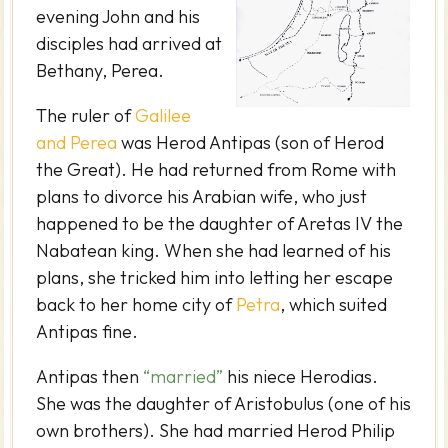
evening John and his
disciples had arrived at
Bethany, Perea.
The ruler of
Galilee
and Perea
was Herod Antipas (son of Herod
the Great). He had returned from Rome with
plans to divorce his Arabian wife, who just
happened to be the daughter of Aretas IV the
Nabatean king. When she had learned of his
plans, she tricked him into letting her escape
back to her home city of
Petra
, which suited
Antipas fine.
Antipas then
“married”
his niece Herodias.
She was the daughter of Aristobulus (one of his
own brothers). She had married Herod Philip