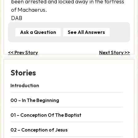
been arrested and locked away in the fortress
of Machaerus.
DAB
Ask a Question
See All Answers
<< Prev Story
Next Story >>
Stories
Introduction
00 – In The Beginning
01 – Conception Of The Baptist
02 – Conception of Jesus