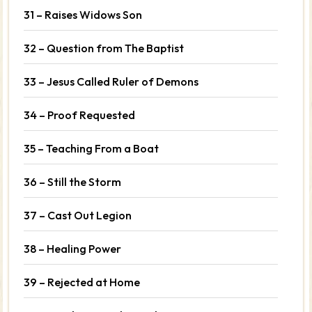
31 – Raises Widows Son
32 – Question from The Baptist
33 – Jesus Called Ruler of Demons
34 – Proof Requested
35 – Teaching From a Boat
36 – Still the Storm
37 – Cast Out Legion
38 – Healing Power
39 – Rejected at Home