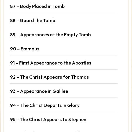
87 – Body Placed in Tomb
88 – Guard the Tomb
89 – Appearances at the Empty Tomb
90 – Emmaus
91 – First Appearance to the Apostles
92 – The Christ Appears for Thomas
93 – Appearance in Galilee
94 – The Christ Departs in Glory
95 – The Christ Appears to Stephen