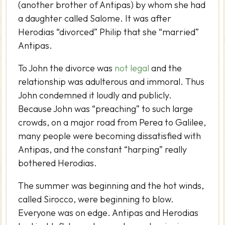
(another brother of Antipas) by whom she had
a daughter called Salome. It was after
Herodias “divorced” Philip that she “married”
Antipas.
To John the divorce was
not legal
and the
relationship was adulterous and immoral. Thus
John condemned it loudly and publicly.
Because John was “preaching” to such large
crowds, on a major road from Perea to Galilee,
many people were becoming dissatisfied with
Antipas, and the constant “harping” really
bothered Herodias.
The summer was beginning and the hot winds,
called Sirocco, were beginning to blow.
Everyone was on edge. Antipas and Herodias