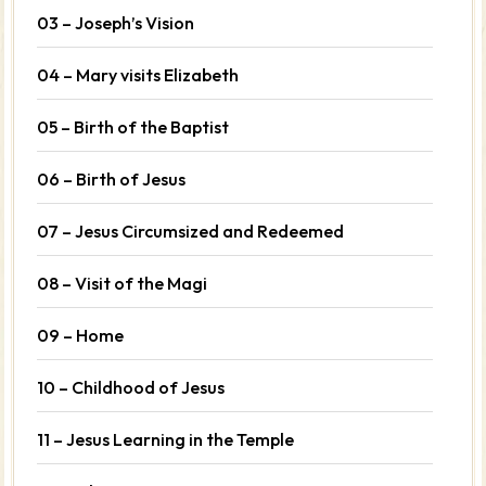
03 – Joseph’s Vision
04 – Mary visits Elizabeth
05 – Birth of the Baptist
06 – Birth of Jesus
07 – Jesus Circumsized and Redeemed
08 – Visit of the Magi
09 – Home
10 – Childhood of Jesus
11 – Jesus Learning in the Temple