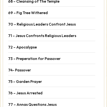
68 – Cleansing of The Temple
69 – Fig Tree Withered
70 – Religious Leaders Confront Jesus
71 – Jesus Confronts Religious Leaders
72 – Apocalypse
73 – Preperation for Passover
74- Passover
75 – Garden Prayer
76 – Jesus Arrested
77 – Annas Questions Jesus