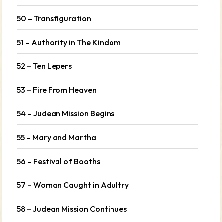
50 – Transfiguration
51 – Authority in The Kindom
52 – Ten Lepers
53 – Fire From Heaven
54 – Judean Mission Begins
55 – Mary and Martha
56 – Festival of Booths
57 – Woman Caught in Adultry
58 – Judean Mission Continues