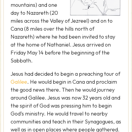
mountains) and one
day to Nazareth (20
miles across the Valley of Jezreel) and on to
Cana (8 miles over the hills north of
Nazareth) where he had been invited to stay
at the home of Nathaniel. Jesus arrived on
Friday May 14 before the beginning of the
Sabbath.
Jesus had decided to begin a preaching tour of
Galilee
. He would begin in Cana and proclaim
the good news there. Then he would journey
around Galilee. Jesus was now 32 years old and
the spirit of God was pressing him to begin
God’s ministry. He would travel to nearby
communities and teach in their Synagogues, as
well as in open places where people gathered.