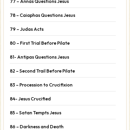
77 – Annas Questions Jesus
78 – Caiaphas Questions Jesus
79 – Judas Acts
80 – First Trial Before Pilate
81- Antipas Questions Jesus
82 – Second Trail Before Pilate
83 – Procession to Crucifixion
84- Jesus Crucified
85 – Satan Tempts Jesus
86 – Darkness and Death