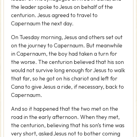
the leader spoke to Jesus on behalf of the
centurion. Jesus agreed to travel to
Capernaum the next day.
On Tuesday morning, Jesus and others set out
on the journey to Capernaum. But meanwhile
in Capernaum, the boy had taken a turn for
the worse. The centurion believed that his son
would not survive long enough for Jesus to walk
that far, so he got on his chariot and left for
Cana to give Jesus a ride, if necessary, back to
Capernaum.
And so it happened that the two met on the
road in the early afternoon. When they met,
the centurion, believing that his son’s time was
very short, asked Jesus not to bother coming