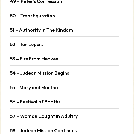
49 – Peter’s Confession
50 – Transfiguration
51 – Authority in The Kindom
52 – Ten Lepers
53 – Fire From Heaven
54 – Judean Mission Begins
55 – Mary and Martha
56 – Festival of Booths
57 – Woman Caught in Adultry
58 – Judean Mission Continues