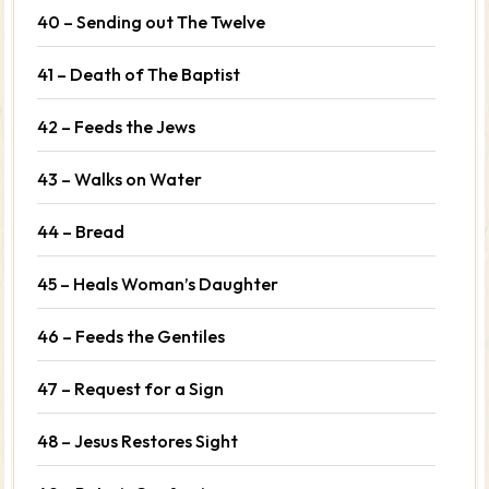
40 – Sending out The Twelve
41 – Death of The Baptist
42 – Feeds the Jews
43 – Walks on Water
44 – Bread
45 – Heals Woman’s Daughter
46 – Feeds the Gentiles
47 – Request for a Sign
48 – Jesus Restores Sight