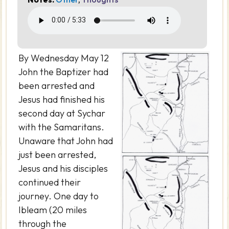
By Wednesday May 12
John the Baptizer had
been arrested and
Jesus had finished his
second day at Sychar
with the Samaritans.
Unaware that John had
just been arrested,
Jesus and his disciples
continued their
journey. One day to
Ibleam (20 miles
through the