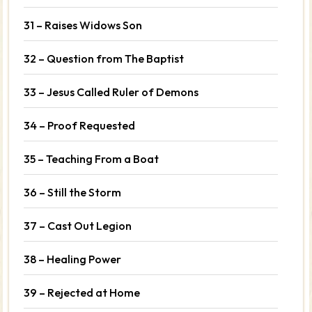
31 – Raises Widows Son
32 – Question from The Baptist
33 – Jesus Called Ruler of Demons
34 – Proof Requested
35 – Teaching From a Boat
36 – Still the Storm
37 – Cast Out Legion
38 – Healing Power
39 – Rejected at Home