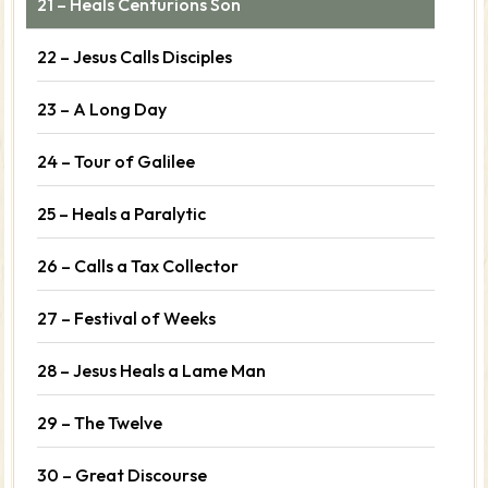
21 – Heals Centurions Son
22 – Jesus Calls Disciples
23 – A Long Day
24 – Tour of Galilee
25 – Heals a Paralytic
26 – Calls a Tax Collector
27 – Festival of Weeks
28 – Jesus Heals a Lame Man
29 – The Twelve
30 – Great Discourse