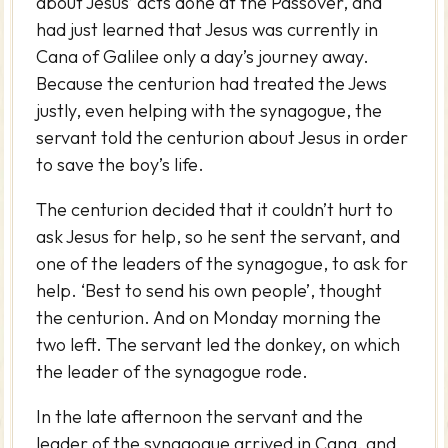
about Jesus’ acts done at the Passover, and
had just learned that Jesus was currently in
Cana of Galilee only a day’s journey away.
Because the centurion had treated the Jews
justly, even helping with the synagogue, the
servant told the centurion about Jesus in order
to save the boy’s life.
The centurion decided that it couldn’t hurt to
ask Jesus for help, so he sent the servant, and
one of the leaders of the synagogue, to ask for
help. ‘Best to send his own people’, thought
the centurion. And on Monday morning the
two left. The servant led the donkey, on which
the leader of the synagogue rode.
In the late afternoon the servant and the
leader of the synagogue arrived in Cana, and