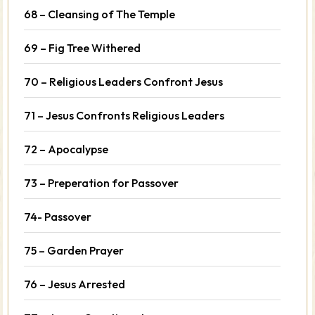
68 – Cleansing of The Temple
69 – Fig Tree Withered
70 – Religious Leaders Confront Jesus
71 – Jesus Confronts Religious Leaders
72 – Apocalypse
73 – Preperation for Passover
74- Passover
75 – Garden Prayer
76 – Jesus Arrested