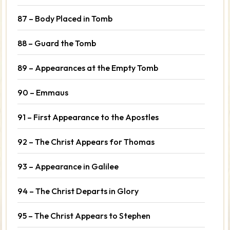
87 – Body Placed in Tomb
88 – Guard the Tomb
89 – Appearances at the Empty Tomb
90 – Emmaus
91 – First Appearance to the Apostles
92 – The Christ Appears for Thomas
93 – Appearance in Galilee
94 – The Christ Departs in Glory
95 – The Christ Appears to Stephen