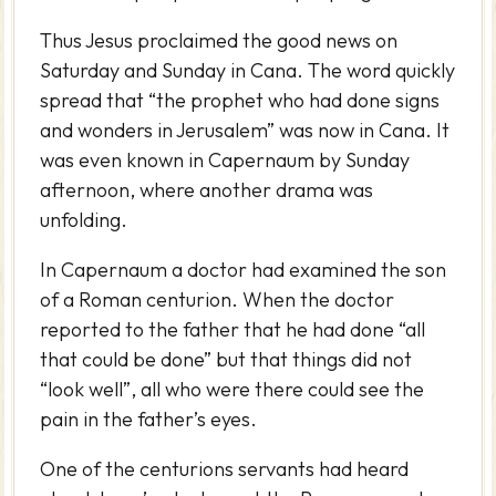
Thus Jesus proclaimed the good news on
Saturday and Sunday in Cana. The word quickly
spread that “the prophet who had done signs
and wonders in Jerusalem” was now in Cana. It
was even known in Capernaum by Sunday
afternoon, where another drama was
unfolding.
In Capernaum a doctor had examined the son
of a Roman centurion. When the doctor
reported to the father that he had done “all
that could be done” but that things did not
“look well”, all who were there could see the
pain in the father’s eyes.
One of the centurions servants had heard