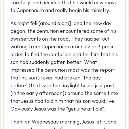
carefully, and decided that he would now move
to Capernaum and really begin his ministry.
As night fell [around 6 pm], and the new day
began, the centurion encountered some of his
own servants on the road. They had set out
walking from Capernaum around 2 or 3 pm in
order to find the centurion and tell him that his
son had suddenly gotten better. What
impressed the centurion most was the report
that his son’s fever had broken “the day
before” (that is: in the daylight hours just past
[in the early afternoon]) around the same time
that Jesus had told him that his son would live.
Obviously Jesus was the “genuine article”.
Then, on Wednesday morning, Jesus left Cana