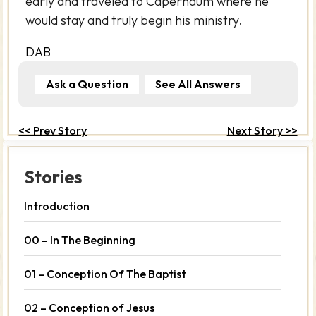
early and traveled to Capernaum where he
would stay and truly begin his ministry.
DAB
Ask a Question
See All Answers
<< Prev Story
Next Story >>
Stories
Introduction
00 – In The Beginning
01 – Conception Of The Baptist
02 – Conception of Jesus