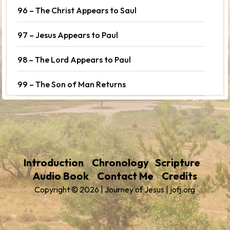
96 – The Christ Appears to Saul
97 – Jesus Appears to Paul
98 – The Lord Appears to Paul
99 – The Son of Man Returns
Introduction
Chronology
Scripture
Audio Book
Contact Me
Credits
Copyright © 2026 | Journey of Jesus | jofj.org