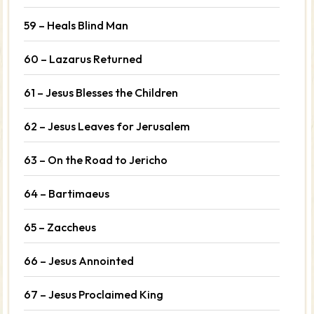
59 – Heals Blind Man
60 – Lazarus Returned
61 – Jesus Blesses the Children
62 – Jesus Leaves for Jerusalem
63 – On the Road to Jericho
64 – Bartimaeus
65 – Zaccheus
66 – Jesus Annointed
67 – Jesus Proclaimed King