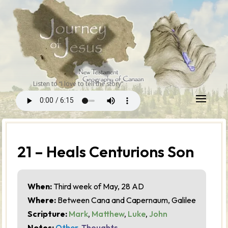
Listen to “I love to tell the story”
21 – Heals Centurions Son
When:
Third week of May, 28 AD
Where:
Between Cana and Capernaum, Galilee
Scripture:
Mark
,
Matthew
,
Luke
,
John
Notes:
Other
,
Thoughts