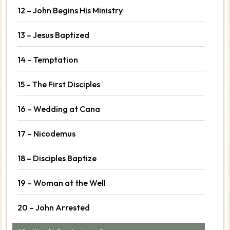
12 – John Begins His Ministry
13 – Jesus Baptized
14 – Temptation
15 – The First Disciples
16 – Wedding at Cana
17 – Nicodemus
18 – Disciples Baptize
19 – Woman at the Well
20 – John Arrested