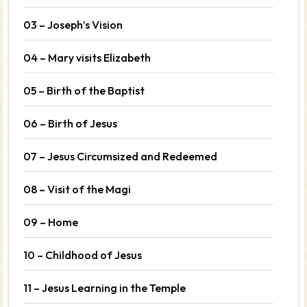
03 – Joseph’s Vision
04 – Mary visits Elizabeth
05 – Birth of the Baptist
06 – Birth of Jesus
07 – Jesus Circumsized and Redeemed
08 – Visit of the Magi
09 – Home
10 – Childhood of Jesus
11 – Jesus Learning in the Temple