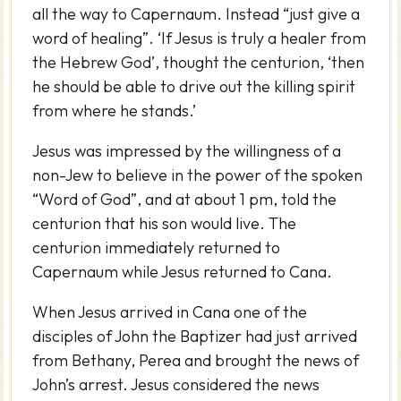
all the way to Capernaum. Instead “just give a
word of healing”. ‘If Jesus is truly a healer from
the Hebrew God’, thought the centurion, ‘then
he should be able to drive out the killing spirit
from where he stands.’
Jesus was impressed by the willingness of a
non-Jew to believe in the power of the spoken
“Word of God”, and at about 1 pm, told the
centurion that his son would live. The
centurion immediately returned to
Capernaum while Jesus returned to Cana.
When Jesus arrived in Cana one of the
disciples of John the Baptizer had just arrived
from Bethany, Perea and brought the news of
John’s arrest. Jesus considered the news