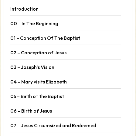
Introduction
00 – In The Beginning
01 – Conception Of The Baptist
02 – Conception of Jesus
03 – Joseph’s Vision
04 – Mary visits Elizabeth
05 – Birth of the Baptist
06 – Birth of Jesus
07 – Jesus Circumsized and Redeemed