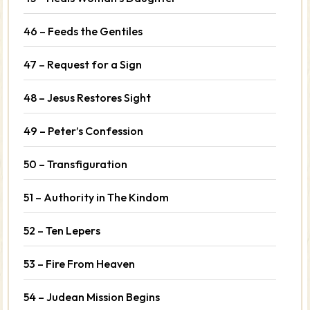
46 – Feeds the Gentiles
47 – Request for a Sign
48 – Jesus Restores Sight
49 – Peter’s Confession
50 – Transfiguration
51 – Authority in The Kindom
52 – Ten Lepers
53 – Fire From Heaven
54 – Judean Mission Begins