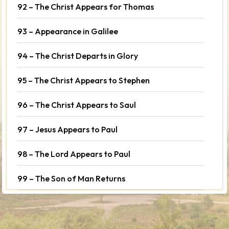
92 – The Christ Appears for Thomas
93 – Appearance in Galilee
94 – The Christ Departs in Glory
95 – The Christ Appears to Stephen
96 – The Christ Appears to Saul
97 – Jesus Appears to Paul
98 – The Lord Appears to Paul
99 – The Son of Man Returns