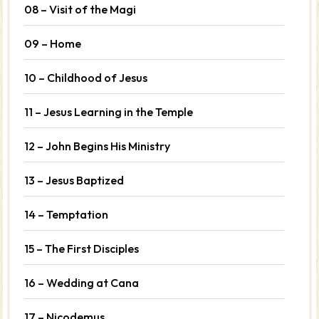
08 – Visit of the Magi
09 – Home
10 – Childhood of Jesus
11 – Jesus Learning in the Temple
12 – John Begins His Ministry
13 – Jesus Baptized
14 – Temptation
15 – The First Disciples
16 – Wedding at Cana
17 – Nicodemus