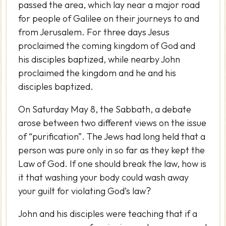
passed the area, which lay near a major road
for people of Galilee on their journeys to and
from Jerusalem. For three days Jesus
proclaimed the coming kingdom of God and
his disciples baptized, while nearby John
proclaimed the kingdom and he and his
disciples baptized.
On Saturday May 8, the Sabbath, a debate
arose between two different views on the issue
of “purification”. The Jews had long held that a
person was pure only in so far as they kept the
Law of God. If one should break the law, how is
it that washing your body could wash away
your guilt for violating God’s law?
John and his disciples were teaching that if a