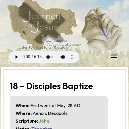
Listen to “I love to tell the story”
18 – Disciples Baptize
When:
First week of May, 28 AD
Where:
Aenon, Decapolis
Scripture:
John
Notes:
Thoughts