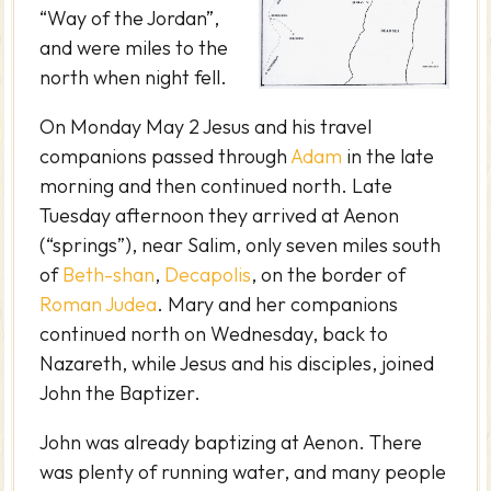
“Way of the Jordan”,
and were miles to the
north when night fell.
On Monday May 2 Jesus and his travel
companions passed through
Adam
in the late
morning and then continued north. Late
Tuesday afternoon they arrived at Aenon
(“springs”), near Salim, only seven miles south
of
Beth-shan
,
Decapolis
, on the border of
Roman Judea
. Mary and her companions
continued north on Wednesday, back to
Nazareth, while Jesus and his disciples, joined
John the Baptizer.
John was already baptizing at Aenon. There
was plenty of running water, and many people