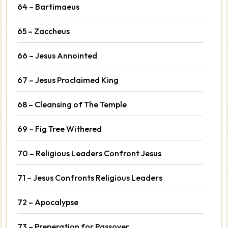
64 – Bartimaeus
65 – Zaccheus
66 – Jesus Annointed
67 – Jesus Proclaimed King
68 – Cleansing of The Temple
69 – Fig Tree Withered
70 – Religious Leaders Confront Jesus
71 – Jesus Confronts Religious Leaders
72 – Apocalypse
73 – Preperation for Passover