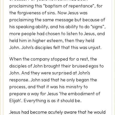
proclaiming this “baptism of repentance”, for
the forgiveness of sins. Now Jesus was
proclaiming the same message but because of
his speaking ability, and his ability to do “signs”,
more people had chosen to listen to Jesus, and
held him in higher esteem, then they held
John. John’s disciples felt that this was unjust.
When the company stopped for a rest, the
disciples of John brought their bruised egos to
John. And they were surprised at John’s
response. John said that he only began the
process, and that it was his ministry to
prepare a way for Jesus ‘the embodiment of
Elijah’. Everything is as it should be.
Jesus had become acutely aware that he would