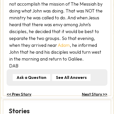
not accomplish the mission of The Messiah by
doing what John was doing. That was NOT the
ministry he was called to do. And when Jesus
heard that there was envy among John’s
disciples, he decided that it would be best to
separate the two groups. So that evening,
when they arrived near
Adam
, he informed
John that he and his disciples would turn west
in the morning and return to Galilee.
DAB
Ask a Question
See All Answers
<< Prev Story
Next Story >>
Stories