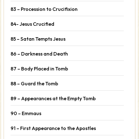
83 – Procession to Crucifixion
84- Jesus Crucified
85 – Satan Tempts Jesus
86 – Darkness and Death
87 – Body Placed in Tomb
88 – Guard the Tomb
89 – Appearances at the Empty Tomb
90 – Emmaus
91 – First Appearance to the Apostles