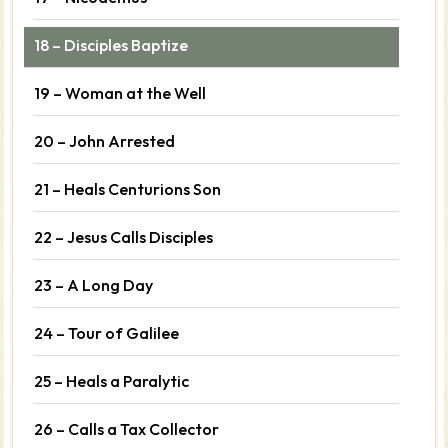
18 – Disciples Baptize
19 – Woman at the Well
20 – John Arrested
21 – Heals Centurions Son
22 – Jesus Calls Disciples
23 – A Long Day
24 – Tour of Galilee
25 – Heals a Paralytic
26 – Calls a Tax Collector