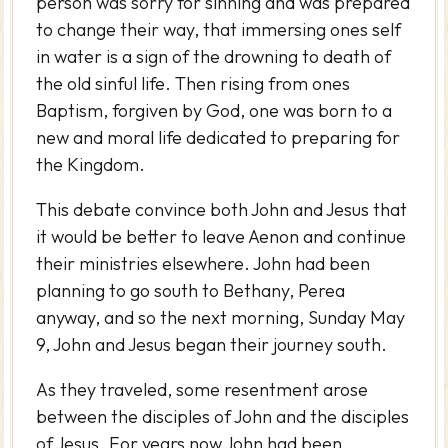
person was sorry for sinning and was prepared
to change their way, that immersing ones self
in water is a sign of the drowning to death of
the old sinful life. Then rising from ones
Baptism, forgiven by God, one was born to a
new and moral life dedicated to preparing for
the Kingdom.
This debate convince both John and Jesus that
it would be better to leave Aenon and continue
their ministries elsewhere. John had been
planning to go south to Bethany, Perea
anyway, and so the next morning, Sunday May
9, John and Jesus began their journey south.
As they traveled, some resentment arose
between the disciples of John and the disciples
of Jesus. For years now John had been