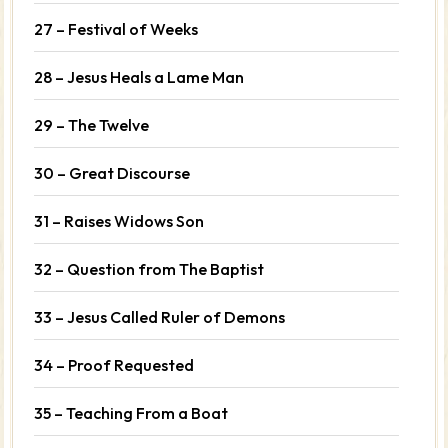
27 – Festival of Weeks
28 – Jesus Heals a Lame Man
29 – The Twelve
30 – Great Discourse
31 – Raises Widows Son
32 – Question from The Baptist
33 – Jesus Called Ruler of Demons
34 – Proof Requested
35 – Teaching From a Boat