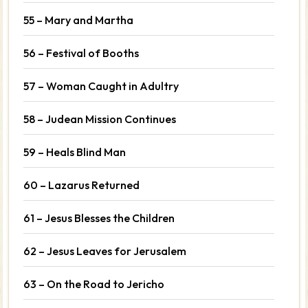
55 – Mary and Martha
56 – Festival of Booths
57 – Woman Caught in Adultry
58 – Judean Mission Continues
59 – Heals Blind Man
60 – Lazarus Returned
61 – Jesus Blesses the Children
62 – Jesus Leaves for Jerusalem
63 – On the Road to Jericho