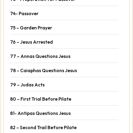
74- Passover
75 – Garden Prayer
76 – Jesus Arrested
77 – Annas Questions Jesus
78 – Caiaphas Questions Jesus
79 – Judas Acts
80 – First Trial Before Pilate
81- Antipas Questions Jesus
82 – Second Trail Before Pilate