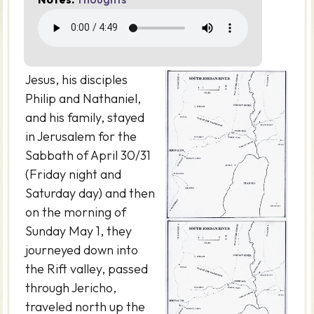
Jesus, his disciples
Philip and Nathaniel,
and his family, stayed
in Jerusalem for the
Sabbath of April 30/31
(Friday night and
Saturday day) and then
on the morning of
Sunday May 1, they
journeyed down into
the Rift valley, passed
through Jericho,
traveled north up the