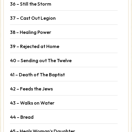
36 – Still the Storm
37 – Cast Out Legion
38 – Healing Power
39 – Rejected at Home
40 – Sending out The Twelve
41 – Death of The Baptist
42 – Feeds the Jews
43 – Walks on Water
44 – Bread
45 – Heals Woman’s Daughter