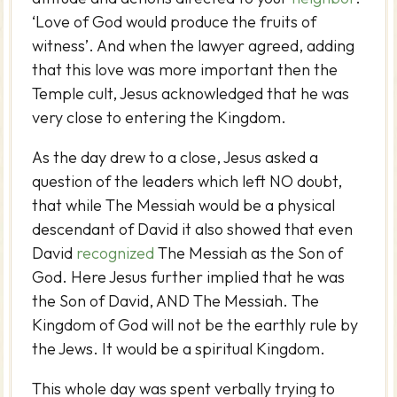
‘Love of God would produce the fruits of
witness’. And when the lawyer agreed, adding
that this love was more important then the
Temple cult, Jesus acknowledged that he was
very close to entering the Kingdom.
As the day drew to a close, Jesus asked a
question of the leaders which left NO doubt,
that while The Messiah would be a physical
descendant of David it also showed that even
David
recognized
The Messiah as the Son of
God. Here Jesus further implied that he was
the Son of David, AND The Messiah. The
Kingdom of God will not be the earthly rule by
the Jews. It would be a spiritual Kingdom.
This whole day was spent verbally trying to