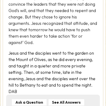
convince the leaders that they were not doing
God’s will, and that they needed to repent and
change. But they chose to ignore his
arguments. Jesus recognized that attitude, and
knew that tomorrow he would have to push
them even harder to take action ‘for or
against’ God.
Jesus and the disciples went to the garden on
the Mount of Olives, as he did every evening,
and taught in a quieter and more private
setting. Then, at some time, late in the
evening, Jesus and the disciples went over the
hill to Bethany to eat and to spend the night.
DAB
Ask a Question
See All Answers