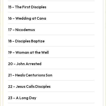
15 – The First Disciples
16 – Wedding at Cana
17 – Nicodemus
18 – Disciples Baptize
19 – Woman at the Well
20 – John Arrested
21 – Heals Centurions Son
22 – Jesus Calls Disciples
23 – A Long Day