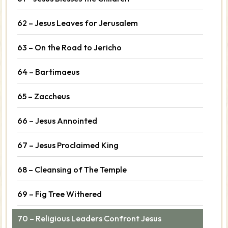
62 – Jesus Leaves for Jerusalem
63 – On the Road to Jericho
64 – Bartimaeus
65 – Zaccheus
66 – Jesus Annointed
67 – Jesus Proclaimed King
68 – Cleansing of The Temple
69 – Fig Tree Withered
70 – Religious Leaders Confront Jesus