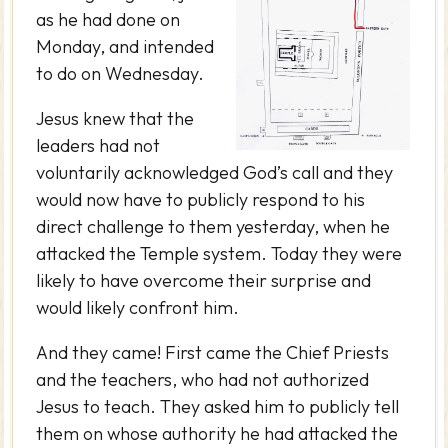
as he had done on
Monday, and intended
to do on Wednesday.
Jesus knew that the
leaders had not
voluntarily acknowledged God’s call and they
would now have to publicly respond to his
direct challenge to them yesterday, when he
attacked the Temple system. Today they were
likely to have overcome their surprise and
would likely confront him.
And they came! First came the Chief Priests
and the teachers, who had not authorized
Jesus to teach. They asked him to publicly tell
them on whose authority he had attacked the