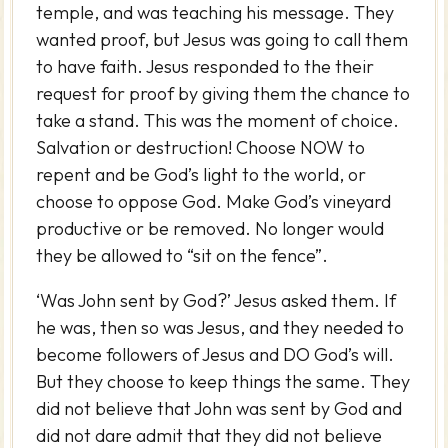
temple, and was teaching his message. They
wanted proof, but Jesus was going to call them
to have faith. Jesus responded to the their
request for proof by giving them the chance to
take a stand. This was the moment of choice.
Salvation or destruction! Choose NOW to
repent and be God’s light to the world, or
choose to oppose God. Make God’s vineyard
productive or be removed. No longer would
they be allowed to “sit on the fence”.
‘Was John sent by God?’ Jesus asked them. If
he was, then so was Jesus, and they needed to
become followers of Jesus and DO God’s will.
But they choose to keep things the same. They
did not believe that John was sent by God and
did not dare admit that they did not believe