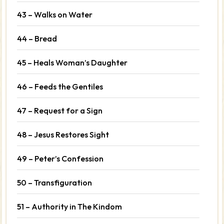
43 – Walks on Water
44 – Bread
45 – Heals Woman’s Daughter
46 – Feeds the Gentiles
47 – Request for a Sign
48 – Jesus Restores Sight
49 – Peter’s Confession
50 – Transfiguration
51 – Authority in The Kindom