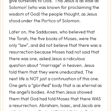
give ourselves to God. ‘This Jesus is as wise as
Solomon’ (who was known for proclaiming the
wisdom of God) the people thought, as Jesus
stood under the Portico of Solomon.
Later on, the Sadducees, who believed that
the Torah, the five books of Moses, were the
only “law”, and did not believe that there was a
resurrection because Moses had not said that
there was one, asked Jesus a ridiculous
question about “marriage” in heaven. Jesus
told them that they were uneducated. The
next life is NOT just a continuation of this one.
One gets a “glorified” body that is as eternal as
the angel’s bodies. And then Jesus showed
them that God had told Moses that there WAS
a resurrection. Abraham, Isaac, and Jacob are