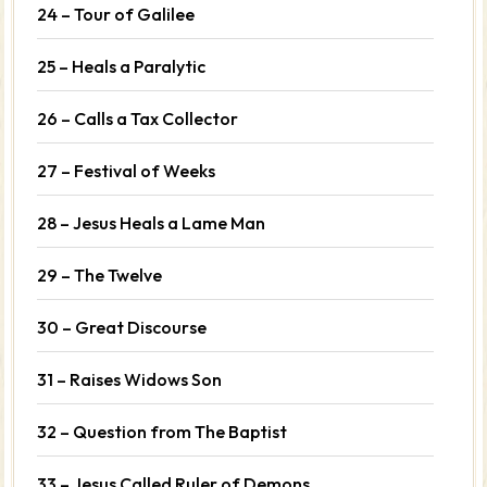
24 – Tour of Galilee
25 – Heals a Paralytic
26 – Calls a Tax Collector
27 – Festival of Weeks
28 – Jesus Heals a Lame Man
29 – The Twelve
30 – Great Discourse
31 – Raises Widows Son
32 – Question from The Baptist
33 – Jesus Called Ruler of Demons