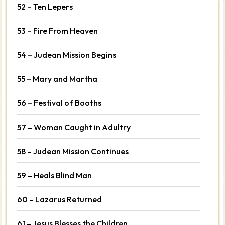
52 – Ten Lepers
53 – Fire From Heaven
54 – Judean Mission Begins
55 – Mary and Martha
56 – Festival of Booths
57 – Woman Caught in Adultry
58 – Judean Mission Continues
59 – Heals Blind Man
60 – Lazarus Returned
61 – Jesus Blesses the Children