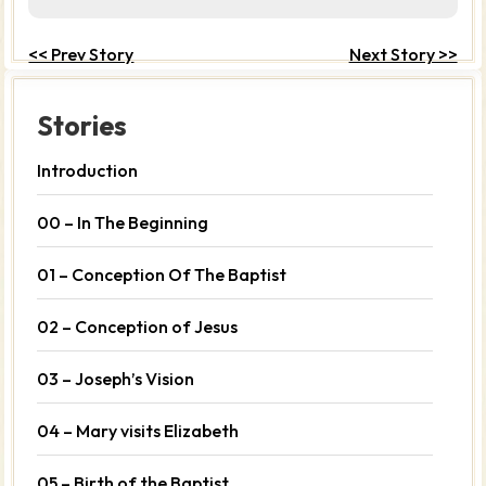
<< Prev Story
Next Story >>
Stories
Introduction
00 – In The Beginning
01 – Conception Of The Baptist
02 – Conception of Jesus
03 – Joseph’s Vision
04 – Mary visits Elizabeth
05 – Birth of the Baptist