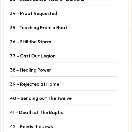
34 – Proof Requested
35 – Teaching From a Boat
36 – Still the Storm
37 – Cast Out Legion
38 – Healing Power
39 – Rejected at Home
40 – Sending out The Twelve
41 – Death of The Baptist
42 – Feeds the Jews