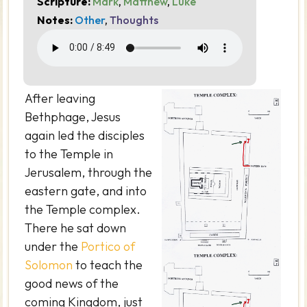
Scripture:
Mark
,
Matthew
,
Luke
Notes:
Other
,
Thoughts
After leaving
Bethphage, Jesus
again led the disciples
to the Temple in
Jerusalem, through the
eastern gate, and into
the Temple complex.
There he sat down
under the
Portico of
Solomon
to teach the
good news of the
coming Kingdom, just