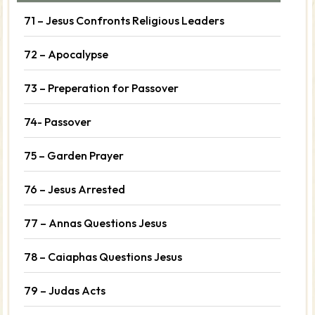
71 – Jesus Confronts Religious Leaders
72 – Apocalypse
73 – Preperation for Passover
74- Passover
75 – Garden Prayer
76 – Jesus Arrested
77 – Annas Questions Jesus
78 – Caiaphas Questions Jesus
79 – Judas Acts