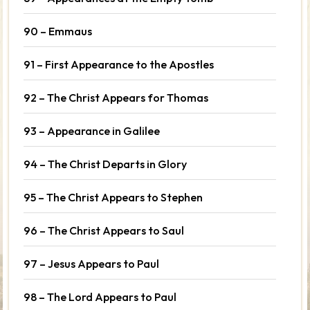
90 – Emmaus
91 – First Appearance to the Apostles
92 – The Christ Appears for Thomas
93 – Appearance in Galilee
94 – The Christ Departs in Glory
95 – The Christ Appears to Stephen
96 – The Christ Appears to Saul
97 – Jesus Appears to Paul
98 – The Lord Appears to Paul