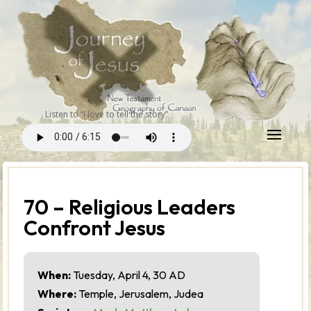
Listen to “I love to tell the story”
70 – Religious Leaders
Confront Jesus
When:
Tuesday, April 4, 30 AD
Where:
Temple, Jerusalem, Judea