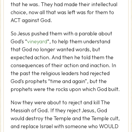
that he was. They had made their intellectual
choice, now all that was left was for them to
ACT against God.
So Jesus pushed them with a parable about
God’s “
vineyard
“, to help them understand
that God no longer wanted words, but
expected action. And then he told them the
consequences of their action and inaction. In
the past the religious leaders had rejected
God’s prophets “time and again”, but the
prophets were the rocks upon which God built.
Now they were about to reject and kill The
Messiah of God. If they reject Jesus, God
would destroy the Temple and the Temple cult,
and replace Israel with someone who WOULD