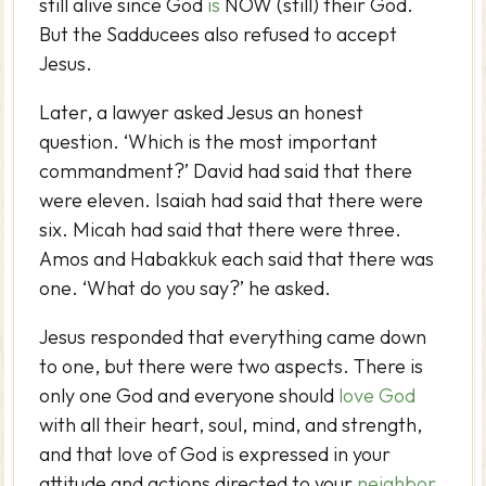
still alive since God
is
NOW (still) their God.
But the Sadducees also refused to accept
Jesus.
Later, a lawyer asked Jesus an honest
question. ‘Which is the most important
commandment?’ David had said that there
were eleven. Isaiah had said that there were
six. Micah had said that there were three.
Amos and Habakkuk each said that there was
one. ‘What do you say?’ he asked.
Jesus responded that everything came down
to one, but there were two aspects. There is
only one God and everyone should
love God
with all their heart, soul, mind, and strength,
and that love of God is expressed in your
attitude and actions directed to your
neighbor
.