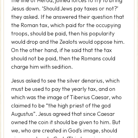
the line of Herod, joined forces to try to bring
Jesus down. ‘Should Jews pay taxes or not?’
they asked. If he answered their question that
the Roman tax, which paid for the occupying
troops, should be paid, then his popularity
would drop and the Zealots would oppose him.
On the other hand, if he said that the tax
should not be paid, then the Romans could
charge him with sedition.
Jesus asked to see the silver denarius, which
must be used to pay the yearly tax, and on
which was the image of Tiberius Caesar, who
claimed to be “the high priest of the god
Augustus”. Jesus agreed that since Caesar
owned the coin it should be given to him. But
we, who are created in God’s image, should