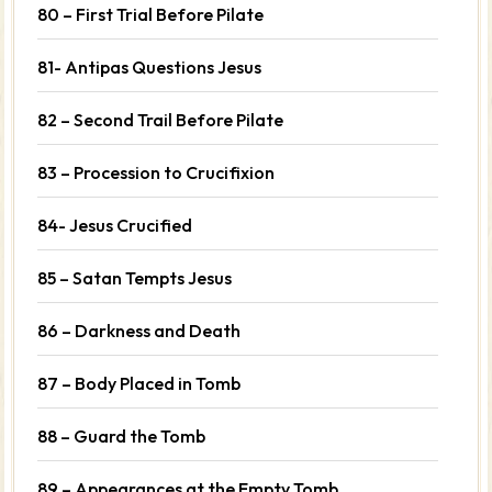
80 – First Trial Before Pilate
81- Antipas Questions Jesus
82 – Second Trail Before Pilate
83 – Procession to Crucifixion
84- Jesus Crucified
85 – Satan Tempts Jesus
86 – Darkness and Death
87 – Body Placed in Tomb
88 – Guard the Tomb
89 – Appearances at the Empty Tomb