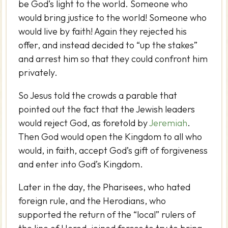
be God’s light to the world. Someone who
would bring justice to the world! Someone who
would live by faith! Again they rejected his
offer, and instead decided to “up the stakes”
and arrest him so that they could confront him
privately.
So Jesus told the crowds a parable that
pointed out the fact that the Jewish leaders
would reject God, as foretold by
Jeremiah
.
Then God would open the Kingdom to all who
would, in faith, accept God’s gift of forgiveness
and enter into God’s Kingdom.
Later in the day, the Pharisees, who hated
foreign rule, and the Herodians, who
supported the return of the “local” rulers of