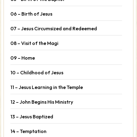
06 – Birth of Jesus
07 – Jesus Circumsized and Redeemed
08 – Visit of the Magi
09 – Home
10 – Childhood of Jesus
11 – Jesus Learning in the Temple
12 – John Begins His Ministry
13 – Jesus Baptized
14 – Temptation