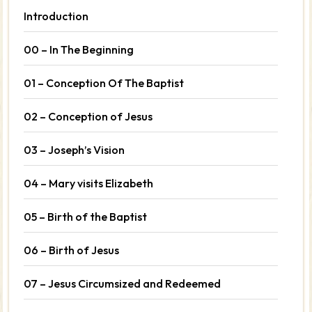
Introduction
00 – In The Beginning
01 – Conception Of The Baptist
02 – Conception of Jesus
03 – Joseph’s Vision
04 – Mary visits Elizabeth
05 – Birth of the Baptist
06 – Birth of Jesus
07 – Jesus Circumsized and Redeemed