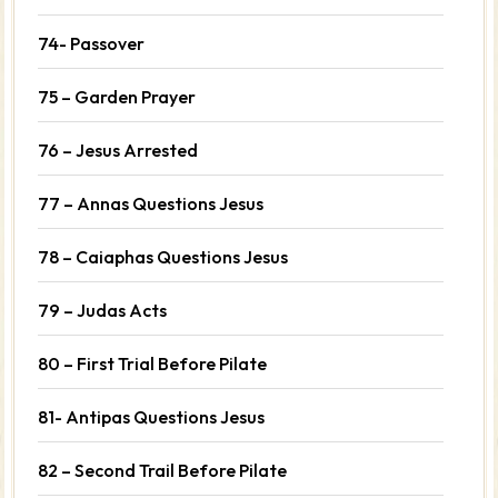
74- Passover
75 – Garden Prayer
76 – Jesus Arrested
77 – Annas Questions Jesus
78 – Caiaphas Questions Jesus
79 – Judas Acts
80 – First Trial Before Pilate
81- Antipas Questions Jesus
82 – Second Trail Before Pilate