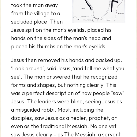
took the man away
from the village to a
secluded place. Then
Jesus spit on the man’s eyelids, placed his
hands on the sides of the man’s head and
placed his thumbs on the man’s eyelids.
Jesus then removed his hands and backed up.
‘Look around’, said Jesus, ‘and tell me what you
see’. The man answered that he recognized
forms and shapes, but nothing clearly. This
was a perfect description of how people “saw”
Jesus. The leaders were blind, seeing Jesus as
a misguided rabbi. Most, including the
disciples, saw Jesus as a healer, prophet, or
even as the traditional Messiah. No one yet
saw Jesus clearly – as The Messiah, a servant