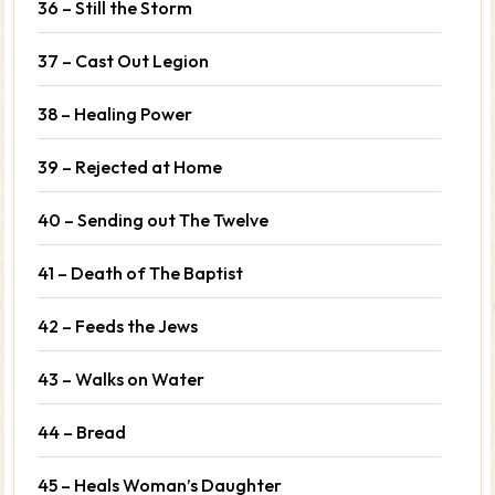
36 – Still the Storm
37 – Cast Out Legion
38 – Healing Power
39 – Rejected at Home
40 – Sending out The Twelve
41 – Death of The Baptist
42 – Feeds the Jews
43 – Walks on Water
44 – Bread
45 – Heals Woman’s Daughter