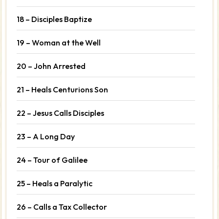
18 – Disciples Baptize
19 – Woman at the Well
20 – John Arrested
21 – Heals Centurions Son
22 – Jesus Calls Disciples
23 – A Long Day
24 – Tour of Galilee
25 – Heals a Paralytic
26 – Calls a Tax Collector