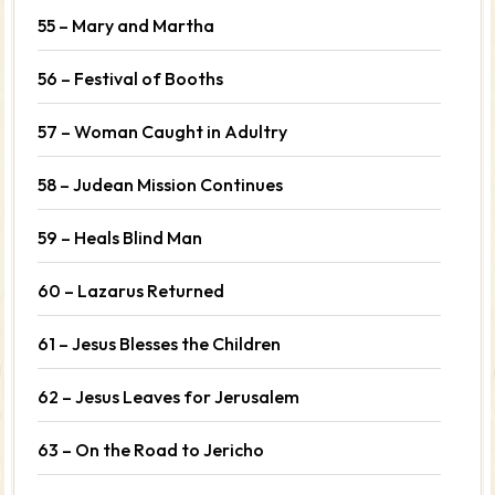
55 – Mary and Martha
56 – Festival of Booths
57 – Woman Caught in Adultry
58 – Judean Mission Continues
59 – Heals Blind Man
60 – Lazarus Returned
61 – Jesus Blesses the Children
62 – Jesus Leaves for Jerusalem
63 – On the Road to Jericho