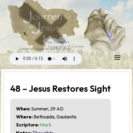
Listen to “I love to tell the story”
48 – Jesus Restores Sight
When:
Summer, 29 AD
Where:
Bethsaida, Gaulanitis
Scripture:
Mark
Notes:
Thoughts