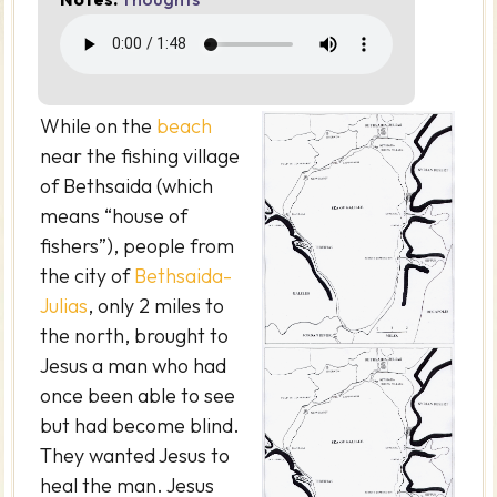
While on the
beach
near the fishing village
of Bethsaida (which
means “house of
fishers”), people from
the city of
Bethsaida-
Julias
, only 2 miles to
the north, brought to
Jesus a man who had
once been able to see
but had become blind.
They wanted Jesus to
heal the man. Jesus