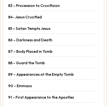
83 – Procession to Crucifixion
84- Jesus Crucified
85 – Satan Tempts Jesus
86 – Darkness and Death
87 – Body Placed in Tomb
88 – Guard the Tomb
89 – Appearances at the Empty Tomb
90 – Emmaus
91 – First Appearance to the Apostles