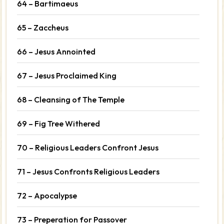
64 – Bartimaeus
65 – Zaccheus
66 – Jesus Annointed
67 – Jesus Proclaimed King
68 – Cleansing of The Temple
69 – Fig Tree Withered
70 – Religious Leaders Confront Jesus
71 – Jesus Confronts Religious Leaders
72 – Apocalypse
73 – Preperation for Passover