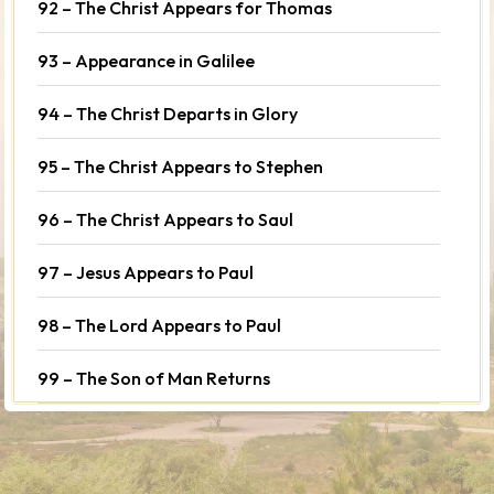
92 – The Christ Appears for Thomas
93 – Appearance in Galilee
94 – The Christ Departs in Glory
95 – The Christ Appears to Stephen
96 – The Christ Appears to Saul
97 – Jesus Appears to Paul
98 – The Lord Appears to Paul
99 – The Son of Man Returns