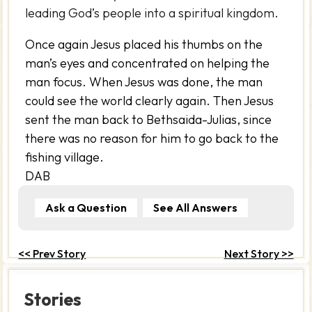
leading God’s people into a spiritual kingdom.
Once again Jesus placed his thumbs on the
man’s eyes and concentrated on helping the
man focus. When Jesus was done, the man
could see the world clearly again. Then Jesus
sent the man back to Bethsaida-Julias, since
there was no reason for him to go back to the
fishing village.
DAB
Ask a Question
See All Answers
<< Prev Story
Next Story >>
Stories