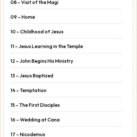
08 – Visit of the Magi
09 – Home
10 – Childhood of Jesus
11 – Jesus Learning in the Temple
12 – John Begins His Ministry
13 – Jesus Baptized
14 – Temptation
15 – The First Disciples
16 – Wedding at Cana
17 – Nicodemus