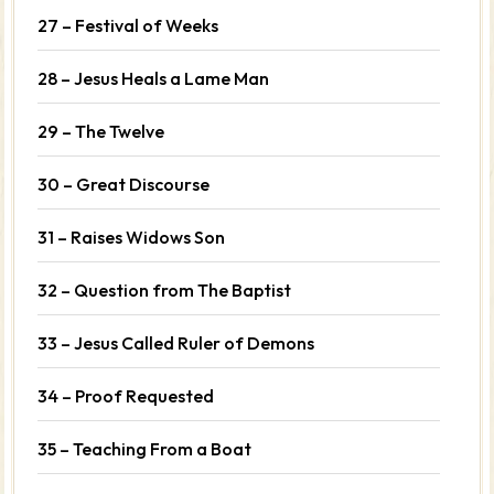
27 – Festival of Weeks
28 – Jesus Heals a Lame Man
29 – The Twelve
30 – Great Discourse
31 – Raises Widows Son
32 – Question from The Baptist
33 – Jesus Called Ruler of Demons
34 – Proof Requested
35 – Teaching From a Boat