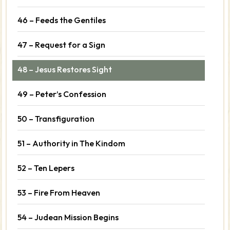
46 – Feeds the Gentiles
47 – Request for a Sign
48 – Jesus Restores Sight
49 – Peter’s Confession
50 – Transfiguration
51 – Authority in The Kindom
52 – Ten Lepers
53 – Fire From Heaven
54 – Judean Mission Begins