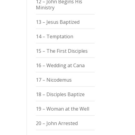
12 – John Begins His
Ministry
13 – Jesus Baptized
14 – Temptation
15 – The First Disciples
16 – Wedding at Cana
17 – Nicodemus
18 – Disciples Baptize
19 – Woman at the Well
20 – John Arrested