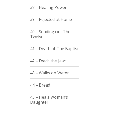
38 – Healing Power
39 – Rejected at Home
40 – Sending out The
Twelve
41 – Death of The Baptist
42 – Feeds the Jews
43 – Walks on Water
44 – Bread
45 – Heals Woman’s
Daughter