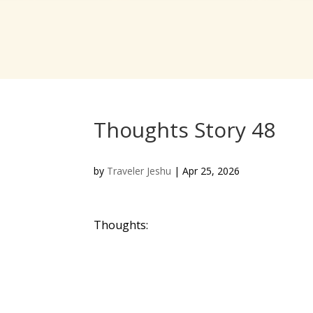
Thoughts Story 48
by
Traveler Jeshu
|
Apr 25, 2026
Thoughts: