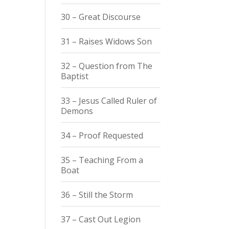
30 – Great Discourse
31 – Raises Widows Son
32 – Question from The
Baptist
33 – Jesus Called Ruler of
Demons
34 – Proof Requested
35 – Teaching From a
Boat
36 – Still the Storm
37 – Cast Out Legion