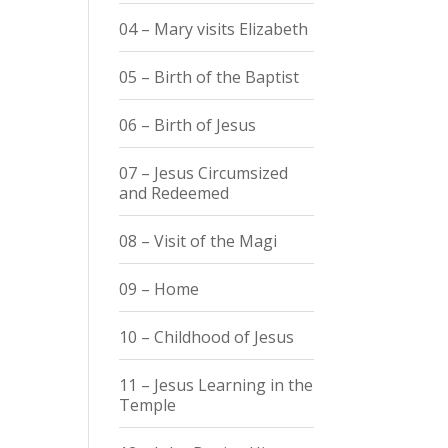
04 – Mary visits Elizabeth
05 – Birth of the Baptist
06 – Birth of Jesus
07 – Jesus Circumsized
and Redeemed
08 – Visit of the Magi
09 – Home
10 – Childhood of Jesus
11 – Jesus Learning in the
Temple