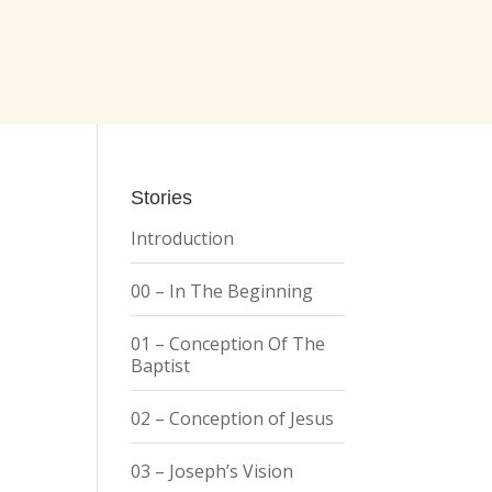
Stories
Introduction
00 – In The Beginning
01 – Conception Of The
Baptist
02 – Conception of Jesus
03 – Joseph’s Vision