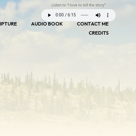
Listen to “I love to tell the story”
IPTURE
AUDIO BOOK
CONTACT ME
CREDITS