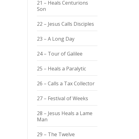
21 – Heals Centurions
Son
22 – Jesus Calls Disciples
23 – A Long Day
24 – Tour of Galilee
25 – Heals a Paralytic
26 – Calls a Tax Collector
27 – Festival of Weeks
28 – Jesus Heals a Lame
Man
29 – The Twelve