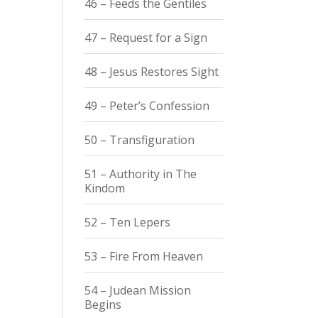
46 – Feeds the Gentiles
47 – Request for a Sign
48 – Jesus Restores Sight
49 – Peter’s Confession
50 – Transfiguration
51 – Authority in The
Kindom
52 – Ten Lepers
53 – Fire From Heaven
54 – Judean Mission
Begins