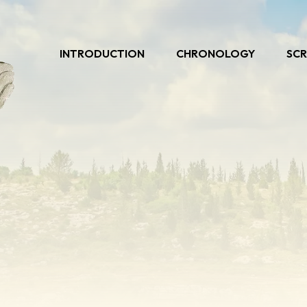
INTRODUCTION
CHRONOLOGY
SCR