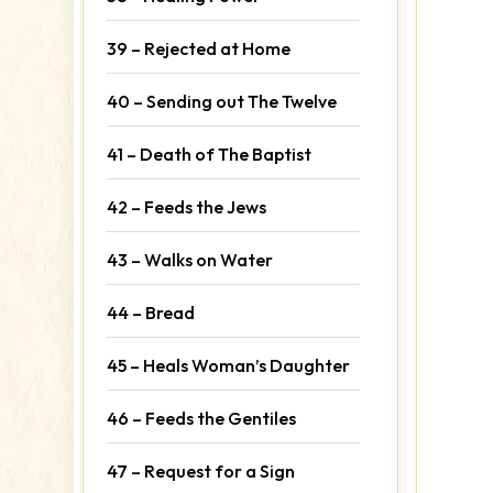
39 – Rejected at Home
40 – Sending out The Twelve
41 – Death of The Baptist
42 – Feeds the Jews
43 – Walks on Water
44 – Bread
45 – Heals Woman’s Daughter
46 – Feeds the Gentiles
47 – Request for a Sign