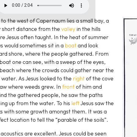
 to the west of Capernaum lies a small bay, a
y short distance from the
valley
in the hills
e Jesus often taught. In the heat of summer
s would sometimes sit in a
boat
and look
ard shore, where the people gathered. From
boat one can see, with a sweep of the eyes,
 beach where the crowds could gather near the
 water. As Jesus looked to the
right
of the cove
saw where weeds grew. In
front
of him and
ind the gathered people, he saw the paths
ing up from the water. To his
left
Jesus saw the
ks with some growth amongst them. It was a
ect location to tell the “parable of the soils”.
acoustics are excellent. Jesus could be seen