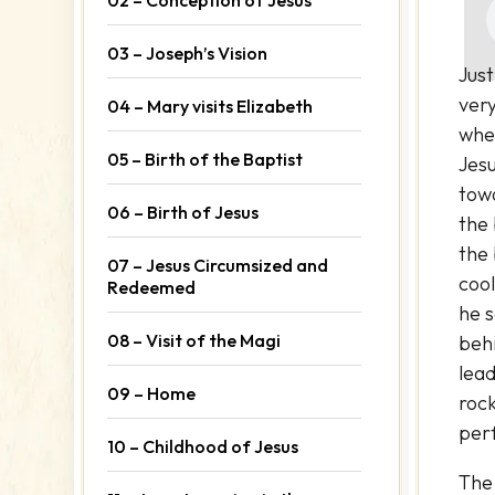
03 – Joseph’s Vision
Just
ver
04 – Mary visits Elizabeth
wher
05 – Birth of the Baptist
Jesu
tow
06 – Birth of Jesus
the 
the
07 – Jesus Circumsized and
cool
Redeemed
he 
08 – Visit of the Magi
beh
lead
09 – Home
roc
perf
10 – Childhood of Jesus
The 