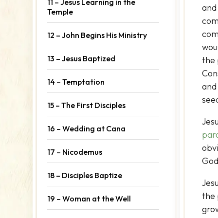
11 – Jesus Learning in the
and 
Temple
comf
come
12 – John Begins His Ministry
wou
13 – Jesus Baptized
the
Con
14 – Temptation
and 
seed
15 – The First Disciples
Jesu
16 – Wedding at Cana
par
obvi
17 – Nicodemus
God
18 – Disciples Baptize
Jes
the
19 – Woman at the Well
grow