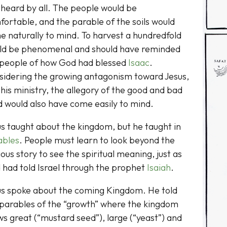
heard by all. The people would be
ortable, and the parable of the soils would
 naturally to mind. To harvest a hundredfold
ld be phenomenal and should have reminded
 people of how God had blessed
Isaac
.
sidering the growing antagonism toward Jesus,
his ministry, the allegory of the good and bad
 would also have come easily to mind.
s taught about the kingdom, but he taught in
ables
. People must learn to look beyond the
ous story to see the spiritual meaning, just as
 had told Israel through the prophet
Isaiah
.
us spoke about the coming Kingdom. He told
 parables of the “growth” where the kingdom
s great (“mustard seed”), large (“yeast”) and