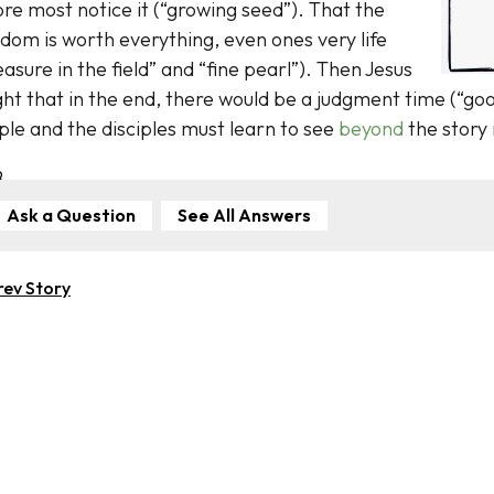
re most notice it (“growing seed”). That the
dom is worth everything, even ones very life
easure in the field” and “fine pearl”). Then Jesus
ht that in the end, there would be a judgment time (“goo
le and the disciples must learn to see
beyond
the story 
B
Ask a Question
See All Answers
rev Story