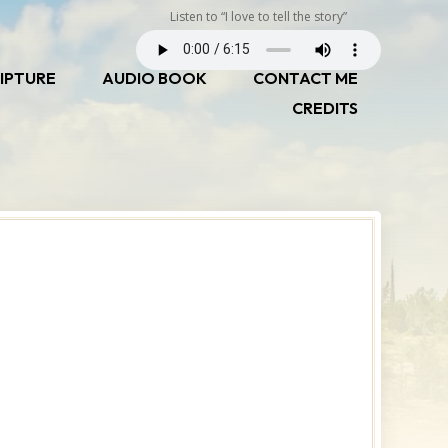
Listen to “I love to tell the story”
IPTURE
AUDIO BOOK
CONTACT ME
CREDITS