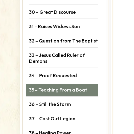
30 – Great Discourse
31 – Raises Widows Son
32 – Question from The Baptist
33 – Jesus Called Ruler of
Demons
34 – Proof Requested
35 – Teaching From a Boat
36 – Still the Storm
37 – Cast Out Legion
38 – Healing Power