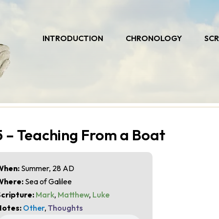
INTRODUCTION
CHRONOLOGY
SCR
5 – Teaching From a Boat
When:
Summer, 28 AD
Where:
Sea of Galilee
cripture:
Mark
,
Matthew
,
Luke
Notes:
Other
,
Thoughts