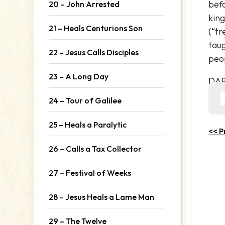
befo
20 – John Arrested
king
21 – Heals Centurions Son
(“tr
taug
22 – Jesus Calls Disciples
peop
23 – A Long Day
DA
24 – Tour of Galilee
25 – Heals a Paralytic
<< P
26 – Calls a Tax Collector
27 – Festival of Weeks
28 – Jesus Heals a Lame Man
29 – The Twelve