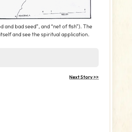
d and bad seed”, and “net of fish”). The
itself and see the spiritual application.
Next Story >>