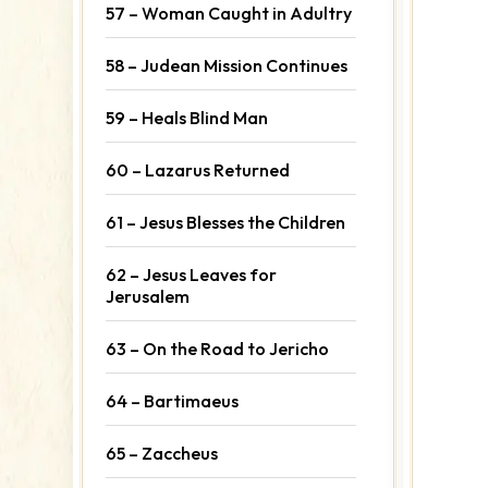
57 – Woman Caught in Adultry
58 – Judean Mission Continues
59 – Heals Blind Man
60 – Lazarus Returned
61 – Jesus Blesses the Children
62 – Jesus Leaves for
Jerusalem
63 – On the Road to Jericho
64 – Bartimaeus
65 – Zaccheus