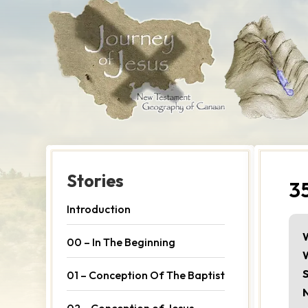
Stories
3
Introduction
00 – In The Beginning
S
01 – Conception Of The Baptist
02 – Conception of Jesus