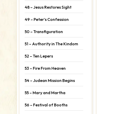
48 – Jesus Restores Sight
49 – Peter’s Confession
50 – Transfiguration
51 – Authority in The Kindom
52 – Ten Lepers
53 – Fire From Heaven
54 – Judean Mission Begins
55 – Mary and Martha
56 – Festival of Booths