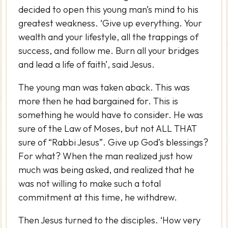
decided to open this young man’s mind to his
greatest weakness. ‘Give up everything. Your
wealth and your lifestyle, all the trappings of
success, and follow me. Burn all your bridges
and lead a life of faith’, said Jesus.
The young man was taken aback. This was
more then he had bargained for. This is
something he would have to consider. He was
sure of the Law of Moses, but not ALL THAT
sure of “Rabbi Jesus”. Give up God’s blessings?
For what? When the man realized just how
much was being asked, and realized that he
was not willing to make such a total
commitment at this time, he withdrew.
Then Jesus turned to the disciples. ‘How very