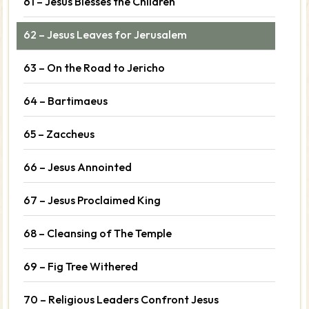
61 – Jesus Blesses the Children
62 – Jesus Leaves for Jerusalem
63 – On the Road to Jericho
64 – Bartimaeus
65 – Zaccheus
66 – Jesus Annointed
67 – Jesus Proclaimed King
68 – Cleansing of The Temple
69 – Fig Tree Withered
70 – Religious Leaders Confront Jesus