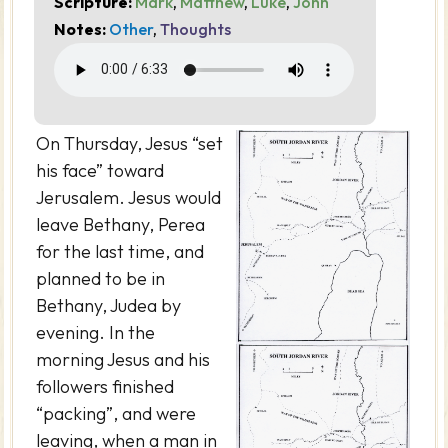
Scripture:
Mark
,
Matthew
,
Luke
,
John
Notes:
Other
,
Thoughts
On Thursday, Jesus “set
his face” toward
Jerusalem. Jesus would
leave Bethany, Perea
for the last time, and
planned to be in
Bethany, Judea by
evening. In the
morning Jesus and his
followers finished
“packing”, and were
leaving, when a man in