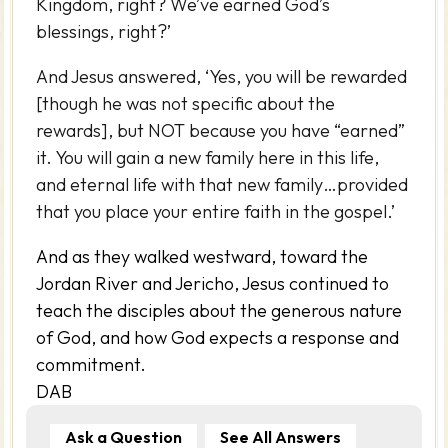
Kingdom, right? We’ve earned God’s
blessings, right?’
And Jesus answered, ‘Yes, you will be rewarded
[though he was not specific about the
rewards], but NOT because you have “earned”
it. You will gain a new family here in this life,
and eternal life with that new family…provided
that you place your entire faith in the gospel.’
And as they walked westward, toward the
Jordan River and Jericho, Jesus continued to
teach the disciples about the generous nature
of God, and how God expects a response and
commitment.
DAB
Ask a Question
See All Answers