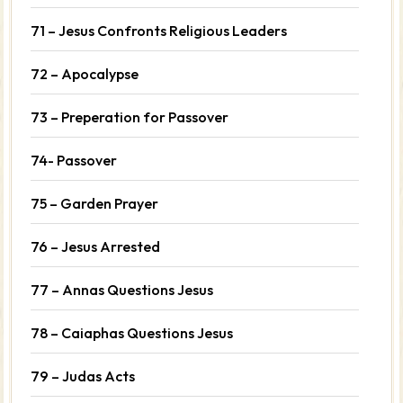
71 – Jesus Confronts Religious Leaders
72 – Apocalypse
73 – Preperation for Passover
74- Passover
75 – Garden Prayer
76 – Jesus Arrested
77 – Annas Questions Jesus
78 – Caiaphas Questions Jesus
79 – Judas Acts