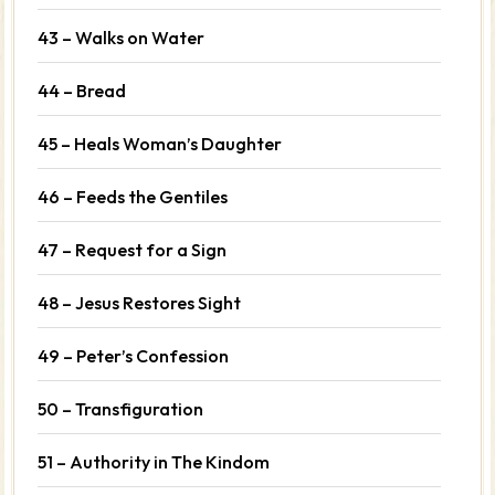
43 – Walks on Water
44 – Bread
45 – Heals Woman’s Daughter
46 – Feeds the Gentiles
47 – Request for a Sign
48 – Jesus Restores Sight
49 – Peter’s Confession
50 – Transfiguration
51 – Authority in The Kindom