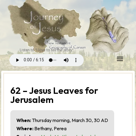
Listen to “I love to tell the story”
62 – Jesus Leaves for
Jerusalem
When:
Thursday morning, March 30, 30 AD
Where:
Bethany, Perea