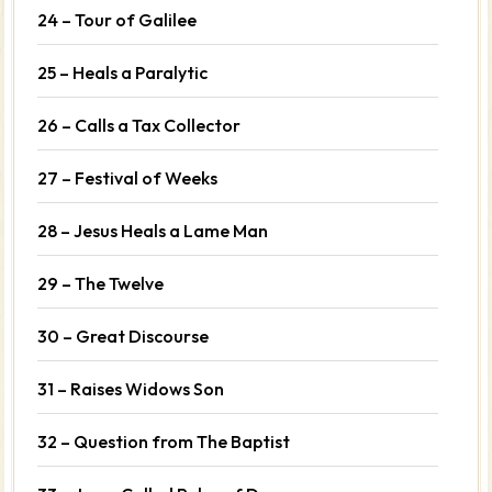
24 – Tour of Galilee
25 – Heals a Paralytic
26 – Calls a Tax Collector
27 – Festival of Weeks
28 – Jesus Heals a Lame Man
29 – The Twelve
30 – Great Discourse
31 – Raises Widows Son
32 – Question from The Baptist