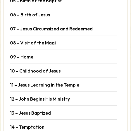
05 – Birth of the Baptist
06 – Birth of Jesus
07 – Jesus Circumsized and Redeemed
08 – Visit of the Magi
09 – Home
10 – Childhood of Jesus
11 – Jesus Learning in the Temple
12 – John Begins His Ministry
13 – Jesus Baptized
14 – Temptation