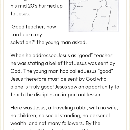
his mid 20’s hurried up
to Jesus.
‘Good teacher, how
can I earn my
salvation?’ the young man asked.
When he addressed Jesus as “good” teacher
he was stating a belief that Jesus was sent by
God. The young man had called Jesus “good”.
Jesus therefore must be sent by God who
alone is truly good! Jesus saw an opportunity to
teach the disciples an important lesson.
Here was Jesus, a traveling rabbi, with no wife,
no children, no social standing, no personal
wealth, and not many followers. By the