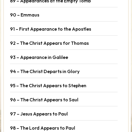
89 – Appearances at the Empty Tomb
90 – Emmaus
91 – First Appearance to the Apostles
92 – The Christ Appears for Thomas
93 – Appearance in Galilee
94 – The Christ Departs in Glory
95 – The Christ Appears to Stephen
96 – The Christ Appears to Saul
97 – Jesus Appears to Paul
98 – The Lord Appears to Paul