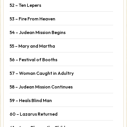
52 – Ten Lepers
53 – Fire From Heaven
54 – Judean Mission Begins
55 – Mary and Martha
56 – Festival of Booths
57 – Woman Caught in Adultry
58 – Judean Mission Continues
59 – Heals Blind Man
60 – Lazarus Returned