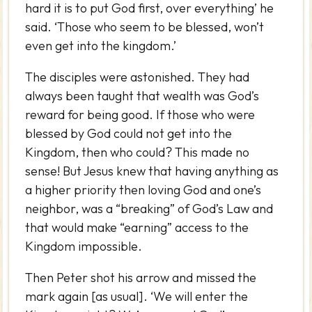
hard it is to put God first, over everything’ he
said. ‘Those who seem to be blessed, won’t
even get into the kingdom.’
The disciples were astonished. They had
always been taught that wealth was God’s
reward for being good. If those who were
blessed by God could not get into the
Kingdom, then who could? This made no
sense! But Jesus knew that having anything as
a higher priority then loving God and one’s
neighbor, was a “breaking” of God’s Law and
that would make “earning” access to the
Kingdom impossible.
Then Peter shot his arrow and missed the
mark again [as usual]. ‘We will enter the