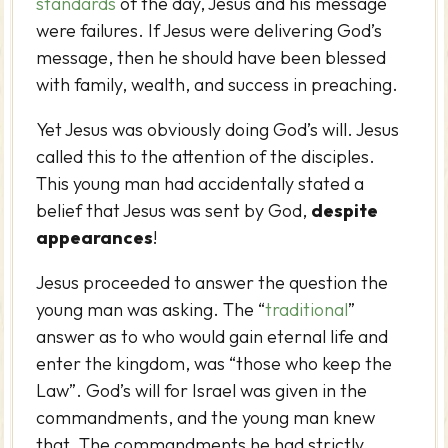
standards
of the day, Jesus and his message
were failures. If Jesus were delivering God’s
message, then he should have been blessed
with family, wealth, and success in preaching.
Yet Jesus was obviously doing God’s will. Jesus
called this to the attention of the disciples.
This young man had accidentally stated a
belief that Jesus was sent by God,
despite
appearances
!
Jesus proceeded to answer the question the
young man was asking. The “
traditional
”
answer as to who would gain eternal life and
enter the kingdom, was “those who keep the
Law”. God’s will for Israel was given in the
commandments, and the young man knew
that. The commandments he had strictly