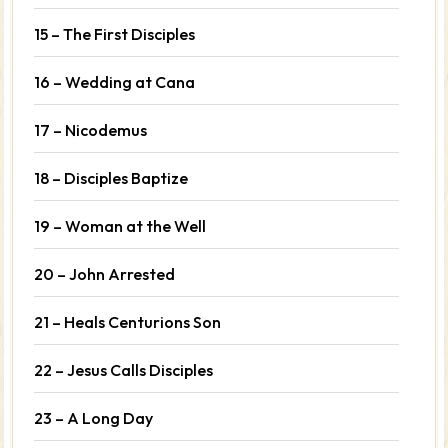
15 – The First Disciples
16 – Wedding at Cana
17 – Nicodemus
18 – Disciples Baptize
19 – Woman at the Well
20 – John Arrested
21 – Heals Centurions Son
22 – Jesus Calls Disciples
23 – A Long Day