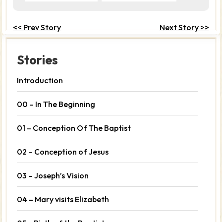
<< Prev Story
Next Story >>
Stories
Introduction
00 – In The Beginning
01 – Conception Of The Baptist
02 – Conception of Jesus
03 – Joseph’s Vision
04 – Mary visits Elizabeth