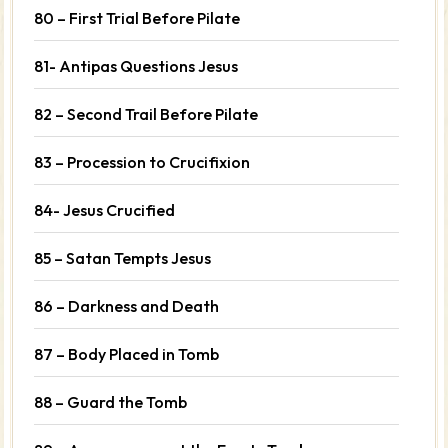
80 – First Trial Before Pilate
81- Antipas Questions Jesus
82 – Second Trail Before Pilate
83 – Procession to Crucifixion
84- Jesus Crucified
85 – Satan Tempts Jesus
86 – Darkness and Death
87 – Body Placed in Tomb
88 – Guard the Tomb