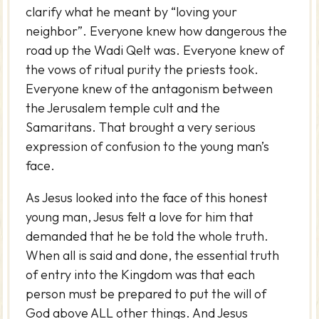
clarify what he meant by “loving your
neighbor”. Everyone knew how dangerous the
road up the Wadi Qelt was. Everyone knew of
the vows of ritual purity the priests took.
Everyone knew of the antagonism between
the Jerusalem temple cult and the
Samaritans. That brought a very serious
expression of confusion to the young man’s
face.
As Jesus looked into the face of this honest
young man, Jesus felt a love for him that
demanded that he be told the whole truth.
When all is said and done, the essential truth
of entry into the Kingdom was that each
person must be prepared to put the will of
God above ALL other things. And Jesus