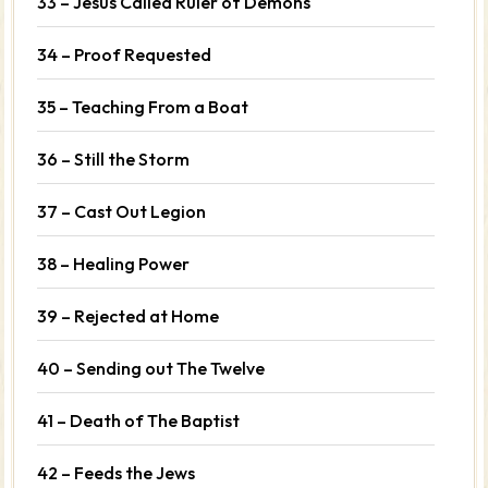
33 – Jesus Called Ruler of Demons
34 – Proof Requested
35 – Teaching From a Boat
36 – Still the Storm
37 – Cast Out Legion
38 – Healing Power
39 – Rejected at Home
40 – Sending out The Twelve
41 – Death of The Baptist
42 – Feeds the Jews