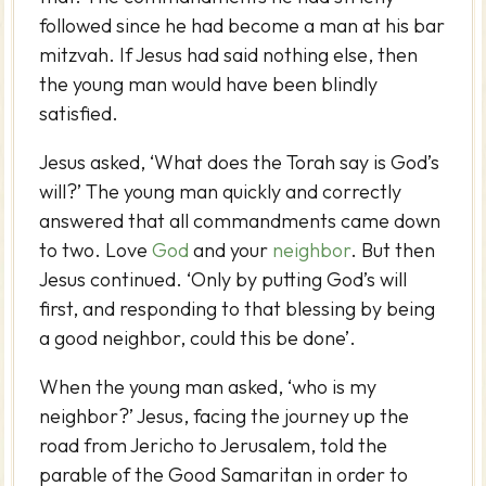
followed since he had become a man at his bar
mitzvah. If Jesus had said nothing else, then
the young man would have been blindly
satisfied.
Jesus asked, ‘What does the Torah say is God’s
will?’ The young man quickly and correctly
answered that all commandments came down
to two. Love
God
and your
neighbor
. But then
Jesus continued. ‘Only by putting God’s will
first, and responding to that blessing by being
a good neighbor, could this be done’.
When the young man asked, ‘who is my
neighbor?’ Jesus, facing the journey up the
road from Jericho to Jerusalem, told the
parable of the Good Samaritan in order to