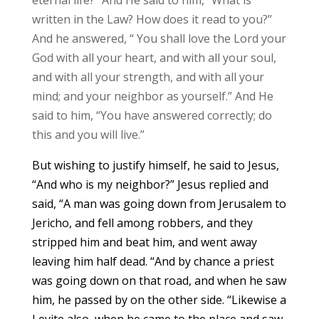
written in the Law? How does it read to you?”
And he answered, “ You shall love the Lord your
God with all your heart, and with all your soul,
and with all your strength, and with all your
mind; and your neighbor as yourself.” And He
said to him, “You have answered correctly; do
this and you will live.”
But wishing to justify himself, he said to Jesus,
“And who is my neighbor?” Jesus replied and
said, “A man was going down from Jerusalem to
Jericho, and fell among robbers, and they
stripped him and beat him, and went away
leaving him half dead. “And by chance a priest
was going down on that road, and when he saw
him, he passed by on the other side. “Likewise a
Levite also, when he came to the place and saw