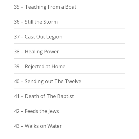
35 – Teaching From a Boat
36 – Still the Storm
37 – Cast Out Legion
38 – Healing Power
39 – Rejected at Home
40 – Sending out The Twelve
41 – Death of The Baptist
42 – Feeds the Jews
43 – Walks on Water