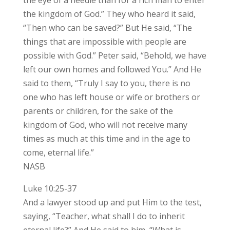
the kingdom of God.” They who heard it said,
“Then who can be saved?” But He said, “The
things that are impossible with people are
possible with God.” Peter said, “Behold, we have
left our own homes and followed You.” And He
said to them, “Truly I say to you, there is no
one who has left house or wife or brothers or
parents or children, for the sake of the
kingdom of God, who will not receive many
times as much at this time and in the age to
come, eternal life.”
NASB
Luke 10:25-37
And a lawyer stood up and put Him to the test,
saying, “Teacher, what shall I do to inherit
eternal life?” And He said to him, “What is