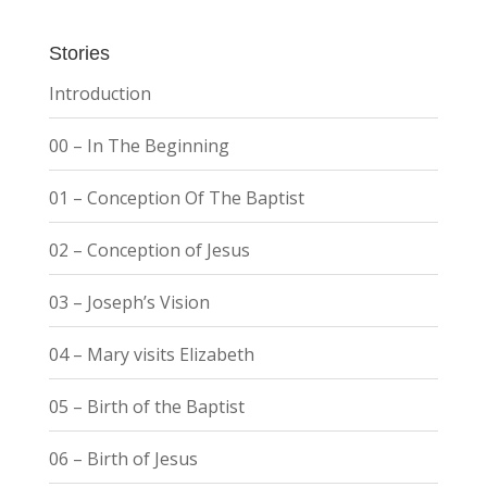
Stories
Introduction
00 – In The Beginning
01 – Conception Of The Baptist
02 – Conception of Jesus
03 – Joseph’s Vision
04 – Mary visits Elizabeth
05 – Birth of the Baptist
06 – Birth of Jesus