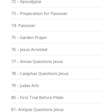
72 – Apocalypse
73 – Preperation for Passover
74- Passover
75 – Garden Prayer
76 – Jesus Arrested
77 – Annas Questions Jesus
78 – Caiaphas Questions Jesus
79 – Judas Acts
80 – First Trial Before Pilate
81- Antipas Questions Jesus