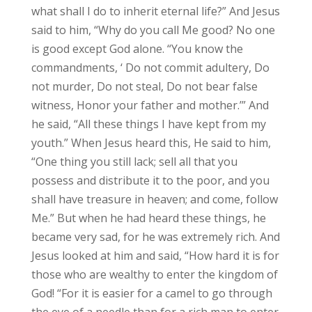
what shall I do to inherit eternal life?” And Jesus
said to him, “Why do you call Me good? No one
is good except God alone. “You know the
commandments, ‘ Do not commit adultery, Do
not murder, Do not steal, Do not bear false
witness, Honor your father and mother.’” And
he said, “All these things I have kept from my
youth.” When Jesus heard this, He said to him,
“One thing you still lack; sell all that you
possess and distribute it to the poor, and you
shall have treasure in heaven; and come, follow
Me.” But when he had heard these things, he
became very sad, for he was extremely rich. And
Jesus looked at him and said, “How hard it is for
those who are wealthy to enter the kingdom of
God! “For it is easier for a camel to go through
the eye of a needle than for a rich man to enter