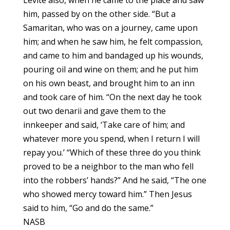
him, passed by on the other side. “But a
Samaritan, who was on a journey, came upon
him; and when he saw him, he felt compassion,
and came to him and bandaged up his wounds,
pouring oil and wine on them; and he put him
on his own beast, and brought him to an inn
and took care of him. “On the next day he took
out two denarii and gave them to the
innkeeper and said, ‘Take care of him; and
whatever more you spend, when I return I will
repay you.’ “Which of these three do you think
proved to be a neighbor to the man who fell
into the robbers’ hands?” And he said, “The one
who showed mercy toward him.” Then Jesus
said to him, “Go and do the same.”
NASB