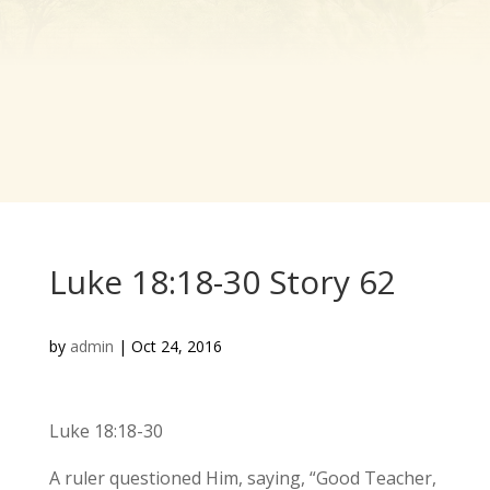
Luke 18:18-30 Story 62
by
admin
|
Oct 24, 2016
Luke 18:18-30
A ruler questioned Him, saying, “Good Teacher,