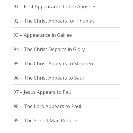
91 – First Appearance to the Apostles
92 – The Christ Appears for Thomas
93 – Appearance in Galilee
94 – The Christ Departs in Glory
95 – The Christ Appears to Stephen
96 – The Christ Appears to Saul
97 – Jesus Appears to Paul
98 – The Lord Appears to Paul
99 – The Son of Man Returns