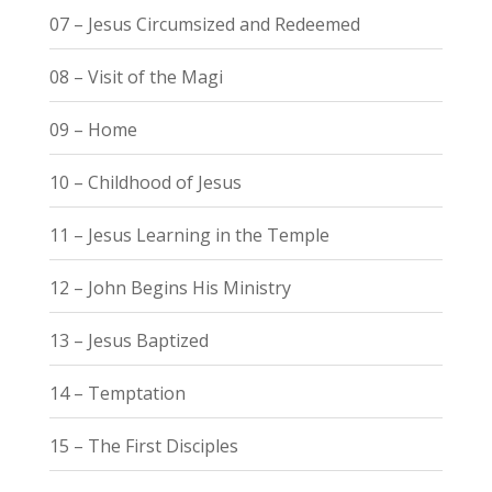
07 – Jesus Circumsized and Redeemed
08 – Visit of the Magi
09 – Home
10 – Childhood of Jesus
11 – Jesus Learning in the Temple
12 – John Begins His Ministry
13 – Jesus Baptized
14 – Temptation
15 – The First Disciples