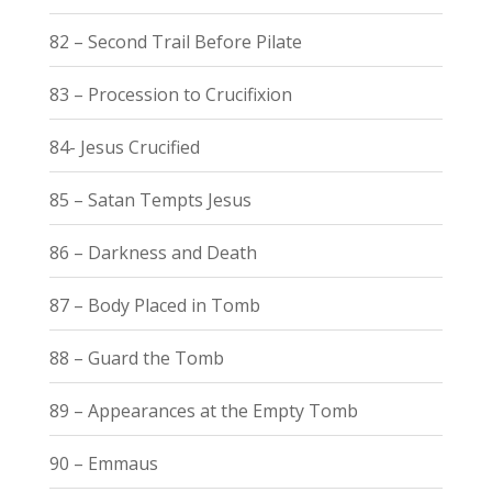
82 – Second Trail Before Pilate
83 – Procession to Crucifixion
84- Jesus Crucified
85 – Satan Tempts Jesus
86 – Darkness and Death
87 – Body Placed in Tomb
88 – Guard the Tomb
89 – Appearances at the Empty Tomb
90 – Emmaus