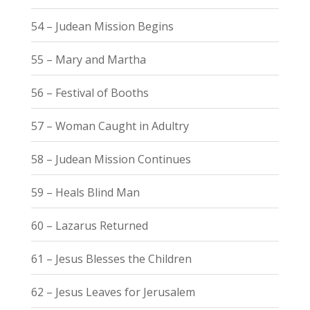
54 – Judean Mission Begins
55 – Mary and Martha
56 – Festival of Booths
57 – Woman Caught in Adultry
58 – Judean Mission Continues
59 – Heals Blind Man
60 – Lazarus Returned
61 – Jesus Blesses the Children
62 – Jesus Leaves for Jerusalem