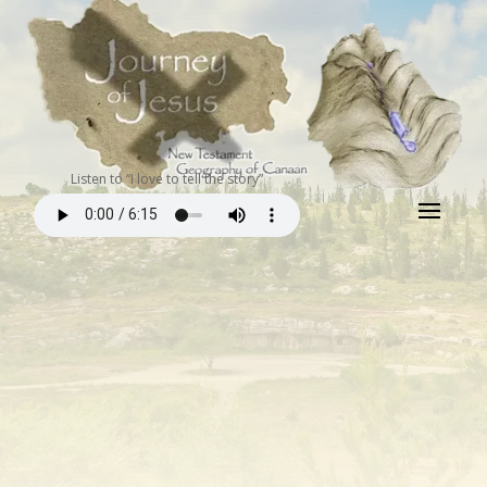
Listen to “I love to tell the story”