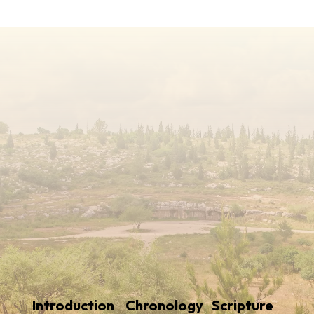
Introduction
Chronology
Scripture