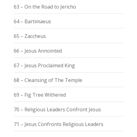
63 – On the Road to Jericho
64 – Bartimaeus
65 – Zaccheus
66 – Jesus Annointed
67 – Jesus Proclaimed King
68 – Cleansing of The Temple
69 – Fig Tree Withered
70 – Religious Leaders Confront Jesus
71 – Jesus Confronts Religious Leaders