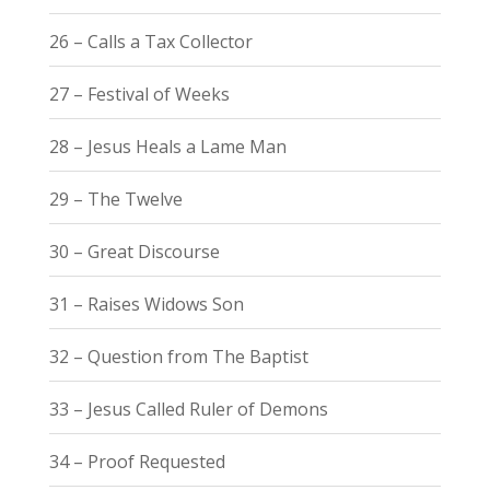
26 – Calls a Tax Collector
27 – Festival of Weeks
28 – Jesus Heals a Lame Man
29 – The Twelve
30 – Great Discourse
31 – Raises Widows Son
32 – Question from The Baptist
33 – Jesus Called Ruler of Demons
34 – Proof Requested