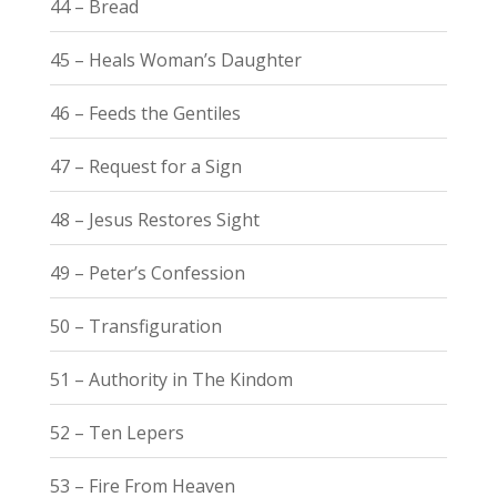
44 – Bread
45 – Heals Woman’s Daughter
46 – Feeds the Gentiles
47 – Request for a Sign
48 – Jesus Restores Sight
49 – Peter’s Confession
50 – Transfiguration
51 – Authority in The Kindom
52 – Ten Lepers
53 – Fire From Heaven