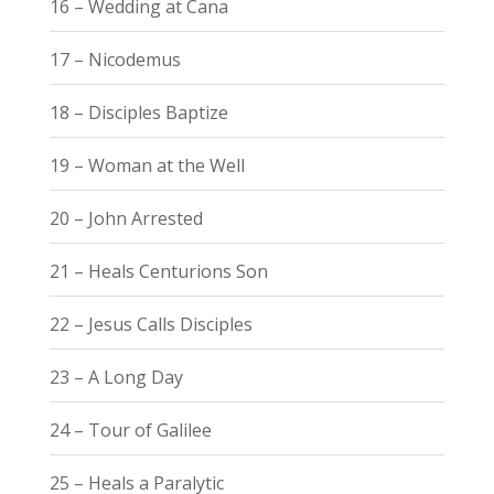
16 – Wedding at Cana
17 – Nicodemus
18 – Disciples Baptize
19 – Woman at the Well
20 – John Arrested
21 – Heals Centurions Son
22 – Jesus Calls Disciples
23 – A Long Day
24 – Tour of Galilee
25 – Heals a Paralytic