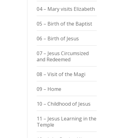
04 – Mary visits Elizabeth
05 – Birth of the Baptist
06 – Birth of Jesus
07 – Jesus Circumsized
and Redeemed
08 – Visit of the Magi
09 – Home
10 – Childhood of Jesus
11 – Jesus Learning in the
Temple