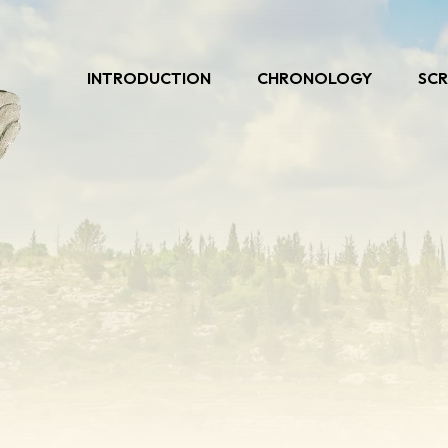
INTRODUCTION
CHRONOLOGY
SCR