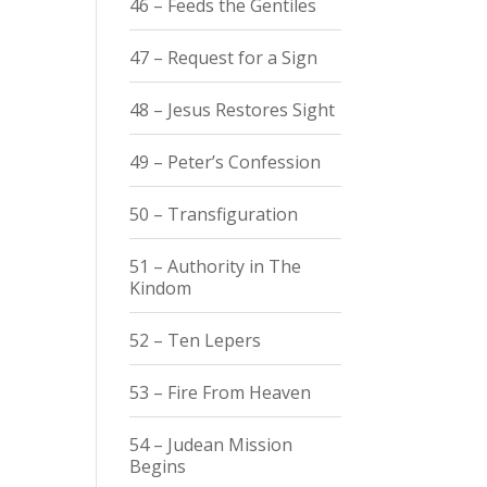
46 – Feeds the Gentiles
47 – Request for a Sign
48 – Jesus Restores Sight
49 – Peter’s Confession
50 – Transfiguration
51 – Authority in The
Kindom
52 – Ten Lepers
53 – Fire From Heaven
54 – Judean Mission
Begins