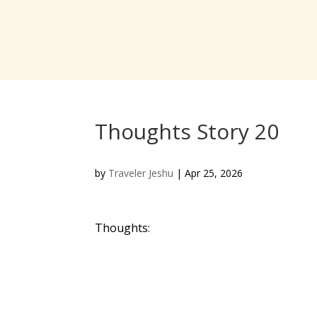
Thoughts Story 20
by
Traveler Jeshu
|
Apr 25, 2026
Thoughts: