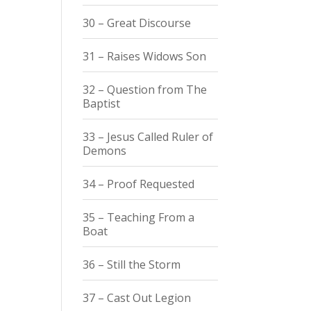
30 – Great Discourse
31 – Raises Widows Son
32 – Question from The
Baptist
33 – Jesus Called Ruler of
Demons
34 – Proof Requested
35 – Teaching From a
Boat
36 – Still the Storm
37 – Cast Out Legion