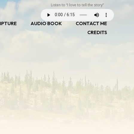
Listen to “I love to tell the story”
IPTURE
AUDIO BOOK
CONTACT ME
CREDITS