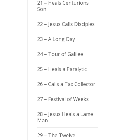
21 – Heals Centurions
Son
22 – Jesus Calls Disciples
23 – A Long Day
24 – Tour of Galilee
25 – Heals a Paralytic
26 – Calls a Tax Collector
27 – Festival of Weeks
28 – Jesus Heals a Lame
Man
29 – The Twelve