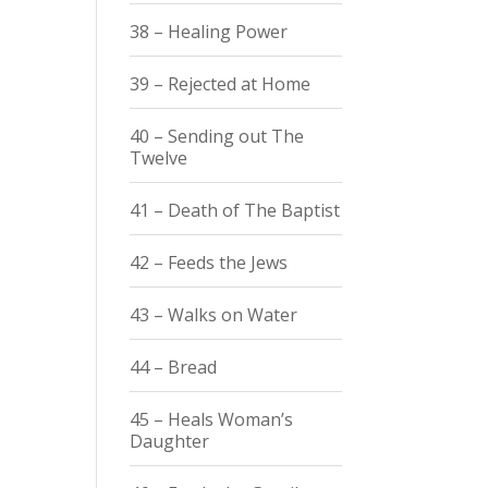
38 – Healing Power
39 – Rejected at Home
40 – Sending out The
Twelve
41 – Death of The Baptist
42 – Feeds the Jews
43 – Walks on Water
44 – Bread
45 – Heals Woman’s
Daughter