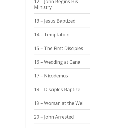
12 – John Begins His
Ministry
13 – Jesus Baptized
14 – Temptation
15 – The First Disciples
16 – Wedding at Cana
17 – Nicodemus
18 – Disciples Baptize
19 – Woman at the Well
20 – John Arrested