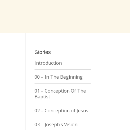
Stories
Introduction
00 – In The Beginning
01 – Conception Of The
Baptist
02 – Conception of Jesus
03 – Joseph’s Vision