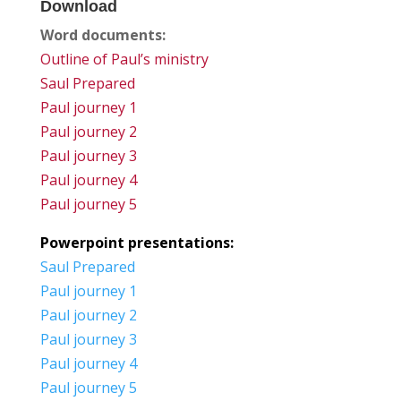
Download
Word documents:
Outline of Paul’s ministry
Saul Prepared
Paul journey 1
Paul journey 2
Paul journey 3
Paul journey 4
Paul journey 5
Powerpoint presentations:
Saul Prepared
Paul journey 1
Paul journey 2
Paul journey 3
Paul journey 4
Paul journey 5