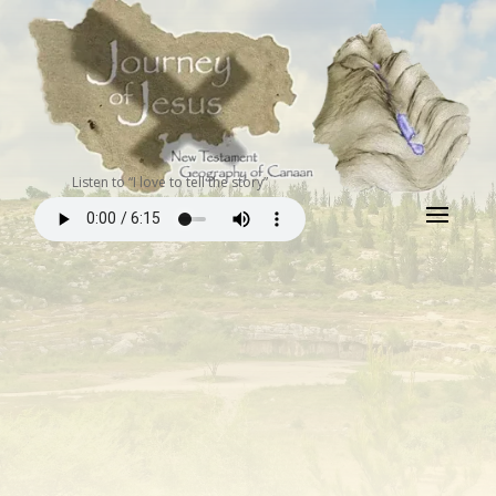
Listen to “I love to tell the story”