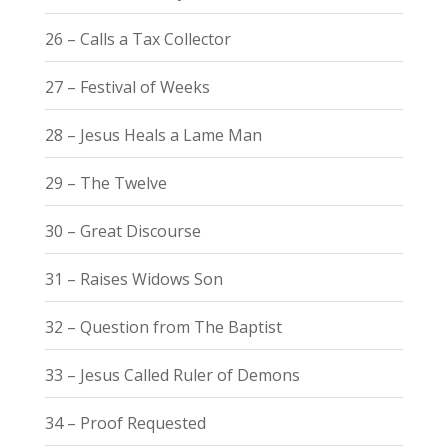
26 – Calls a Tax Collector
27 – Festival of Weeks
28 – Jesus Heals a Lame Man
29 – The Twelve
30 – Great Discourse
31 – Raises Widows Son
32 – Question from The Baptist
33 – Jesus Called Ruler of Demons
34 – Proof Requested