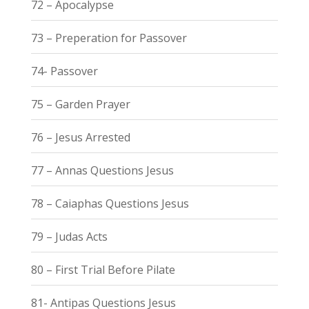
72 – Apocalypse
73 – Preperation for Passover
74- Passover
75 – Garden Prayer
76 – Jesus Arrested
77 – Annas Questions Jesus
78 – Caiaphas Questions Jesus
79 – Judas Acts
80 – First Trial Before Pilate
81- Antipas Questions Jesus