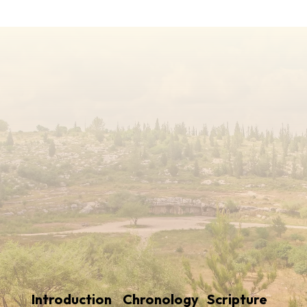
Introduction
Chronology
Scripture