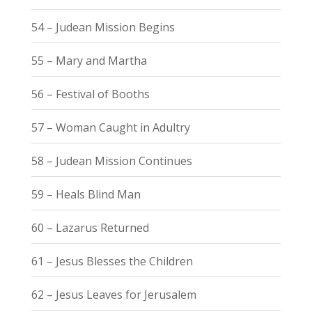
54 – Judean Mission Begins
55 – Mary and Martha
56 – Festival of Booths
57 – Woman Caught in Adultry
58 – Judean Mission Continues
59 – Heals Blind Man
60 – Lazarus Returned
61 – Jesus Blesses the Children
62 – Jesus Leaves for Jerusalem