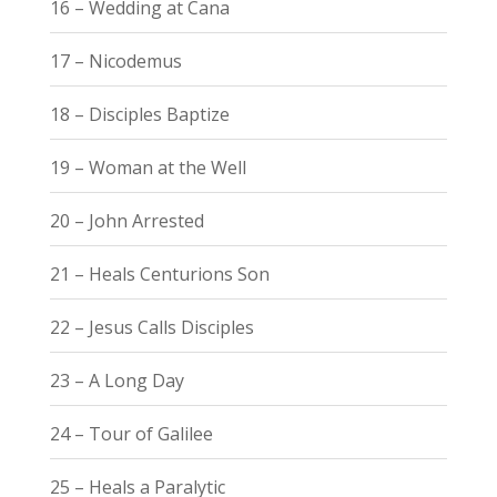
16 – Wedding at Cana
17 – Nicodemus
18 – Disciples Baptize
19 – Woman at the Well
20 – John Arrested
21 – Heals Centurions Son
22 – Jesus Calls Disciples
23 – A Long Day
24 – Tour of Galilee
25 – Heals a Paralytic