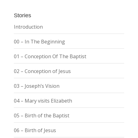
Stories
Introduction
00 – In The Beginning
01 – Conception Of The Baptist
02 – Conception of Jesus
03 – Joseph’s Vision
04 – Mary visits Elizabeth
05 – Birth of the Baptist
06 – Birth of Jesus