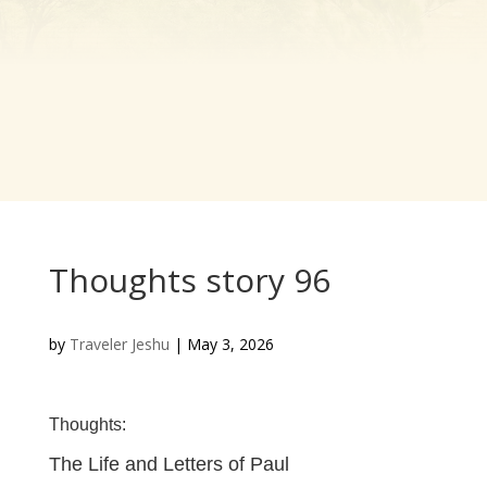
Thoughts story 96
by
Traveler Jeshu
|
May 3, 2026
Thoughts:
The Life and Letters of Paul