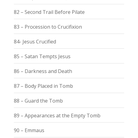
82 – Second Trail Before Pilate
83 – Procession to Crucifixion
84- Jesus Crucified
85 – Satan Tempts Jesus
86 – Darkness and Death
87 – Body Placed in Tomb
88 – Guard the Tomb
89 – Appearances at the Empty Tomb
90 – Emmaus