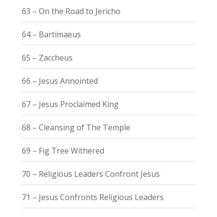
63 – On the Road to Jericho
64 – Bartimaeus
65 – Zaccheus
66 – Jesus Annointed
67 – Jesus Proclaimed King
68 – Cleansing of The Temple
69 – Fig Tree Withered
70 – Religious Leaders Confront Jesus
71 – Jesus Confronts Religious Leaders