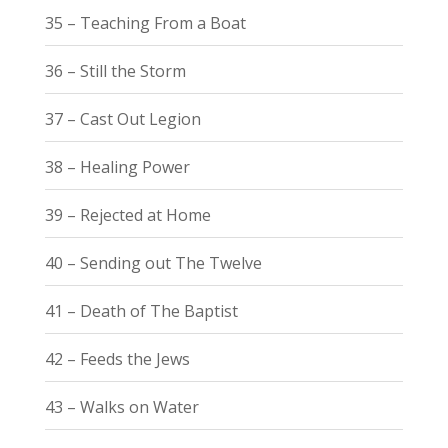
35 – Teaching From a Boat
36 – Still the Storm
37 – Cast Out Legion
38 – Healing Power
39 – Rejected at Home
40 – Sending out The Twelve
41 – Death of The Baptist
42 – Feeds the Jews
43 – Walks on Water