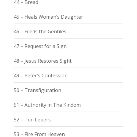
44 – Bread
45 – Heals Woman’s Daughter
46 – Feeds the Gentiles
47 – Request for a Sign
48 – Jesus Restores Sight
49 – Peter’s Confession
50 – Transfiguration
51 – Authority in The Kindom
52 – Ten Lepers
53 – Fire From Heaven