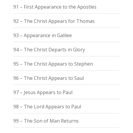
91 – First Appearance to the Apostles
92 – The Christ Appears for Thomas
93 – Appearance in Galilee
94 – The Christ Departs in Glory
95 – The Christ Appears to Stephen
96 – The Christ Appears to Saul
97 – Jesus Appears to Paul
98 – The Lord Appears to Paul
99 – The Son of Man Returns