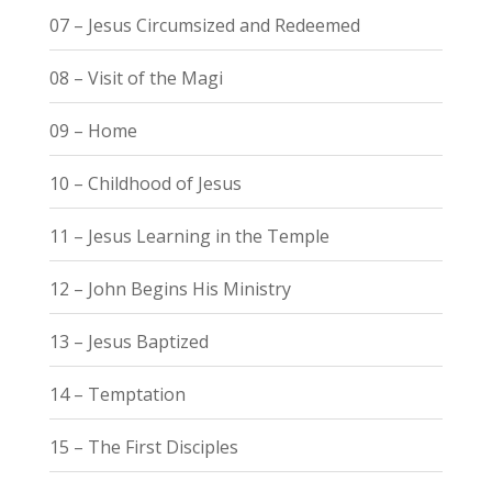
07 – Jesus Circumsized and Redeemed
08 – Visit of the Magi
09 – Home
10 – Childhood of Jesus
11 – Jesus Learning in the Temple
12 – John Begins His Ministry
13 – Jesus Baptized
14 – Temptation
15 – The First Disciples