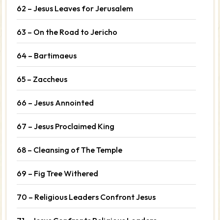
62 – Jesus Leaves for Jerusalem
63 – On the Road to Jericho
64 – Bartimaeus
65 – Zaccheus
66 – Jesus Annointed
67 – Jesus Proclaimed King
68 – Cleansing of The Temple
69 – Fig Tree Withered
70 – Religious Leaders Confront Jesus