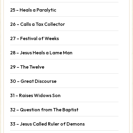
25 – Heals a Paralytic
26 – Calls a Tax Collector
27 – Festival of Weeks
28 – Jesus Heals a Lame Man
29 – The Twelve
30 – Great Discourse
31 – Raises Widows Son
32 – Question from The Baptist
33 – Jesus Called Ruler of Demons