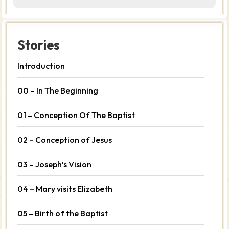
Stories
Introduction
00 – In The Beginning
01 – Conception Of The Baptist
02 – Conception of Jesus
03 – Joseph’s Vision
04 – Mary visits Elizabeth
05 – Birth of the Baptist