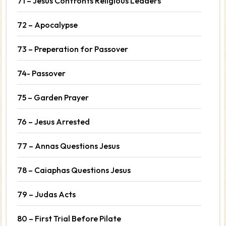
71 – Jesus Confronts Religious Leaders
72 – Apocalypse
73 – Preperation for Passover
74- Passover
75 – Garden Prayer
76 – Jesus Arrested
77 – Annas Questions Jesus
78 – Caiaphas Questions Jesus
79 – Judas Acts
80 – First Trial Before Pilate