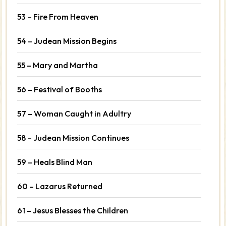
53 – Fire From Heaven
54 – Judean Mission Begins
55 – Mary and Martha
56 – Festival of Booths
57 – Woman Caught in Adultry
58 – Judean Mission Continues
59 – Heals Blind Man
60 – Lazarus Returned
61 – Jesus Blesses the Children