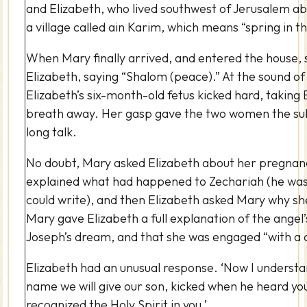
and Elizabeth, who lived southwest of Jerusalem abo
a village called ain Karim, which means “spring in t
When Mary finally arrived, and entered the house,
Elizabeth, saying “Shalom (peace).” At the sound of
Elizabeth’s six-month-old fetus kicked hard, taking 
breath away. Her gasp gave the two women the sub
long talk.
No doubt, Mary asked Elizabeth about her pregnanc
explained what had happened to Zechariah (he was 
could write), and then Elizabeth asked Mary why she
Mary gave Elizabeth a full explanation of the ange
Joseph’s dream, and that she was engaged “with a c
Elizabeth had an unusual response. ‘Now I underst
name we will give our son, kicked when he heard yo
recognized the Holy Spirit in you.’