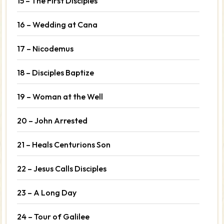
15 – The First Disciples
16 – Wedding at Cana
17 – Nicodemus
18 – Disciples Baptize
19 – Woman at the Well
20 – John Arrested
21 – Heals Centurions Son
22 – Jesus Calls Disciples
23 – A Long Day
24 – Tour of Galilee