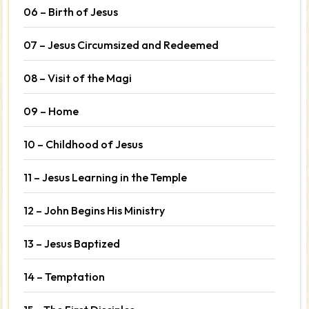
06 – Birth of Jesus
07 – Jesus Circumsized and Redeemed
08 – Visit of the Magi
09 – Home
10 – Childhood of Jesus
11 – Jesus Learning in the Temple
12 – John Begins His Ministry
13 – Jesus Baptized
14 – Temptation