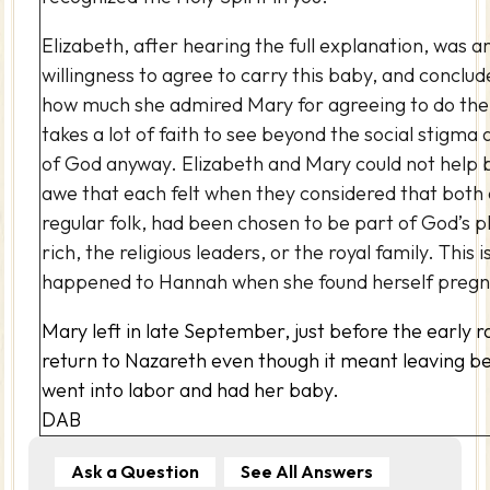
Elizabeth, after hearing the full explanation, was 
willingness to agree to carry this baby, and conclud
how much she admired Mary for agreeing to do the Lo
takes a lot of faith to see beyond the social stigma a
of God anyway. Elizabeth and Mary could not help 
awe that each felt when they considered that both 
regular folk, had been chosen to be part of God’s p
rich, the religious leaders, or the royal family. This 
happened to Hannah when she found herself pregn
Mary left in late September, just before the early r
return to Nazareth even though it meant leaving be
went into labor and had her baby.
DAB
Ask a Question
See All Answers