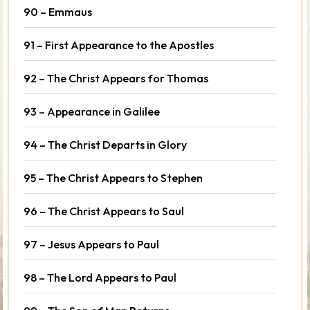
90 – Emmaus
91 – First Appearance to the Apostles
92 – The Christ Appears for Thomas
93 – Appearance in Galilee
94 – The Christ Departs in Glory
95 – The Christ Appears to Stephen
96 – The Christ Appears to Saul
97 – Jesus Appears to Paul
98 – The Lord Appears to Paul