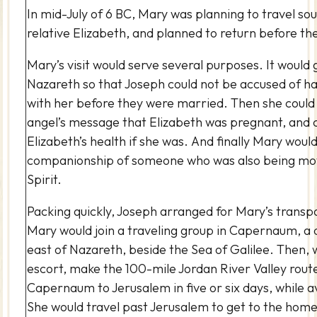
In mid-July of 6 BC, Mary was planning to travel sout
relative Elizabeth, and planned to return before the
Mary’s visit would serve several purposes. It would 
Nazareth so that Joseph could not be accused of h
with her before they were married.
Then she could
angel’s message that Elizabeth was pregnant, and 
Elizabeth’s health if she was.
And finally Mary woul
companionship of someone who was also being mo
Spirit.
Packing quickly, Joseph arranged for Mary’s transp
Mary would join a traveling group in Capernaum, a 
east of Nazareth, beside the Sea of Galilee. Then, 
escort, make the 100-mile Jordan River Valley rout
Capernaum to Jerusalem in five or six days, while 
She would travel past Jerusalem to get to the home