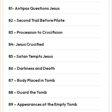
81- Antipas Questions Jesus
82 – Second Trail Before Pilate
83 – Procession to Crucifixion
84- Jesus Crucified
85 – Satan Tempts Jesus
86 – Darkness and Death
87 – Body Placed in Tomb
88 – Guard the Tomb
89 – Appearances at the Empty Tomb