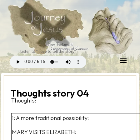
Listen to “I love to tell the story”
Thoughts story 04
Thoughts:
1: A more traditional possibility:
MARY VISITS ELIZABETH: