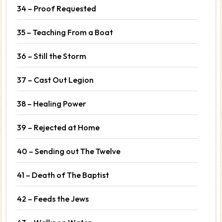
34 – Proof Requested
35 – Teaching From a Boat
36 – Still the Storm
37 – Cast Out Legion
38 – Healing Power
39 – Rejected at Home
40 – Sending out The Twelve
41 – Death of The Baptist
42 – Feeds the Jews