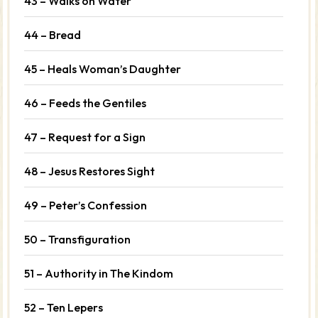
43 – Walks on Water
44 – Bread
45 – Heals Woman’s Daughter
46 – Feeds the Gentiles
47 – Request for a Sign
48 – Jesus Restores Sight
49 – Peter’s Confession
50 – Transfiguration
51 – Authority in The Kindom
52 – Ten Lepers