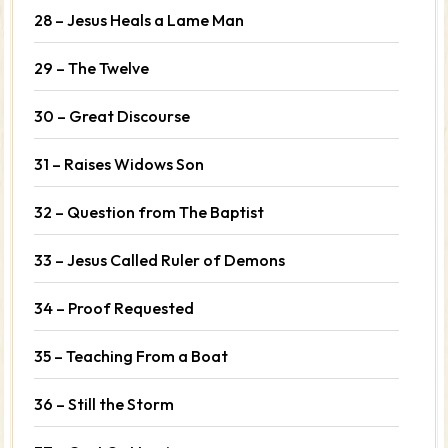
28 – Jesus Heals a Lame Man
29 – The Twelve
30 – Great Discourse
31 – Raises Widows Son
32 – Question from The Baptist
33 – Jesus Called Ruler of Demons
34 – Proof Requested
35 – Teaching From a Boat
36 – Still the Storm