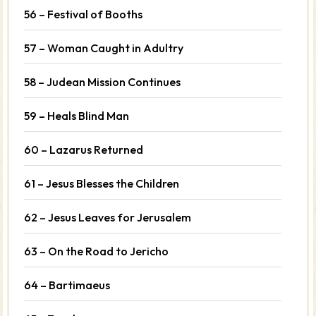
56 – Festival of Booths
57 – Woman Caught in Adultry
58 – Judean Mission Continues
59 – Heals Blind Man
60 – Lazarus Returned
61 – Jesus Blesses the Children
62 – Jesus Leaves for Jerusalem
63 – On the Road to Jericho
64 – Bartimaeus