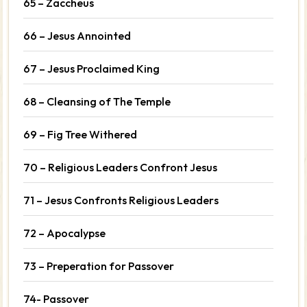
65 – Zaccheus
66 – Jesus Annointed
67 – Jesus Proclaimed King
68 – Cleansing of The Temple
69 – Fig Tree Withered
70 – Religious Leaders Confront Jesus
71 – Jesus Confronts Religious Leaders
72 – Apocalypse
73 – Preperation for Passover
74- Passover