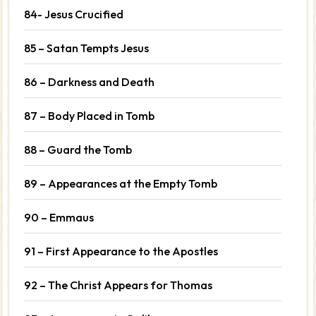
84- Jesus Crucified
85 – Satan Tempts Jesus
86 – Darkness and Death
87 – Body Placed in Tomb
88 – Guard the Tomb
89 – Appearances at the Empty Tomb
90 – Emmaus
91 – First Appearance to the Apostles
92 – The Christ Appears for Thomas