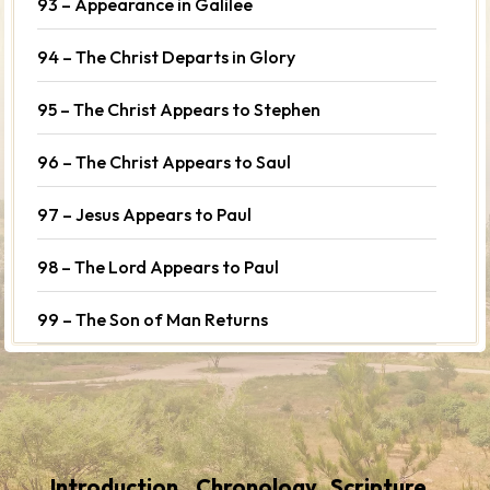
93 – Appearance in Galilee
94 – The Christ Departs in Glory
95 – The Christ Appears to Stephen
96 – The Christ Appears to Saul
97 – Jesus Appears to Paul
98 – The Lord Appears to Paul
99 – The Son of Man Returns
Introduction
Chronology
Scripture