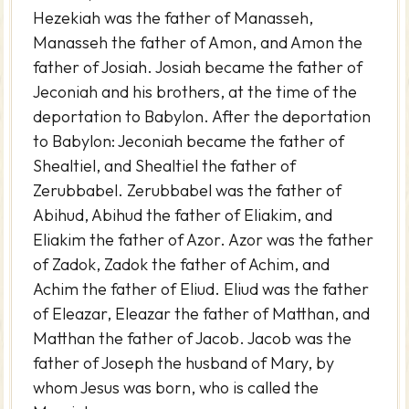
Hezekiah was the father of Manasseh,
Manasseh the father of Amon, and Amon the
father of Josiah. Josiah became the father of
Jeconiah and his brothers, at the time of the
deportation to Babylon. After the deportation
to Babylon: Jeconiah became the father of
Shealtiel, and Shealtiel the father of
Zerubbabel. Zerubbabel was the father of
Abihud, Abihud the father of Eliakim, and
Eliakim the father of Azor. Azor was the father
of Zadok, Zadok the father of Achim, and
Achim the father of Eliud. Eliud was the father
of Eleazar, Eleazar the father of Matthan, and
Matthan the father of Jacob. Jacob was the
father of Joseph the husband of Mary, by
whom Jesus was born, who is called the