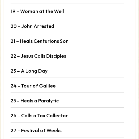
19 – Woman at the Well
20 – John Arrested
21 – Heals Centurions Son
22 – Jesus Calls Disciples
23 – A Long Day
24 – Tour of Galilee
25 – Heals a Paralytic
26 – Calls a Tax Collector
27 – Festival of Weeks