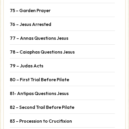
75 – Garden Prayer
76 – Jesus Arrested
77 – Annas Questions Jesus
78 – Caiaphas Questions Jesus
79 – Judas Acts
80 – First Trial Before Pilate
81- Antipas Questions Jesus
82 – Second Trail Before Pilate
83 – Procession to Crucifixion