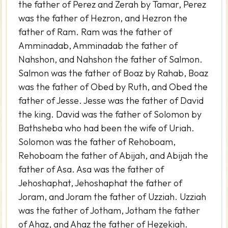
the father of Perez and Zerah by Tamar, Perez
was the father of Hezron, and Hezron the
father of Ram. Ram was the father of
Amminadab, Amminadab the father of
Nahshon, and Nahshon the father of Salmon.
Salmon was the father of Boaz by Rahab, Boaz
was the father of Obed by Ruth, and Obed the
father of Jesse. Jesse was the father of David
the king. David was the father of Solomon by
Bathsheba who had been the wife of Uriah.
Solomon was the father of Rehoboam,
Rehoboam the father of Abijah, and Abijah the
father of Asa. Asa was the father of
Jehoshaphat, Jehoshaphat the father of
Joram, and Joram the father of Uzziah. Uzziah
was the father of Jotham, Jotham the father
of Ahaz, and Ahaz the father of Hezekiah.