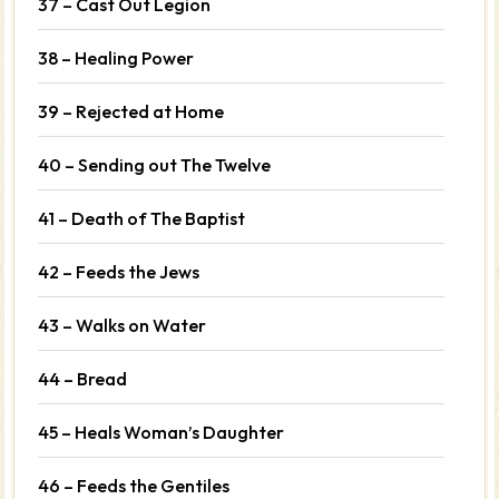
37 – Cast Out Legion
38 – Healing Power
39 – Rejected at Home
40 – Sending out The Twelve
41 – Death of The Baptist
42 – Feeds the Jews
43 – Walks on Water
44 – Bread
45 – Heals Woman’s Daughter
46 – Feeds the Gentiles