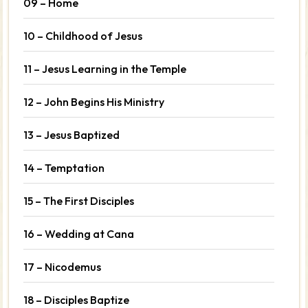
09 – Home
10 – Childhood of Jesus
11 – Jesus Learning in the Temple
12 – John Begins His Ministry
13 – Jesus Baptized
14 – Temptation
15 – The First Disciples
16 – Wedding at Cana
17 – Nicodemus
18 – Disciples Baptize