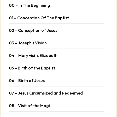
00 – In The Beginning
01 – Conception Of The Baptist
02 – Conception of Jesus
03 – Joseph’s Vision
04 – Mary visits Elizabeth
05 – Birth of the Baptist
06 – Birth of Jesus
07 – Jesus Circumsized and Redeemed
08 – Visit of the Magi