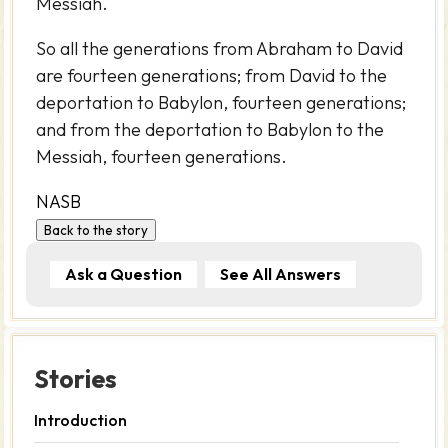
Messiah.
So all the generations from Abraham to David
are fourteen generations; from David to the
deportation to Babylon, fourteen generations;
and from the deportation to Babylon to the
Messiah, fourteen generations.
NASB
Back to the story
Ask a Question
See All Answers
Stories
Introduction