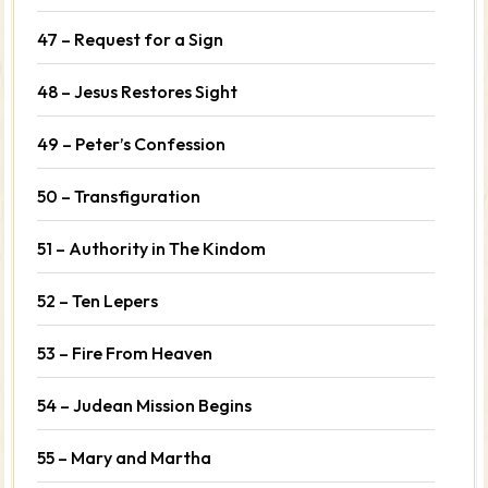
47 – Request for a Sign
48 – Jesus Restores Sight
49 – Peter’s Confession
50 – Transfiguration
51 – Authority in The Kindom
52 – Ten Lepers
53 – Fire From Heaven
54 – Judean Mission Begins
55 – Mary and Martha