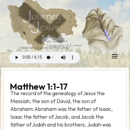
Listen to “I love to tell the story”
Matthew 1:1-17
The record of the genealogy of Jesus the
Messiah, the son of David, the son of
Abraham: Abraham was the father of Isaac,
Isaac the father of Jacob, and Jacob the
father of Judah and his brothers. Judah was