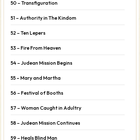
50 – Transfiguration
51 – Authority in The Kindom
52 – Ten Lepers
53 – Fire From Heaven
54 – Judean Mission Begins
55 – Mary and Martha
56 – Festival of Booths
57 – Woman Caught in Adultry
58 – Judean Mission Continues
59 – Heals Blind Man