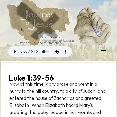
Listen to “I love to tell the story”
Luke 1:39-56
Now at this time Mary arose and went in a
hurry to the hill country, to a city of Judah, and
entered the house of Zacharias and greeted
Elizabeth. When Elizabeth heard Mary’s
greeting, the baby leaped in her womb; and