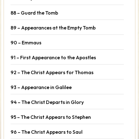
88 – Guard the Tomb
89 – Appearances at the Empty Tomb
90 – Emmaus
91 – First Appearance to the Apostles
92 – The Christ Appears for Thomas
93 – Appearance in Galilee
94 – The Christ Departs in Glory
95 – The Christ Appears to Stephen
96 – The Christ Appears to Saul