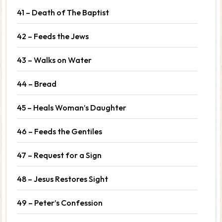
41 – Death of The Baptist
42 – Feeds the Jews
43 – Walks on Water
44 – Bread
45 – Heals Woman’s Daughter
46 – Feeds the Gentiles
47 – Request for a Sign
48 – Jesus Restores Sight
49 – Peter’s Confession