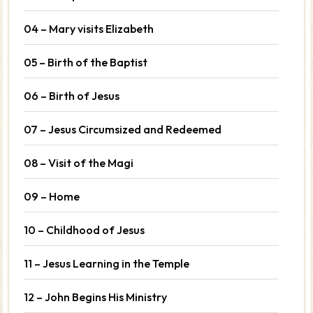
04 – Mary visits Elizabeth
05 – Birth of the Baptist
06 – Birth of Jesus
07 – Jesus Circumsized and Redeemed
08 – Visit of the Magi
09 – Home
10 – Childhood of Jesus
11 – Jesus Learning in the Temple
12 – John Begins His Ministry