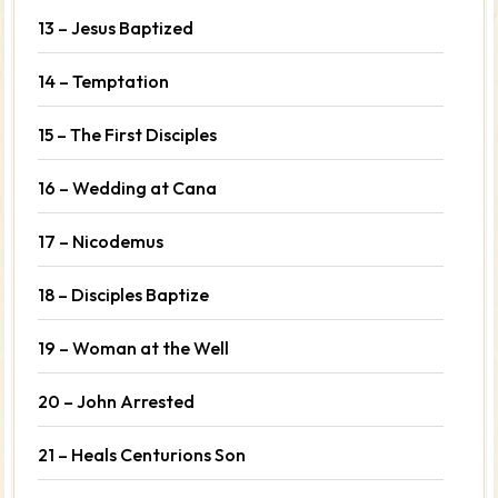
13 – Jesus Baptized
14 – Temptation
15 – The First Disciples
16 – Wedding at Cana
17 – Nicodemus
18 – Disciples Baptize
19 – Woman at the Well
20 – John Arrested
21 – Heals Centurions Son