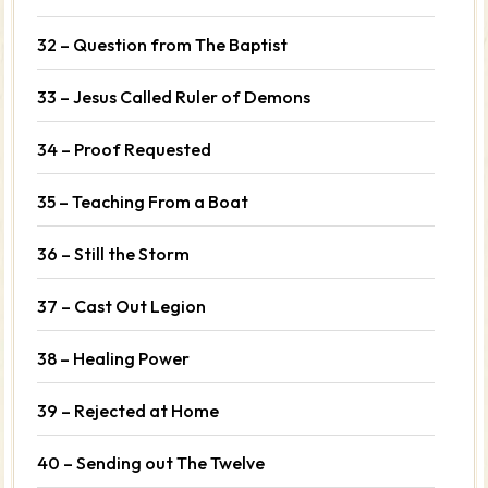
32 – Question from The Baptist
33 – Jesus Called Ruler of Demons
34 – Proof Requested
35 – Teaching From a Boat
36 – Still the Storm
37 – Cast Out Legion
38 – Healing Power
39 – Rejected at Home
40 – Sending out The Twelve