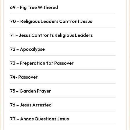
69 – Fig Tree Withered
70 – Religious Leaders Confront Jesus
71 – Jesus Confronts Religious Leaders
72 – Apocalypse
73 – Preperation for Passover
74- Passover
75 – Garden Prayer
76 – Jesus Arrested
77 – Annas Questions Jesus