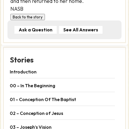
and then returned to her home.
NASB
Back to the story
Ask a Question
See All Answers
Stories
Introduction
00 – In The Beginning
01 – Conception Of The Baptist
02 – Conception of Jesus
03 – Joseph’s Vision