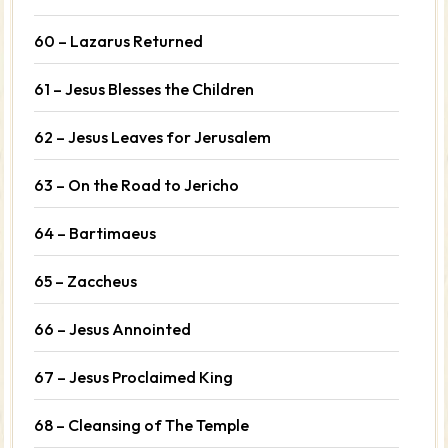
60 – Lazarus Returned
61 – Jesus Blesses the Children
62 – Jesus Leaves for Jerusalem
63 – On the Road to Jericho
64 – Bartimaeus
65 – Zaccheus
66 – Jesus Annointed
67 – Jesus Proclaimed King
68 – Cleansing of The Temple