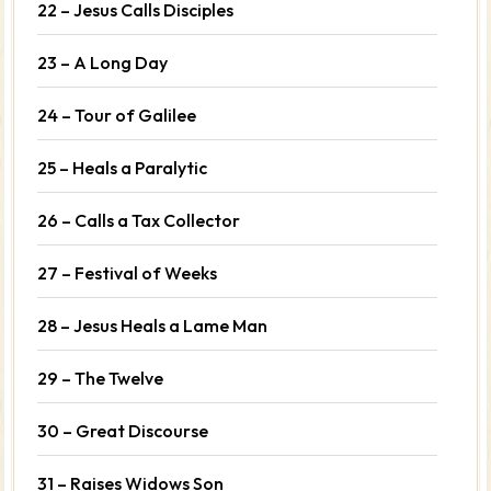
22 – Jesus Calls Disciples
23 – A Long Day
24 – Tour of Galilee
25 – Heals a Paralytic
26 – Calls a Tax Collector
27 – Festival of Weeks
28 – Jesus Heals a Lame Man
29 – The Twelve
30 – Great Discourse
31 – Raises Widows Son