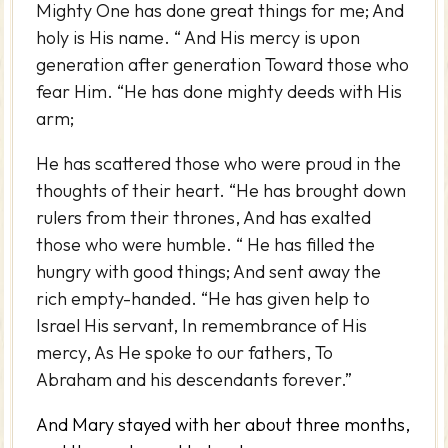
Mighty One has done great things for me; And
holy is His name. “ And His mercy is upon
generation after generation Toward those who
fear Him. “He has done mighty deeds with His
arm;
He has scattered those who were proud in the
thoughts of their heart. “He has brought down
rulers from their thrones, And has exalted
those who were humble. “ He has filled the
hungry with good things; And sent away the
rich empty-handed. “He has given help to
Israel His servant, In remembrance of His
mercy, As He spoke to our fathers, To
Abraham and his descendants forever.”
And Mary stayed with her about three months,