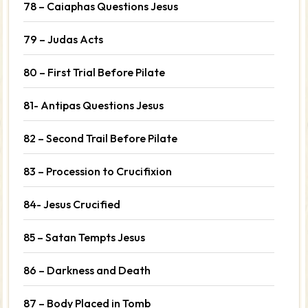
78 – Caiaphas Questions Jesus
79 – Judas Acts
80 – First Trial Before Pilate
81- Antipas Questions Jesus
82 – Second Trail Before Pilate
83 – Procession to Crucifixion
84- Jesus Crucified
85 – Satan Tempts Jesus
86 – Darkness and Death
87 – Body Placed in Tomb