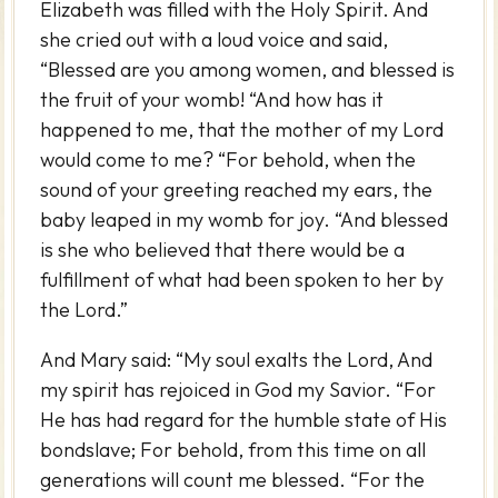
Elizabeth was filled with the Holy Spirit. And
she cried out with a loud voice and said,
“Blessed are you among women, and blessed is
the fruit of your womb! “And how has it
happened to me, that the mother of my Lord
would come to me? “For behold, when the
sound of your greeting reached my ears, the
baby leaped in my womb for joy. “And blessed
is she who believed that there would be a
fulfillment of what had been spoken to her by
the Lord.”
And Mary said: “My soul exalts the Lord, And
my spirit has rejoiced in God my Savior. “For
He has had regard for the humble state of His
bondslave; For behold, from this time on all
generations will count me blessed. “For the