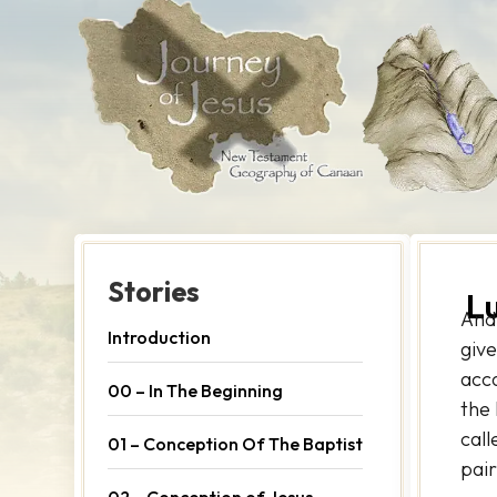
Stories
L
And
Introduction
give
acc
00 – In The Beginning
the 
call
01 – Conception Of The Baptist
pair
02 – Conception of Jesus