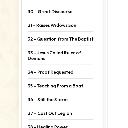
30 – Great Discourse
31 – Raises Widows Son
32 – Question from The Baptist
33 – Jesus Called Ruler of
Demons
34 – Proof Requested
35 – Teaching From a Boat
36 – Still the Storm
37 – Cast Out Legion
38 – Healing Power