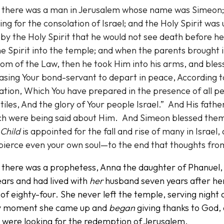
 there was a man in Jerusalem whose name was Simeon; 
ing for the consolation of Israel; and the Holy Spirit wa
by the Holy Spirit that he would not see death before h
he Spirit into the temple; and when the parents brought i
om of the Law, then he took Him into his arms, and bles
asing Your bond-servant to depart in peace, According 
ation, Which You have prepared in the presence of all peo
iles, And the glory of Your people Israel.” And His fat
ch were being said about Him. And Simeon blessed them 
Child
is appointed for the fall and rise of many in Israe
 pierce even your own soul—to the end that thoughts fr
 there was a prophetess, Anna the daughter of Phanuel, 
ears and had lived with
her
husband seven years after he
of eighty-four. She never left the temple, serving night 
y moment she came up and
began
giving thanks to God,
 were looking for the redemption of Jerusalem.