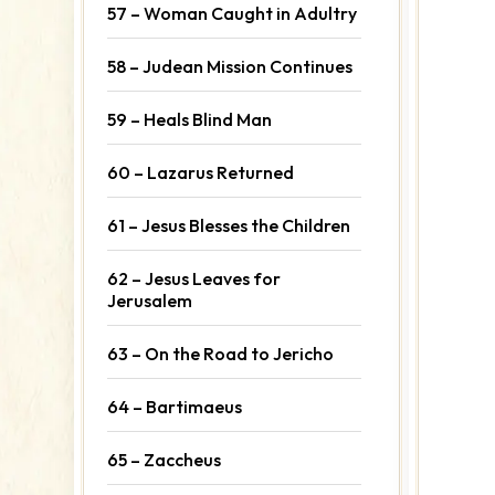
57 – Woman Caught in Adultry
58 – Judean Mission Continues
59 – Heals Blind Man
60 – Lazarus Returned
61 – Jesus Blesses the Children
62 – Jesus Leaves for
Jerusalem
63 – On the Road to Jericho
64 – Bartimaeus
65 – Zaccheus