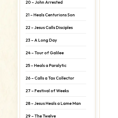
20 – John Arrested
21 – Heals Centurions Son
22 – Jesus Calls Disciples
23 – A Long Day
24 – Tour of Galilee
25 – Heals a Paralytic
26 – Calls a Tax Collector
27 – Festival of Weeks
28 – Jesus Heals a Lame Man
29 – The Twelve