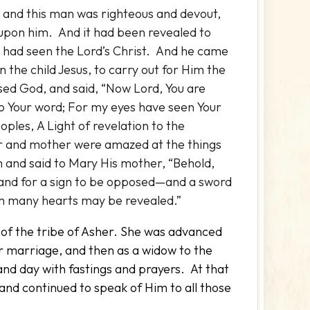
and this man was righteous and devout,
s upon him. And it had been revealed to
e had seen the Lord’s Christ. And he came
n the child Jesus, to carry out for Him the
sed God, and said, “Now Lord, You are
to Your word; For my eyes have seen Your
ples, A Light of revelation to the
her and mother were amazed at the things
and said to Mary His mother, “Behold,
l, and for a sign to be opposed—and a sword
om many hearts may be revealed.”
of the tribe of Asher. She was advanced
r marriage, and then as a widow to the
and day with fastings and prayers. At that
 and continued to speak of Him to all those