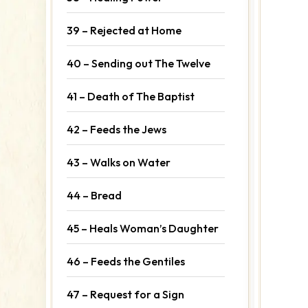
39 – Rejected at Home
40 – Sending out The Twelve
41 – Death of The Baptist
42 – Feeds the Jews
43 – Walks on Water
44 – Bread
45 – Heals Woman’s Daughter
46 – Feeds the Gentiles
47 – Request for a Sign