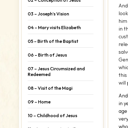
And
look
03 – Joseph’s Vision
him 
04 – Mary visits Elizabeth
in t
cust
05 – Birth of the Baptist
rele
salv
06 – Birth of Jesus
Gent
whi
07 – Jesus Circumsized and
Redeemed
this
will
08 – Visit of the Magi
And
09 – Home
in y
age 
10 – Childhood of Jesus
ver
who