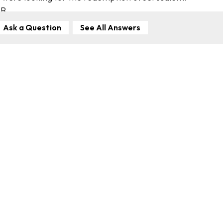
SB
Ask a Question
See All Answers