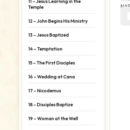
11 – Jesus Learning in the
NA
Temple
12 – John Begins His Ministry
13 – Jesus Baptized
14 – Temptation
15 – The First Disciples
16 – Wedding at Cana
17 – Nicodemus
18 – Disciples Baptize
19 – Woman at the Well