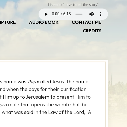
Listen to “I love to tell the story”
IPTURE
AUDIO BOOK
CONTACT ME
CREDITS
His name was
then
called Jesus, the name
d when the days for their purification
t Him up to Jerusalem to present Him to
born
male that opens the womb shall be
to what was said in the Law of the Lord, “A