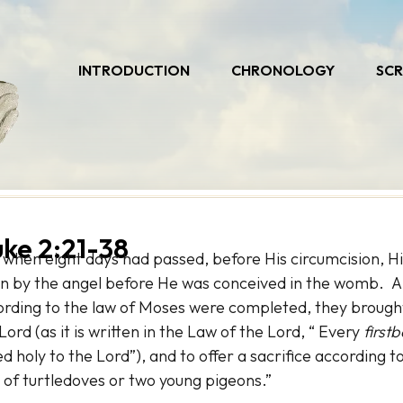
INTRODUCTION
CHRONOLOGY
SCR
uke 2:21-38
 when eight days had passed, before His circumcision, 
n by the angel before He was conceived in the womb. An
ording to the law of Moses were completed, they brough
Lord (as it is written in the Law of the Lord, “ Every
first
ed holy to the Lord”), and to offer a sacrifice according 
 of turtledoves or two young pigeons.”