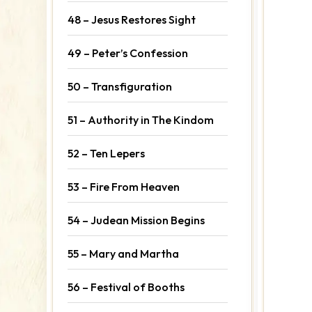
48 – Jesus Restores Sight
49 – Peter’s Confession
50 – Transfiguration
51 – Authority in The Kindom
52 – Ten Lepers
53 – Fire From Heaven
54 – Judean Mission Begins
55 – Mary and Martha
56 – Festival of Booths