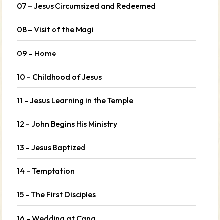
07 – Jesus Circumsized and Redeemed
08 – Visit of the Magi
09 – Home
10 – Childhood of Jesus
11 – Jesus Learning in the Temple
12 – John Begins His Ministry
13 – Jesus Baptized
14 – Temptation
15 – The First Disciples
16 – Wedding at Cana