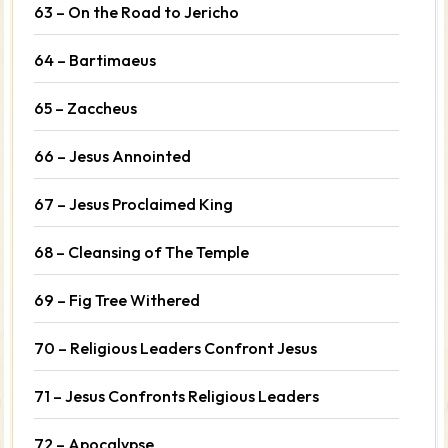
63 – On the Road to Jericho
64 – Bartimaeus
65 – Zaccheus
66 – Jesus Annointed
67 – Jesus Proclaimed King
68 – Cleansing of The Temple
69 – Fig Tree Withered
70 – Religious Leaders Confront Jesus
71 – Jesus Confronts Religious Leaders
72 – Apocalypse