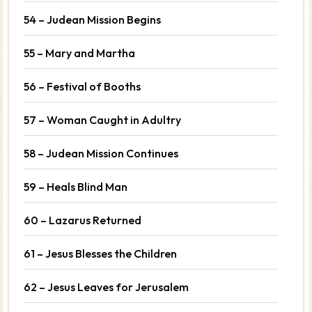
54 – Judean Mission Begins
55 – Mary and Martha
56 – Festival of Booths
57 – Woman Caught in Adultry
58 – Judean Mission Continues
59 – Heals Blind Man
60 – Lazarus Returned
61 – Jesus Blesses the Children
62 – Jesus Leaves for Jerusalem