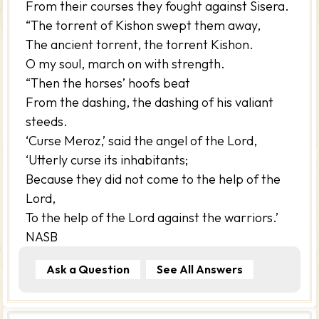
From their courses they fought against Sisera.
“The torrent of Kishon swept them away,
The ancient torrent, the torrent Kishon.
O my soul, march on with strength.
“Then the horses’ hoofs beat
From the dashing, the dashing of his valiant
steeds.
‘Curse Meroz,’ said the angel of the Lord,
‘Utterly curse its inhabitants;
Because they did not come to the help of the
Lord,
To the help of the Lord against the warriors.’
NASB
Ask a Question
See All Answers