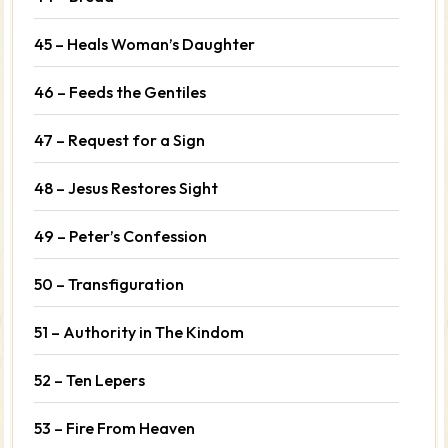
45 – Heals Woman’s Daughter
46 – Feeds the Gentiles
47 – Request for a Sign
48 – Jesus Restores Sight
49 – Peter’s Confession
50 – Transfiguration
51 – Authority in The Kindom
52 – Ten Lepers
53 – Fire From Heaven