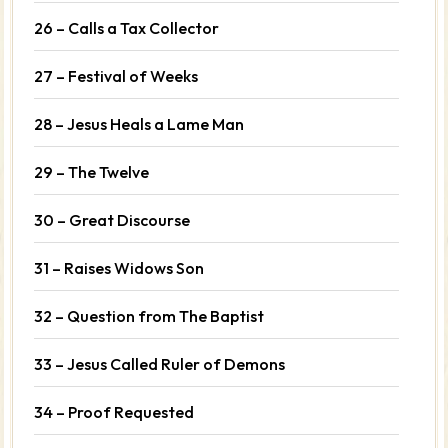
26 – Calls a Tax Collector
27 – Festival of Weeks
28 – Jesus Heals a Lame Man
29 – The Twelve
30 – Great Discourse
31 – Raises Widows Son
32 – Question from The Baptist
33 – Jesus Called Ruler of Demons
34 – Proof Requested