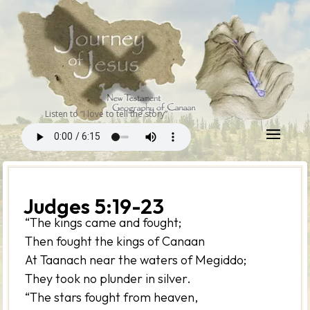
Listen to “I love to tell the story”
Judges 5:19-23
“The kings came and fought;
Then fought the kings of Canaan
At Taanach near the waters of Megiddo;
They took no plunder in silver.
“The stars fought from heaven,