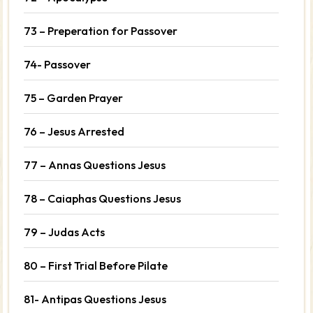
73 – Preperation for Passover
74- Passover
75 – Garden Prayer
76 – Jesus Arrested
77 – Annas Questions Jesus
78 – Caiaphas Questions Jesus
79 – Judas Acts
80 – First Trial Before Pilate
81- Antipas Questions Jesus