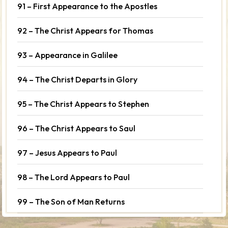
91 – First Appearance to the Apostles
92 – The Christ Appears for Thomas
93 – Appearance in Galilee
94 – The Christ Departs in Glory
95 – The Christ Appears to Stephen
96 – The Christ Appears to Saul
97 – Jesus Appears to Paul
98 – The Lord Appears to Paul
99 – The Son of Man Returns