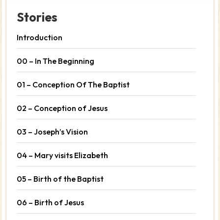
Stories
Introduction
00 – In The Beginning
01 – Conception Of The Baptist
02 – Conception of Jesus
03 – Joseph’s Vision
04 – Mary visits Elizabeth
05 – Birth of the Baptist
06 – Birth of Jesus