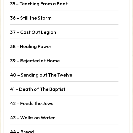
35 – Teaching From a Boat
36 – Still the Storm
37 – Cast Out Legion
38 – Healing Power
39 – Rejected at Home
40 – Sending out The Twelve
41 – Death of The Baptist
42 – Feeds the Jews
43 – Walks on Water
44 – Bread