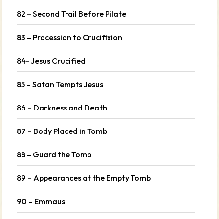
82 – Second Trail Before Pilate
83 – Procession to Crucifixion
84- Jesus Crucified
85 – Satan Tempts Jesus
86 – Darkness and Death
87 – Body Placed in Tomb
88 – Guard the Tomb
89 – Appearances at the Empty Tomb
90 – Emmaus