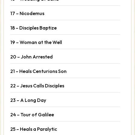
17 – Nicodemus
18 – Disciples Baptize
19 – Woman at the Well
20 – John Arrested
21 – Heals Centurions Son
22 – Jesus Calls Disciples
23 – A Long Day
24 – Tour of Galilee
25 – Heals a Paralytic