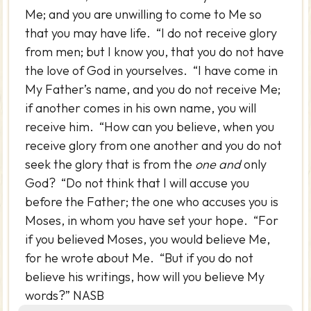
Me; and you are unwilling to come to Me so
that you may have life. “I do not receive glory
from men; but I know you, that you do not have
the love of God in yourselves. “I have come in
My Father’s name, and you do not receive Me;
if another comes in his own name, you will
receive him. “How can you believe, when you
receive glory from one another and you do not
seek the glory that is from the
one and
only
God? “Do not think that I will accuse you
before the Father; the one who accuses you is
Moses, in whom you have set your hope. “For
if you believed Moses, you would believe Me,
for he wrote about Me. “But if you do not
believe his writings, how will you believe My
words?” NASB