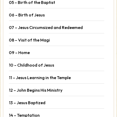
05 – Birth of the Baptist
06 – Birth of Jesus
07 – Jesus Circumsized and Redeemed
08 – Visit of the Magi
09 – Home
10 – Childhood of Jesus
11 – Jesus Learning in the Temple
12 – John Begins His Ministry
13 – Jesus Baptized
14 – Temptation