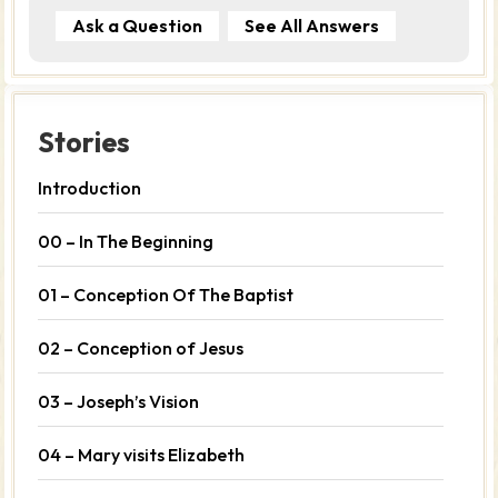
Ask a Question
See All Answers
Stories
Introduction
00 – In The Beginning
01 – Conception Of The Baptist
02 – Conception of Jesus
03 – Joseph’s Vision
04 – Mary visits Elizabeth