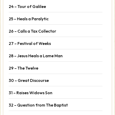
24 – Tour of Galilee
25 – Heals a Paralytic
26 – Calls a Tax Collector
27 – Festival of Weeks
28 – Jesus Heals a Lame Man
29 – The Twelve
30 – Great Discourse
31 – Raises Widows Son
32 – Question from The Baptist