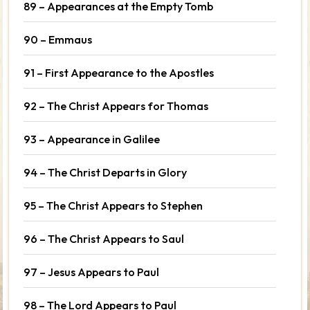
89 – Appearances at the Empty Tomb
90 – Emmaus
91 – First Appearance to the Apostles
92 – The Christ Appears for Thomas
93 – Appearance in Galilee
94 – The Christ Departs in Glory
95 – The Christ Appears to Stephen
96 – The Christ Appears to Saul
97 – Jesus Appears to Paul
98 – The Lord Appears to Paul