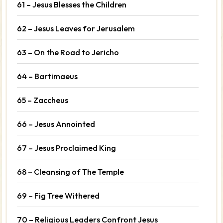
61 – Jesus Blesses the Children
62 – Jesus Leaves for Jerusalem
63 – On the Road to Jericho
64 – Bartimaeus
65 – Zaccheus
66 – Jesus Annointed
67 – Jesus Proclaimed King
68 – Cleansing of The Temple
69 – Fig Tree Withered
70 – Religious Leaders Confront Jesus