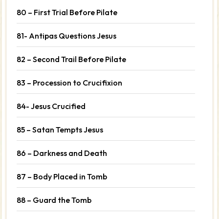
80 – First Trial Before Pilate
81- Antipas Questions Jesus
82 – Second Trail Before Pilate
83 – Procession to Crucifixion
84- Jesus Crucified
85 – Satan Tempts Jesus
86 – Darkness and Death
87 – Body Placed in Tomb
88 – Guard the Tomb