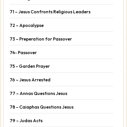
71 – Jesus Confronts Religious Leaders
72 – Apocalypse
73 – Preperation for Passover
74- Passover
75 – Garden Prayer
76 – Jesus Arrested
77 – Annas Questions Jesus
78 – Caiaphas Questions Jesus
79 – Judas Acts