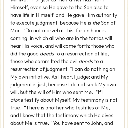
Himself, even so He gave to the Son also to
have life in Himself; and He gave Him authority
to execute judgment, because He is
the
Son of
Man. “Do not marvel at this; for an hour is
coming, in which all who are in the tombs will
hear His voice, and will come forth; those who
did the good
deeds
to a resurrection of life,
those who committed the evil
deeds
to a
resurrection of judgment. “I can do nothing on
My own initiative. As I hear, I judge; and My
judgment is just, because I do not seek My own
will, but the will of Him who sent Me. “If I
alone
testify about Myself, My testimony is not
true. “There is another who testifies of Me,
and I know that the testimony which He gives
about Me is true. “You have sent to John, and