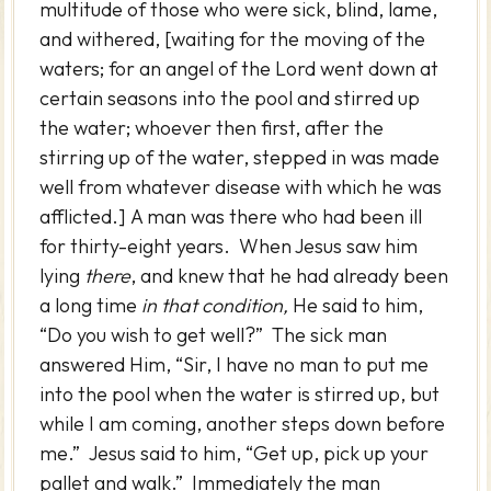
multitude of those who were sick, blind, lame,
and withered, [waiting for the moving of the
waters; for an angel of the Lord went down at
certain seasons into the pool and stirred up
the water; whoever then first, after the
stirring up of the water, stepped in was made
well from whatever disease with which he was
afflicted.] A man was there who had been ill
for thirty-eight years. When Jesus saw him
lying
there
, and knew that he had already been
a long time
in that condition,
He said to him,
“Do you wish to get well?” The sick man
answered Him, “Sir, I have no man to put me
into the pool when the water is stirred up, but
while I am coming, another steps down before
me.” Jesus said to him, “Get up, pick up your
pallet and walk.” Immediately the man