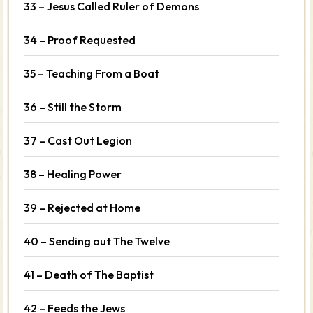
33 – Jesus Called Ruler of Demons
34 – Proof Requested
35 – Teaching From a Boat
36 – Still the Storm
37 – Cast Out Legion
38 – Healing Power
39 – Rejected at Home
40 – Sending out The Twelve
41 – Death of The Baptist
42 – Feeds the Jews