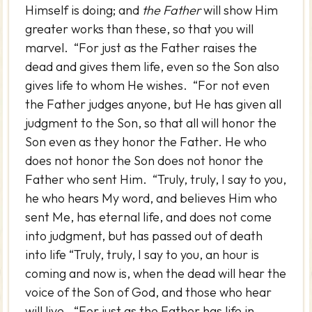
Himself is doing; and
the Father
will show Him
greater works than these, so that you will
marvel. “For just as the Father raises the
dead and gives them life, even so the Son also
gives life to whom He wishes. “For not even
the Father judges anyone, but He has given all
judgment to the Son, so that all will honor the
Son even as they honor the Father. He who
does not honor the Son does not honor the
Father who sent Him. “Truly, truly, I say to you,
he who hears My word, and believes Him who
sent Me, has eternal life, and does not come
into judgment, but has passed out of death
into life “Truly, truly, I say to you, an hour is
coming and now is, when the dead will hear the
voice of the Son of God, and those who hear
will live. “For just as the Father has life in