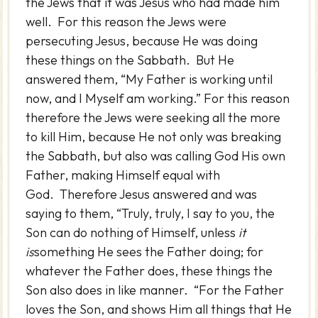
the Jews that it was Jesus who had made him
well. For this reason the Jews were
persecuting Jesus, because He was doing
these things on the Sabbath. But He
answered them, “My Father is working until
now, and I Myself am working.” For this reason
therefore the Jews were seeking all the more
to kill Him, because He not only was breaking
the Sabbath, but also was calling God His own
Father, making Himself equal with
God. Therefore Jesus answered and was
saying to them, “Truly, truly, I say to you, the
Son can do nothing of Himself, unless
it
is
something He sees the Father doing; for
whatever the Father does, these things the
Son also does in like manner. “For the Father
loves the Son, and shows Him all things that He