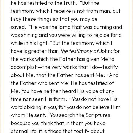
he has testified to the truth. “But the
testimony which I receive is not from man, but
I say these things so that you may be
saved. “He was the lamp that was burning and
was shining and you were willing to rejoice for a
while in his light. “But the testimony which I
have is greater than
the testimony of
John; for
the works which the Father has given Me to
accomplish—the very works that I do—testify
about Me, that the Father has sent Me. “And
the Father who sent Me, He has testified of
Me. You have neither heard His voice at any
time nor seen His form. “You do not have His
word abiding in you, for you do not believe Him
whom He sent. “You search the Scriptures
because you think that in them you have
eternal life; it is these that testify about