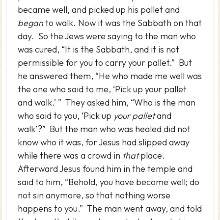
became well, and picked up his pallet and
began
to walk. Now it was the Sabbath on that
day. So the Jews were saying to the man who
was cured, “It is the Sabbath, and it is not
permissible for you to carry your pallet.” But
he answered them, “He who made me well was
the one who said to me, ‘Pick up your pallet
and walk.’ ” They asked him, “Who is the man
who said to you, ‘Pick up
your pallet
and
walk’?” But the man who was healed did not
know who it was, for Jesus had slipped away
while there was a crowd in
that
place.
Afterward Jesus found him in the temple and
said to him, “Behold, you have become well; do
not sin anymore, so that nothing worse
happens to you.” The man went away, and told