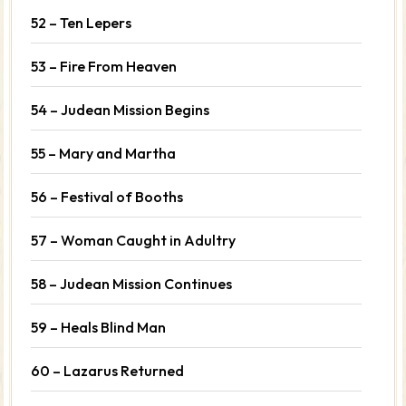
52 – Ten Lepers
53 – Fire From Heaven
54 – Judean Mission Begins
55 – Mary and Martha
56 – Festival of Booths
57 – Woman Caught in Adultry
58 – Judean Mission Continues
59 – Heals Blind Man
60 – Lazarus Returned