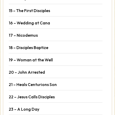
15 – The First Disciples
16 – Wedding at Cana
17 – Nicodemus
18 – Disciples Baptize
19 – Woman at the Well
20 – John Arrested
21 – Heals Centurions Son
22 – Jesus Calls Disciples
23 – A Long Day