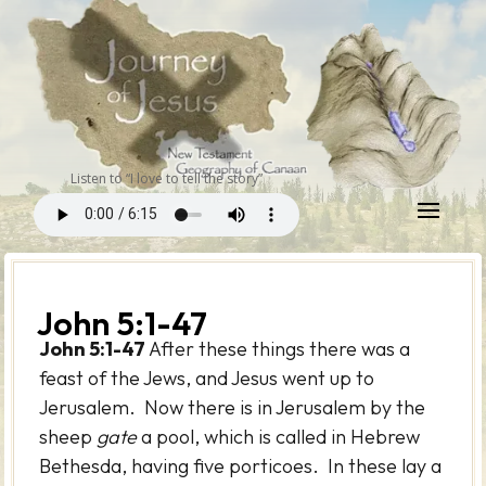
Listen to “I love to tell the story”
John 5:1-47
John 5:1-47
After these things there was a
feast of the Jews, and Jesus went up to
Jerusalem. Now there is in Jerusalem by the
sheep
gate
a pool, which is called in Hebrew
Bethesda, having five porticoes. In these lay a