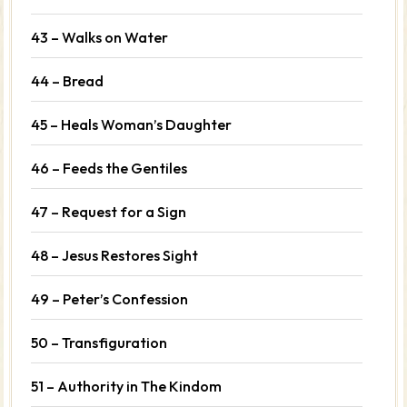
43 – Walks on Water
44 – Bread
45 – Heals Woman’s Daughter
46 – Feeds the Gentiles
47 – Request for a Sign
48 – Jesus Restores Sight
49 – Peter’s Confession
50 – Transfiguration
51 – Authority in The Kindom