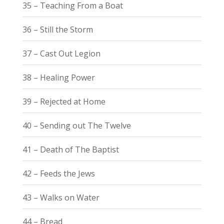
35 – Teaching From a Boat
36 – Still the Storm
37 – Cast Out Legion
38 – Healing Power
39 – Rejected at Home
40 – Sending out The Twelve
41 – Death of The Baptist
42 – Feeds the Jews
43 – Walks on Water
44 – Bread