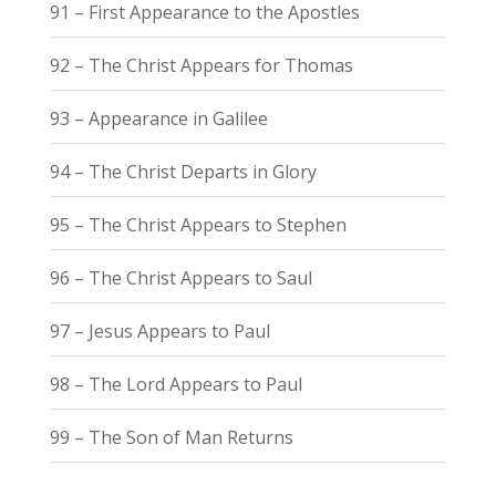
91 – First Appearance to the Apostles
92 – The Christ Appears for Thomas
93 – Appearance in Galilee
94 – The Christ Departs in Glory
95 – The Christ Appears to Stephen
96 – The Christ Appears to Saul
97 – Jesus Appears to Paul
98 – The Lord Appears to Paul
99 – The Son of Man Returns