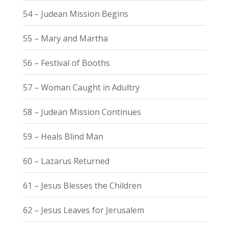
54 – Judean Mission Begins
55 – Mary and Martha
56 – Festival of Booths
57 – Woman Caught in Adultry
58 – Judean Mission Continues
59 – Heals Blind Man
60 – Lazarus Returned
61 – Jesus Blesses the Children
62 – Jesus Leaves for Jerusalem