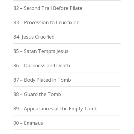
82 – Second Trail Before Pilate
83 – Procession to Crucifixion
84- Jesus Crucified
85 – Satan Tempts Jesus
86 – Darkness and Death
87 – Body Placed in Tomb
88 – Guard the Tomb
89 – Appearances at the Empty Tomb
90 – Emmaus