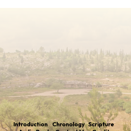
Introduction
Chronology
Scripture