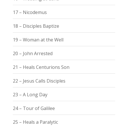
17 – Nicodemus
18 – Disciples Baptize
19 – Woman at the Well
20 – John Arrested
21 – Heals Centurions Son
22 – Jesus Calls Disciples
23 – A Long Day
24 – Tour of Galilee
25 – Heals a Paralytic