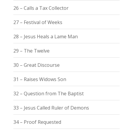
26 – Calls a Tax Collector
27 – Festival of Weeks
28 – Jesus Heals a Lame Man
29 – The Twelve
30 – Great Discourse
31 – Raises Widows Son
32 – Question from The Baptist
33 – Jesus Called Ruler of Demons
34 – Proof Requested