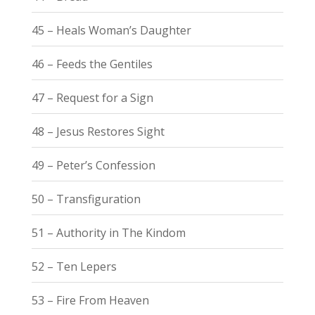
45 – Heals Woman’s Daughter
46 – Feeds the Gentiles
47 – Request for a Sign
48 – Jesus Restores Sight
49 – Peter’s Confession
50 – Transfiguration
51 – Authority in The Kindom
52 – Ten Lepers
53 – Fire From Heaven