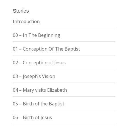
Stories
Introduction
00 – In The Beginning
01 – Conception Of The Baptist
02 – Conception of Jesus
03 – Joseph’s Vision
04 – Mary visits Elizabeth
05 – Birth of the Baptist
06 – Birth of Jesus