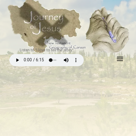
Listen to “I love to tell the story”