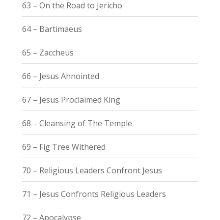
63 – On the Road to Jericho
64 – Bartimaeus
65 – Zaccheus
66 – Jesus Annointed
67 – Jesus Proclaimed King
68 – Cleansing of The Temple
69 – Fig Tree Withered
70 – Religious Leaders Confront Jesus
71 – Jesus Confronts Religious Leaders
72 – Apocalypse