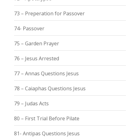
73 – Preperation for Passover
74- Passover
75 – Garden Prayer
76 – Jesus Arrested
77 – Annas Questions Jesus
78 – Caiaphas Questions Jesus
79 – Judas Acts
80 – First Trial Before Pilate
81- Antipas Questions Jesus