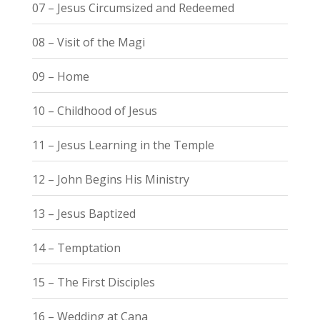
07 – Jesus Circumsized and Redeemed
08 – Visit of the Magi
09 – Home
10 – Childhood of Jesus
11 – Jesus Learning in the Temple
12 – John Begins His Ministry
13 – Jesus Baptized
14 – Temptation
15 – The First Disciples
16 – Wedding at Cana