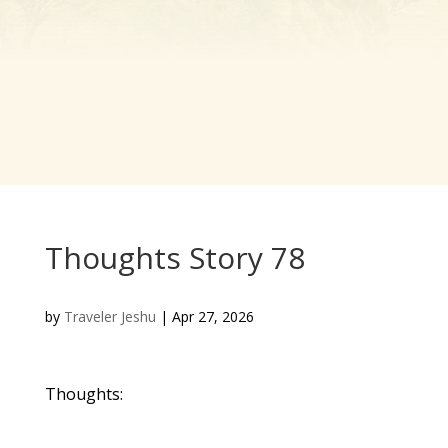
Thoughts Story 78
by
Traveler Jeshu
|
Apr 27, 2026
Thoughts: