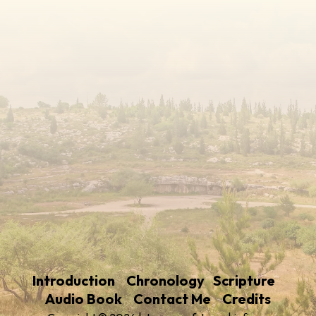
Introduction
Chronology
Scripture
Audio Book
Contact Me
Credits