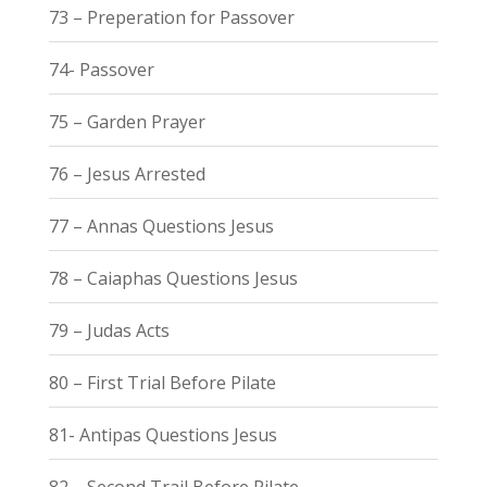
73 – Preperation for Passover
74- Passover
75 – Garden Prayer
76 – Jesus Arrested
77 – Annas Questions Jesus
78 – Caiaphas Questions Jesus
79 – Judas Acts
80 – First Trial Before Pilate
81- Antipas Questions Jesus
82 – Second Trail Before Pilate