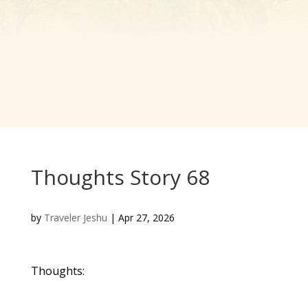
Thoughts Story 68
by
Traveler Jeshu
|
Apr 27, 2026
Thoughts: