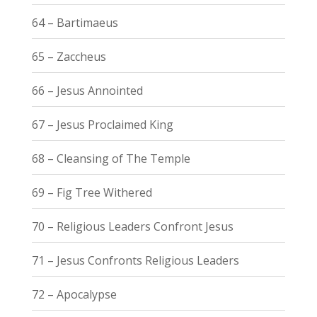
64 – Bartimaeus
65 – Zaccheus
66 – Jesus Annointed
67 – Jesus Proclaimed King
68 – Cleansing of The Temple
69 – Fig Tree Withered
70 – Religious Leaders Confront Jesus
71 – Jesus Confronts Religious Leaders
72 – Apocalypse