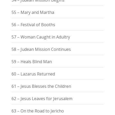
55 – Mary and Martha
56 – Festival of Booths
57 – Woman Caught in Adultry
58 – Judean Mission Continues
59 – Heals Blind Man
60 – Lazarus Returned
61 – Jesus Blesses the Children
62 – Jesus Leaves for Jerusalem
63 – On the Road to Jericho