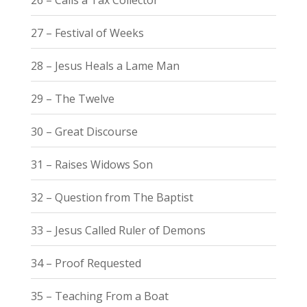
27 – Festival of Weeks
28 – Jesus Heals a Lame Man
29 – The Twelve
30 – Great Discourse
31 – Raises Widows Son
32 – Question from The Baptist
33 – Jesus Called Ruler of Demons
34 – Proof Requested
35 – Teaching From a Boat