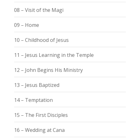
08 – Visit of the Magi
09 – Home
10 – Childhood of Jesus
11 – Jesus Learning in the Temple
12 – John Begins His Ministry
13 – Jesus Baptized
14 – Temptation
15 – The First Disciples
16 – Wedding at Cana