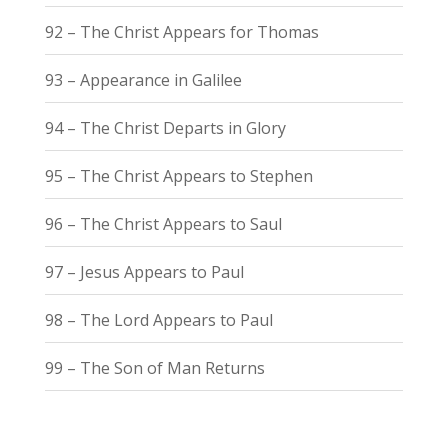
92 – The Christ Appears for Thomas
93 – Appearance in Galilee
94 – The Christ Departs in Glory
95 – The Christ Appears to Stephen
96 – The Christ Appears to Saul
97 – Jesus Appears to Paul
98 – The Lord Appears to Paul
99 – The Son of Man Returns