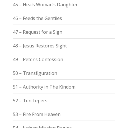
45 – Heals Woman’s Daughter
46 – Feeds the Gentiles
47 – Request for a Sign
48 – Jesus Restores Sight
49 – Peter’s Confession
50 – Transfiguration
51 – Authority in The Kindom
52 – Ten Lepers
53 – Fire From Heaven
54 – Judean Mission Begins