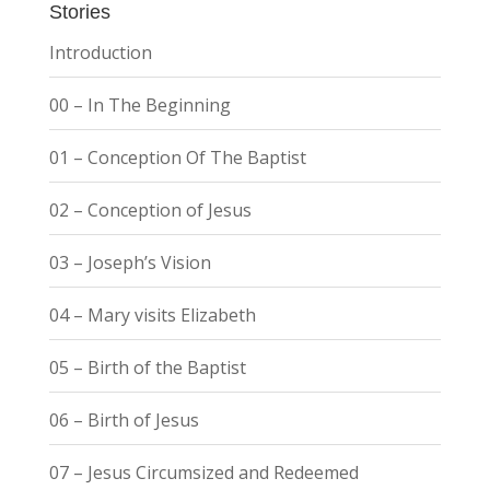
Stories
Introduction
00 – In The Beginning
01 – Conception Of The Baptist
02 – Conception of Jesus
03 – Joseph’s Vision
04 – Mary visits Elizabeth
05 – Birth of the Baptist
06 – Birth of Jesus
07 – Jesus Circumsized and Redeemed