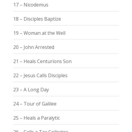
17 – Nicodemus
18 – Disciples Baptize
19 – Woman at the Well
20 – John Arrested
21 – Heals Centurions Son
22 – Jesus Calls Disciples
23 – A Long Day
24 – Tour of Galilee
25 – Heals a Paralytic
26 – Calls a Tax Collector