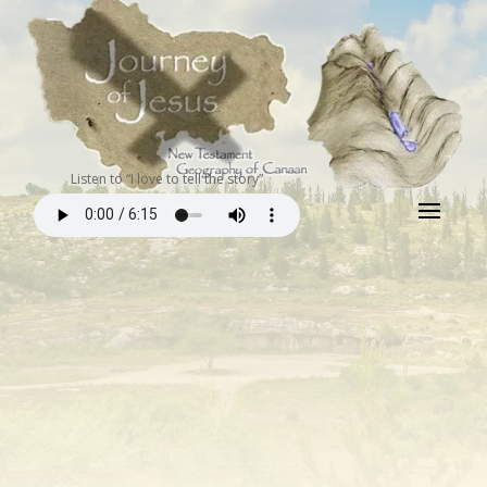
Listen to “I love to tell the story”