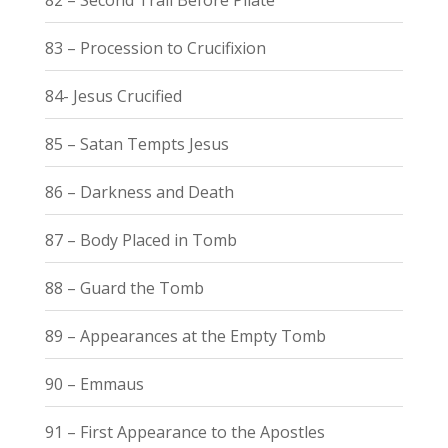
83 – Procession to Crucifixion
84- Jesus Crucified
85 – Satan Tempts Jesus
86 – Darkness and Death
87 – Body Placed in Tomb
88 – Guard the Tomb
89 – Appearances at the Empty Tomb
90 – Emmaus
91 – First Appearance to the Apostles