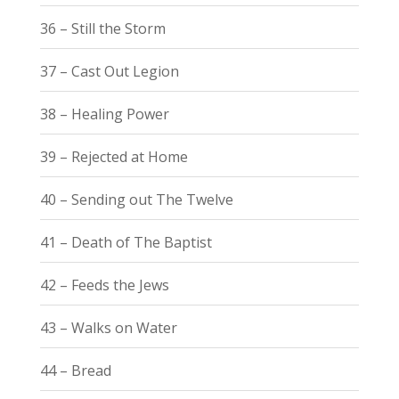
36 – Still the Storm
37 – Cast Out Legion
38 – Healing Power
39 – Rejected at Home
40 – Sending out The Twelve
41 – Death of The Baptist
42 – Feeds the Jews
43 – Walks on Water
44 – Bread