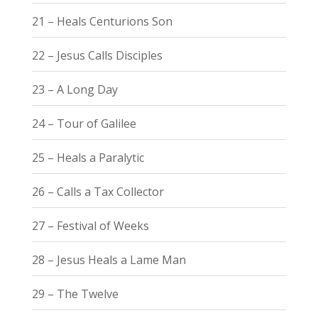
21 – Heals Centurions Son
22 – Jesus Calls Disciples
23 – A Long Day
24 – Tour of Galilee
25 – Heals a Paralytic
26 – Calls a Tax Collector
27 – Festival of Weeks
28 – Jesus Heals a Lame Man
29 – The Twelve