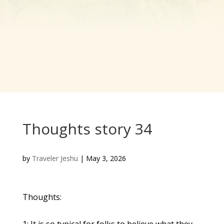
Thoughts story 34
by
Traveler Jeshu
|
May 3, 2026
Thoughts:
1: It is so typical for folks to believe what they