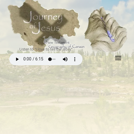
Listen to “I love to tell the story”