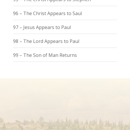
96 – The Christ Appears to Saul
97 – Jesus Appears to Paul
98 – The Lord Appears to Paul
99 – The Son of Man Returns