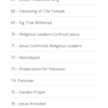
68 – Cleansing of The Temple
69 – Fig Tree Withered
70 – Religious Leaders Confront Jesus
71 – Jesus Confronts Religious Leaders
72 – Apocalypse
73 – Preperation for Passover
74- Passover
75 – Garden Prayer
76 – Jesus Arrested