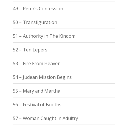
49 – Peter’s Confession
50 – Transfiguration
51 – Authority in The Kindom
52 – Ten Lepers
53 – Fire From Heaven
54 – Judean Mission Begins
55 – Mary and Martha
56 – Festival of Booths
57 – Woman Caught in Adultry