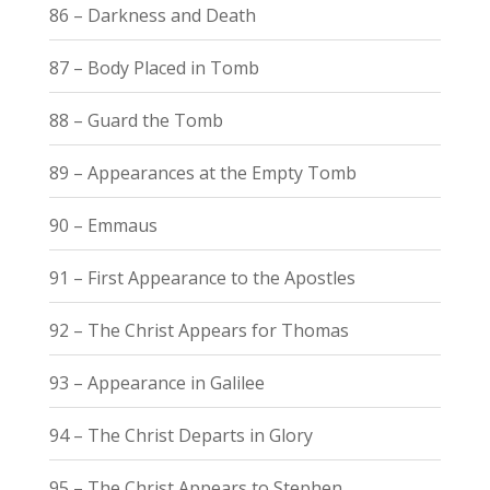
86 – Darkness and Death
87 – Body Placed in Tomb
88 – Guard the Tomb
89 – Appearances at the Empty Tomb
90 – Emmaus
91 – First Appearance to the Apostles
92 – The Christ Appears for Thomas
93 – Appearance in Galilee
94 – The Christ Departs in Glory
95 – The Christ Appears to Stephen