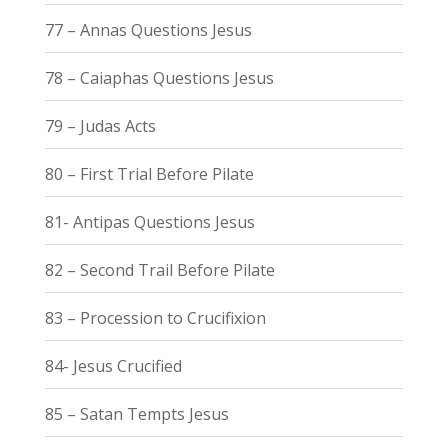
77 – Annas Questions Jesus
78 – Caiaphas Questions Jesus
79 – Judas Acts
80 – First Trial Before Pilate
81- Antipas Questions Jesus
82 – Second Trail Before Pilate
83 – Procession to Crucifixion
84- Jesus Crucified
85 – Satan Tempts Jesus