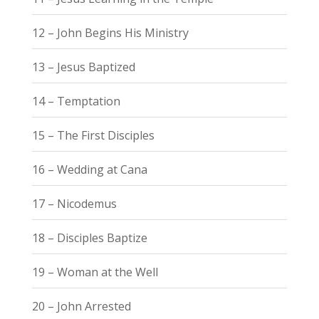
12 – John Begins His Ministry
13 – Jesus Baptized
14 – Temptation
15 – The First Disciples
16 – Wedding at Cana
17 – Nicodemus
18 – Disciples Baptize
19 – Woman at the Well
20 – John Arrested