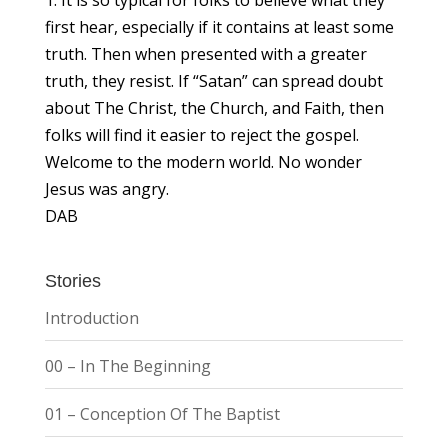
first hear, especially if it contains at least some
truth. Then when presented with a greater
truth, they resist. If “Satan” can spread doubt
about The Christ, the Church, and Faith, then
folks will find it easier to reject the gospel.
Welcome to the modern world. No wonder
Jesus was angry.
DAB
Stories
Introduction
00 – In The Beginning
01 – Conception Of The Baptist