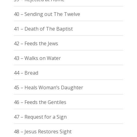
40 – Sending out The Twelve
41 – Death of The Baptist
42 – Feeds the Jews
43 – Walks on Water
44 – Bread
45 – Heals Woman’s Daughter
46 – Feeds the Gentiles
47 – Request for a Sign
48 – Jesus Restores Sight