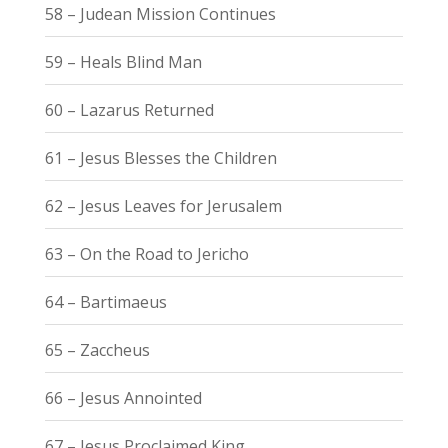
58 – Judean Mission Continues
59 – Heals Blind Man
60 – Lazarus Returned
61 – Jesus Blesses the Children
62 – Jesus Leaves for Jerusalem
63 – On the Road to Jericho
64 – Bartimaeus
65 – Zaccheus
66 – Jesus Annointed
67 – Jesus Proclaimed King