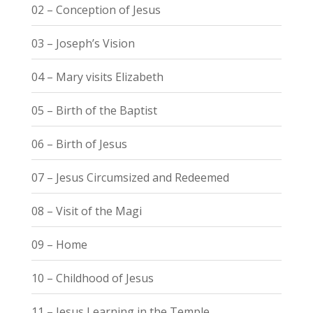
02 – Conception of Jesus
03 – Joseph’s Vision
04 – Mary visits Elizabeth
05 – Birth of the Baptist
06 – Birth of Jesus
07 – Jesus Circumsized and Redeemed
08 – Visit of the Magi
09 – Home
10 – Childhood of Jesus
11 – Jesus Learning in the Temple