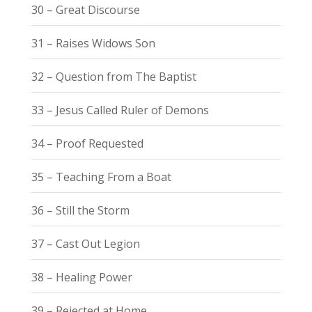
30 – Great Discourse
31 – Raises Widows Son
32 – Question from The Baptist
33 – Jesus Called Ruler of Demons
34 – Proof Requested
35 – Teaching From a Boat
36 – Still the Storm
37 – Cast Out Legion
38 – Healing Power
39 – Rejected at Home