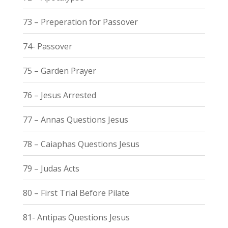
73 – Preperation for Passover
74- Passover
75 – Garden Prayer
76 – Jesus Arrested
77 – Annas Questions Jesus
78 – Caiaphas Questions Jesus
79 – Judas Acts
80 – First Trial Before Pilate
81- Antipas Questions Jesus