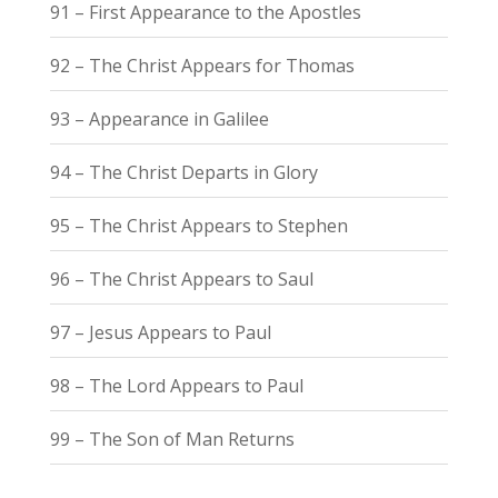
91 – First Appearance to the Apostles
92 – The Christ Appears for Thomas
93 – Appearance in Galilee
94 – The Christ Departs in Glory
95 – The Christ Appears to Stephen
96 – The Christ Appears to Saul
97 – Jesus Appears to Paul
98 – The Lord Appears to Paul
99 – The Son of Man Returns