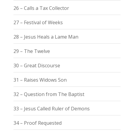
26 – Calls a Tax Collector
27 – Festival of Weeks
28 – Jesus Heals a Lame Man
29 – The Twelve
30 – Great Discourse
31 – Raises Widows Son
32 – Question from The Baptist
33 – Jesus Called Ruler of Demons
34 – Proof Requested