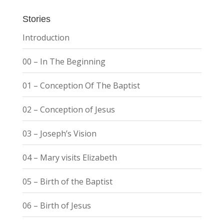
Stories
Introduction
00 – In The Beginning
01 – Conception Of The Baptist
02 – Conception of Jesus
03 – Joseph’s Vision
04 – Mary visits Elizabeth
05 – Birth of the Baptist
06 – Birth of Jesus