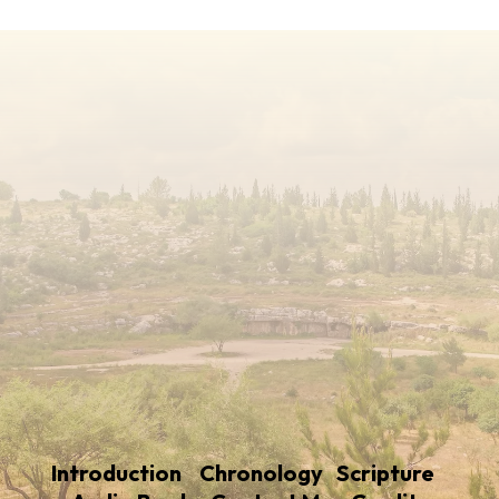
Introduction
Chronology
Scripture