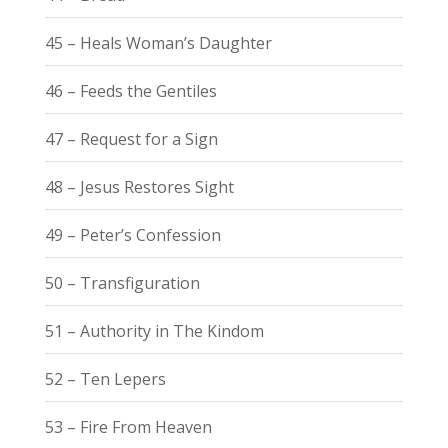
45 – Heals Woman’s Daughter
46 – Feeds the Gentiles
47 – Request for a Sign
48 – Jesus Restores Sight
49 – Peter’s Confession
50 – Transfiguration
51 – Authority in The Kindom
52 – Ten Lepers
53 – Fire From Heaven