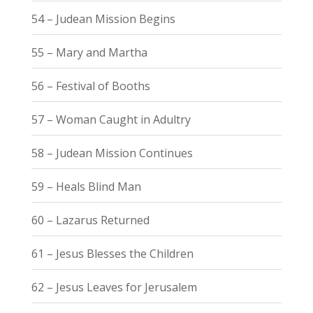
54 – Judean Mission Begins
55 – Mary and Martha
56 – Festival of Booths
57 – Woman Caught in Adultry
58 – Judean Mission Continues
59 – Heals Blind Man
60 – Lazarus Returned
61 – Jesus Blesses the Children
62 – Jesus Leaves for Jerusalem