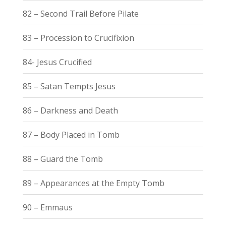
82 – Second Trail Before Pilate
83 – Procession to Crucifixion
84- Jesus Crucified
85 – Satan Tempts Jesus
86 – Darkness and Death
87 – Body Placed in Tomb
88 – Guard the Tomb
89 – Appearances at the Empty Tomb
90 – Emmaus