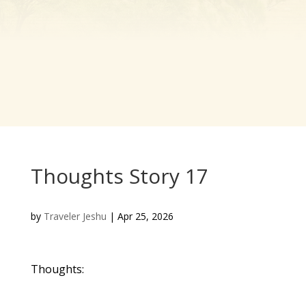
Thoughts Story 17
by
Traveler Jeshu
|
Apr 25, 2026
Thoughts: