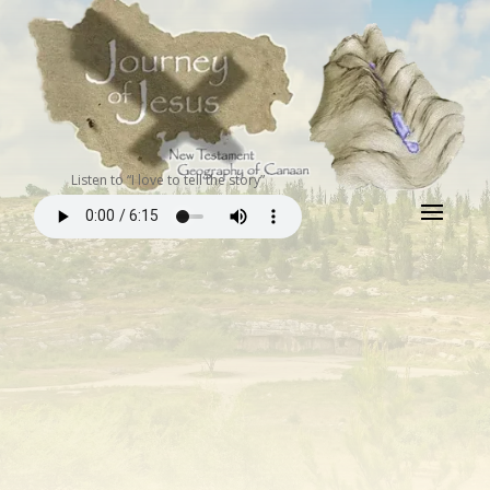
Listen to “I love to tell the story”