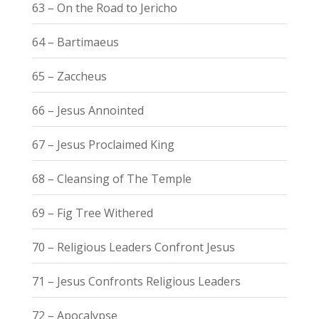
63 – On the Road to Jericho
64 – Bartimaeus
65 – Zaccheus
66 – Jesus Annointed
67 – Jesus Proclaimed King
68 – Cleansing of The Temple
69 – Fig Tree Withered
70 – Religious Leaders Confront Jesus
71 – Jesus Confronts Religious Leaders
72 – Apocalypse