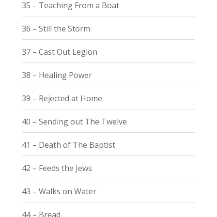
35 – Teaching From a Boat
36 – Still the Storm
37 – Cast Out Legion
38 – Healing Power
39 – Rejected at Home
40 – Sending out The Twelve
41 – Death of The Baptist
42 – Feeds the Jews
43 – Walks on Water
44 – Bread