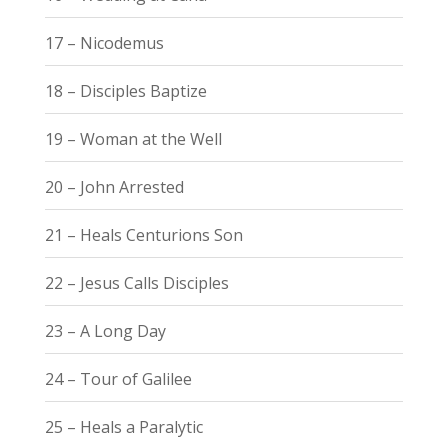
17 – Nicodemus
18 – Disciples Baptize
19 – Woman at the Well
20 – John Arrested
21 – Heals Centurions Son
22 – Jesus Calls Disciples
23 – A Long Day
24 – Tour of Galilee
25 – Heals a Paralytic