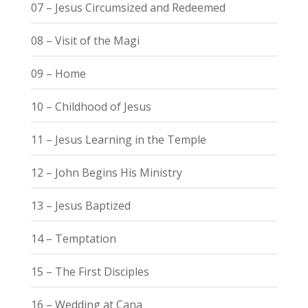
07 – Jesus Circumsized and Redeemed
08 – Visit of the Magi
09 – Home
10 – Childhood of Jesus
11 – Jesus Learning in the Temple
12 – John Begins His Ministry
13 – Jesus Baptized
14 – Temptation
15 – The First Disciples
16 – Wedding at Cana