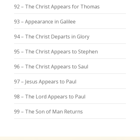
92 – The Christ Appears for Thomas
93 – Appearance in Galilee
94 – The Christ Departs in Glory
95 – The Christ Appears to Stephen
96 – The Christ Appears to Saul
97 – Jesus Appears to Paul
98 – The Lord Appears to Paul
99 – The Son of Man Returns