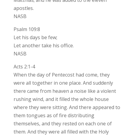
apostles.
NASB
Psalm 109:8
Let his days be few;
Let another take his office.
NASB
Acts 2:1-4
When the day of Pentecost had come, they
were all together in one place. And suddenly
there came from heaven a noise like a violent
rushing wind, and it filled the whole house
where they were sitting. And there appeared to
them tongues as of fire distributing
themselves, and they rested on each one of
them. And they were all filled with the Holy