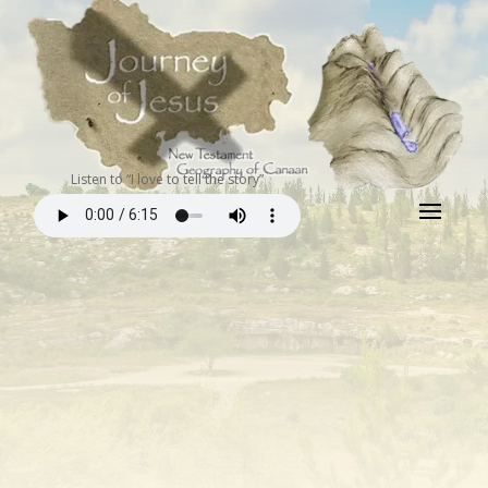
Listen to “I love to tell the story”