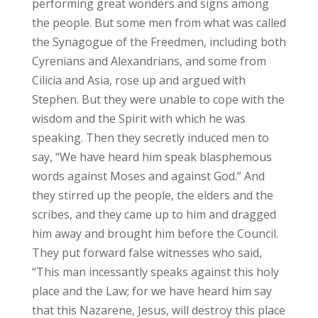
performing great wonders and signs among
the people. But some men from what was called
the Synagogue of the Freedmen, including both
Cyrenians and Alexandrians, and some from
Cilicia and Asia, rose up and argued with
Stephen. But they were unable to cope with the
wisdom and the Spirit with which he was
speaking. Then they secretly induced men to
say, “We have heard him speak blasphemous
words against Moses and against God.” And
they stirred up the people, the elders and the
scribes, and they came up to him and dragged
him away and brought him before the Council.
They put forward false witnesses who said,
“This man incessantly speaks against this holy
place and the Law; for we have heard him say
that this Nazarene, Jesus, will destroy this place