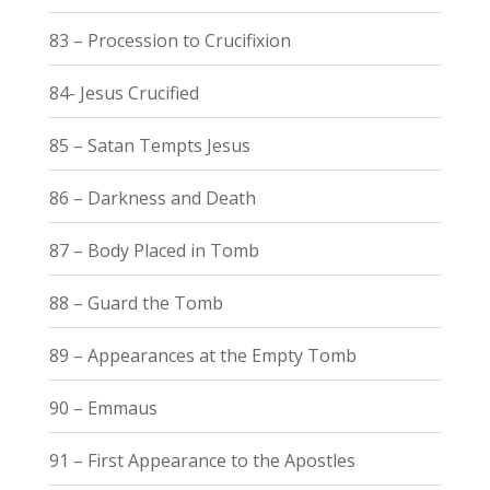
83 – Procession to Crucifixion
84- Jesus Crucified
85 – Satan Tempts Jesus
86 – Darkness and Death
87 – Body Placed in Tomb
88 – Guard the Tomb
89 – Appearances at the Empty Tomb
90 – Emmaus
91 – First Appearance to the Apostles