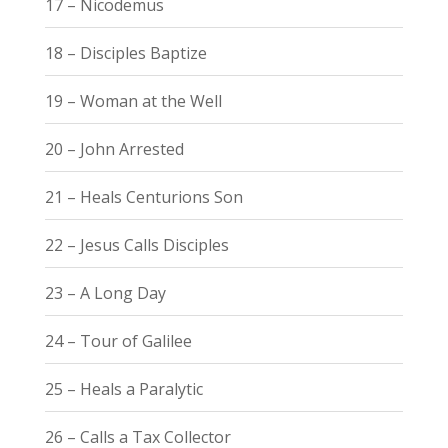
17 – Nicodemus
18 – Disciples Baptize
19 – Woman at the Well
20 – John Arrested
21 – Heals Centurions Son
22 – Jesus Calls Disciples
23 – A Long Day
24 – Tour of Galilee
25 – Heals a Paralytic
26 – Calls a Tax Collector