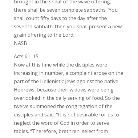
brought in the sheaf of the wave offering;
there shall be seven complete sabbaths. ‘You
shall count fifty days to the day after the
seventh sabbath; then you shall present a new
grain offering to the Lord.
NASB
Acts 6:1-15
Now at this time while the disciples were
increasing in number, a complaint arose on the
part of the Hellenistic Jews against the native
Hebrews, because their widows were being
overlooked in the daily serving of food. So the
twelve summoned the congregation of the
disciples and said, “It is not desirable for us to
neglect the word of God in order to serve
tables. “Therefore, brethren, select from