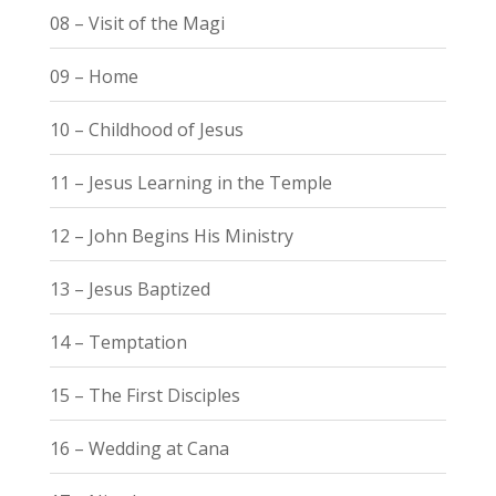
08 – Visit of the Magi
09 – Home
10 – Childhood of Jesus
11 – Jesus Learning in the Temple
12 – John Begins His Ministry
13 – Jesus Baptized
14 – Temptation
15 – The First Disciples
16 – Wedding at Cana