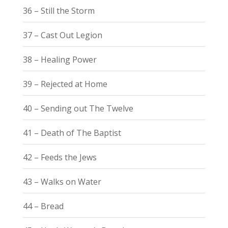
36 – Still the Storm
37 – Cast Out Legion
38 – Healing Power
39 – Rejected at Home
40 – Sending out The Twelve
41 – Death of The Baptist
42 – Feeds the Jews
43 – Walks on Water
44 – Bread