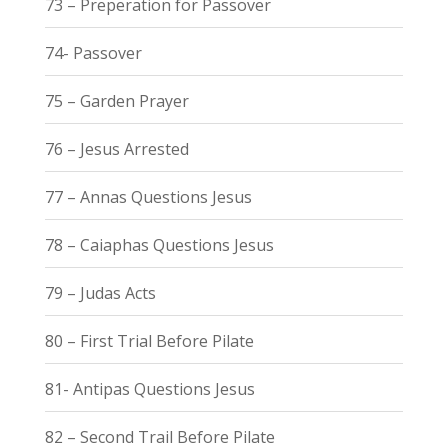
73 – Preperation for Passover
74- Passover
75 – Garden Prayer
76 – Jesus Arrested
77 – Annas Questions Jesus
78 – Caiaphas Questions Jesus
79 – Judas Acts
80 – First Trial Before Pilate
81- Antipas Questions Jesus
82 – Second Trail Before Pilate