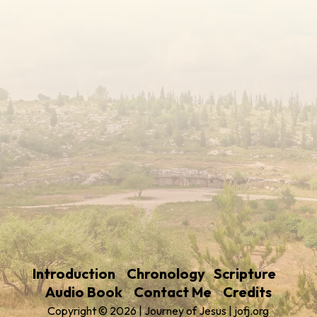
Introduction
Chronology
Scripture
Audio Book
Contact Me
Credits
Copyright © 2026 | Journey of Jesus | jofj.org