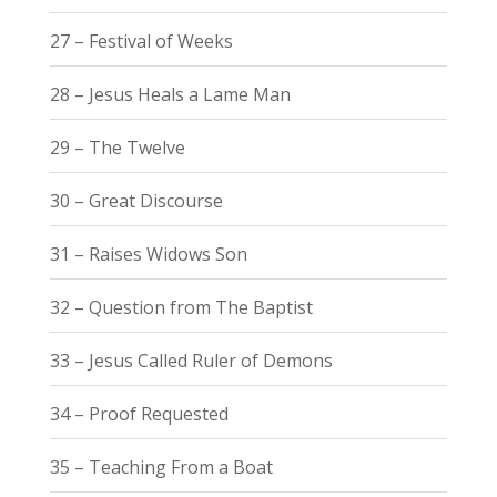
27 – Festival of Weeks
28 – Jesus Heals a Lame Man
29 – The Twelve
30 – Great Discourse
31 – Raises Widows Son
32 – Question from The Baptist
33 – Jesus Called Ruler of Demons
34 – Proof Requested
35 – Teaching From a Boat