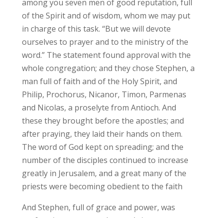
among you seven men of good reputation, full
of the Spirit and of wisdom, whom we may put
in charge of this task. “But we will devote
ourselves to prayer and to the ministry of the
word.” The statement found approval with the
whole congregation; and they chose Stephen, a
man full of faith and of the Holy Spirit, and
Philip, Prochorus, Nicanor, Timon, Parmenas
and Nicolas, a proselyte from Antioch. And
these they brought before the apostles; and
after praying, they laid their hands on them.
The word of God kept on spreading; and the
number of the disciples continued to increase
greatly in Jerusalem, and a great many of the
priests were becoming obedient to the faith
And Stephen, full of grace and power, was