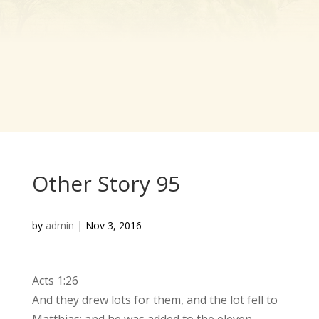
Other Story 95
by
admin
|
Nov 3, 2016
Acts 1:26
And they drew lots for them, and the lot fell to
Matthias; and he was added to the eleven