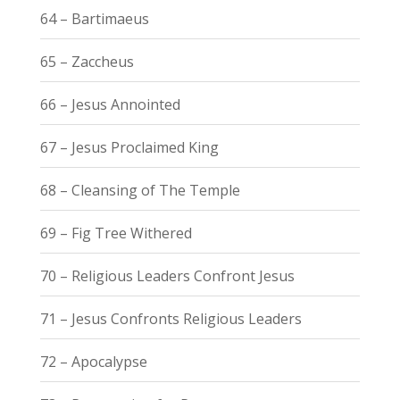
64 – Bartimaeus
65 – Zaccheus
66 – Jesus Annointed
67 – Jesus Proclaimed King
68 – Cleansing of The Temple
69 – Fig Tree Withered
70 – Religious Leaders Confront Jesus
71 – Jesus Confronts Religious Leaders
72 – Apocalypse