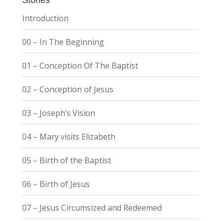
Introduction
00 – In The Beginning
01 – Conception Of The Baptist
02 – Conception of Jesus
03 – Joseph’s Vision
04 – Mary visits Elizabeth
05 – Birth of the Baptist
06 – Birth of Jesus
07 – Jesus Circumsized and Redeemed