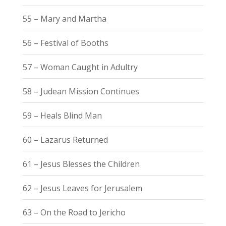
55 – Mary and Martha
56 – Festival of Booths
57 – Woman Caught in Adultry
58 – Judean Mission Continues
59 – Heals Blind Man
60 – Lazarus Returned
61 – Jesus Blesses the Children
62 – Jesus Leaves for Jerusalem
63 – On the Road to Jericho