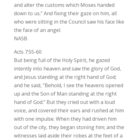
and alter the customs which Moses handed
down to us.” And fixing their gaze on him, all
who were sitting in the Council saw his face like
the face of an angel.
NASB
Acts 7:55-60
But being full of the Holy Spirit, he gazed
intently into heaven and saw the glory of God,
and Jesus standing at the right hand of God;
and he said, “Behold, I see the heavens opened
up and the Son of Man standing at the right
hand of God.” But they cried out with a loud
voice, and covered their ears and rushed at him
with one impulse. When they had driven him
out of the city, they began stoning him; and the
witnesses laid aside their robes at the feet of a