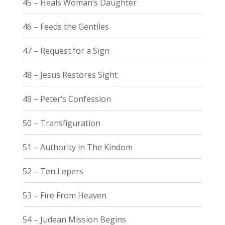
45 – Heals Woman’s Daughter
46 – Feeds the Gentiles
47 – Request for a Sign
48 – Jesus Restores Sight
49 – Peter’s Confession
50 – Transfiguration
51 – Authority in The Kindom
52 – Ten Lepers
53 – Fire From Heaven
54 – Judean Mission Begins