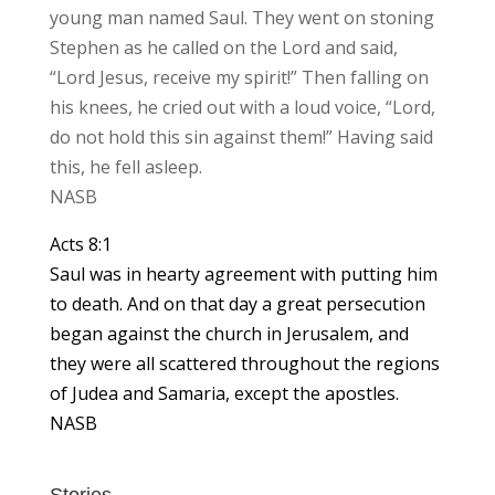
young man named Saul. They went on stoning
Stephen as he called on the Lord and said,
“Lord Jesus, receive my spirit!” Then falling on
his knees, he cried out with a loud voice, “Lord,
do not hold this sin against them!” Having said
this, he fell asleep.
NASB
Acts 8:1
Saul was in hearty agreement with putting him
to death. And on that day a great persecution
began against the church in Jerusalem, and
they were all scattered throughout the regions
of Judea and Samaria, except the apostles.
NASB
Stories