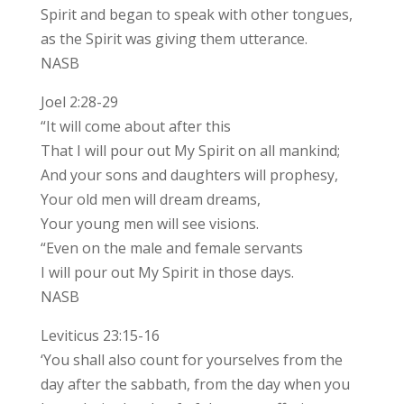
Spirit and began to speak with other tongues,
as the Spirit was giving them utterance.
NASB
Joel 2:28-29
“It will come about after this
That I will pour out My Spirit on all mankind;
And your sons and daughters will prophesy,
Your old men will dream dreams,
Your young men will see visions.
“Even on the male and female servants
I will pour out My Spirit in those days.
NASB
Leviticus 23:15-16
‘You shall also count for yourselves from the
day after the sabbath, from the day when you