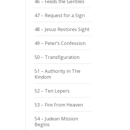
46 – Feeds the Gentiles
47 – Request for a Sign
48 – Jesus Restores Sight
49 – Peter’s Confession
50 – Transfiguration
51 – Authority in The
Kindom
52 – Ten Lepers
53 – Fire From Heaven
54 – Judean Mission
Begins