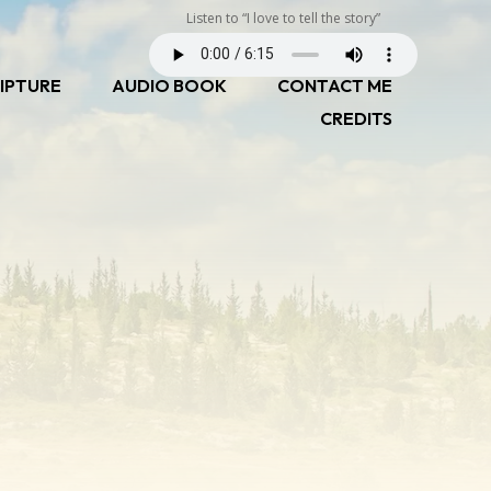
Listen to “I love to tell the story”
IPTURE
AUDIO BOOK
CONTACT ME
CREDITS