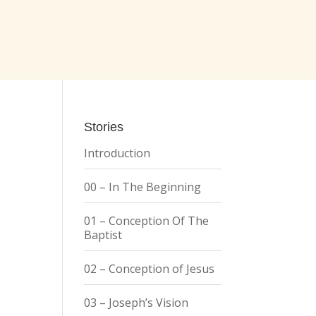
Stories
Introduction
00 – In The Beginning
01 – Conception Of The
Baptist
02 – Conception of Jesus
03 – Joseph’s Vision