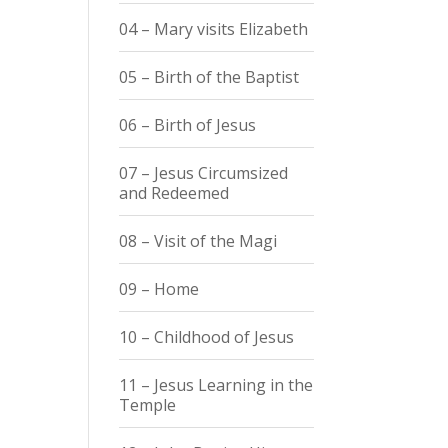
04 – Mary visits Elizabeth
05 – Birth of the Baptist
06 – Birth of Jesus
07 – Jesus Circumsized
and Redeemed
08 – Visit of the Magi
09 – Home
10 – Childhood of Jesus
11 – Jesus Learning in the
Temple