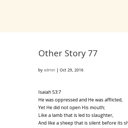
Other Story 77
by
admin
|
Oct 29, 2016
Isaiah 53:7
He was oppressed and He was afflicted,
Yet He did not open His mouth;
Like a lamb that is led to slaughter,
And like a sheep that is silent before its s