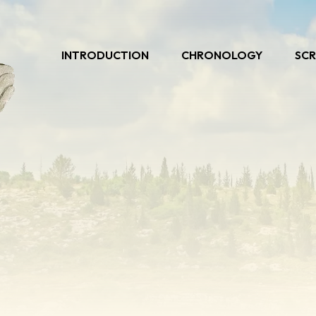
INTRODUCTION
CHRONOLOGY
SCR