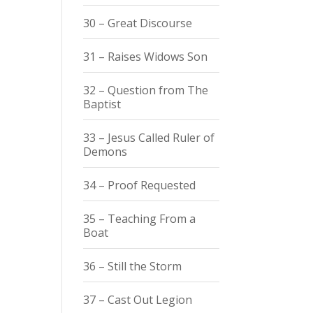
30 – Great Discourse
31 – Raises Widows Son
32 – Question from The
Baptist
33 – Jesus Called Ruler of
Demons
34 – Proof Requested
35 – Teaching From a
Boat
36 – Still the Storm
37 – Cast Out Legion