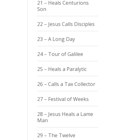
21 – Heals Centurions
Son
22 – Jesus Calls Disciples
23 – A Long Day
24 – Tour of Galilee
25 – Heals a Paralytic
26 – Calls a Tax Collector
27 – Festival of Weeks
28 – Jesus Heals a Lame
Man
29 – The Twelve