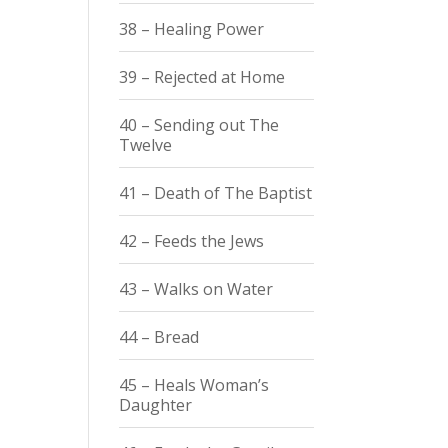
38 – Healing Power
39 – Rejected at Home
40 – Sending out The
Twelve
41 – Death of The Baptist
42 – Feeds the Jews
43 – Walks on Water
44 – Bread
45 – Heals Woman’s
Daughter