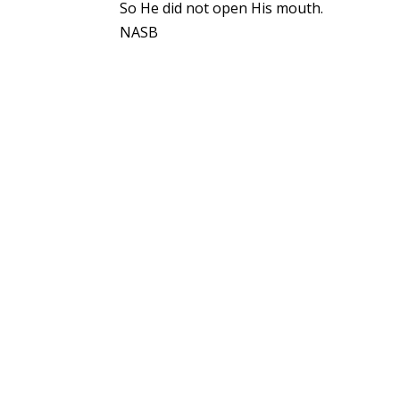
So He did not open His mouth.
NASB