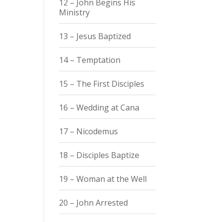
12 – John Begins His
Ministry
13 – Jesus Baptized
14 – Temptation
15 – The First Disciples
16 – Wedding at Cana
17 – Nicodemus
18 – Disciples Baptize
19 – Woman at the Well
20 – John Arrested