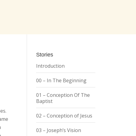
Stories
Introduction
00 – In The Beginning
01 – Conception Of The
Baptist
es.
02 – Conception of Jesus
came
n
03 – Joseph’s Vision
e