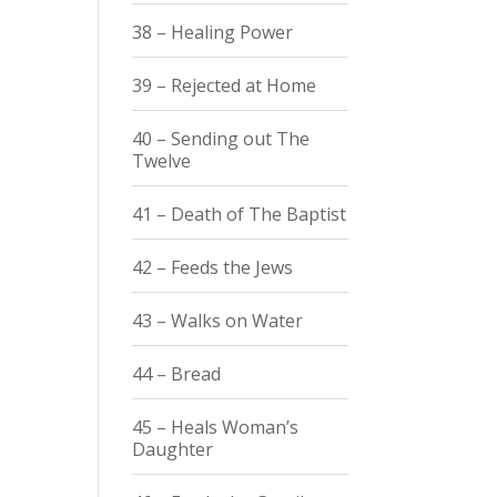
38 – Healing Power
39 – Rejected at Home
40 – Sending out The
Twelve
41 – Death of The Baptist
42 – Feeds the Jews
43 – Walks on Water
44 – Bread
45 – Heals Woman’s
Daughter