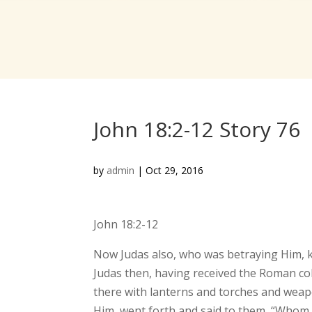
John 18:2-12 Story 76
by
admin
|
Oct 29, 2016
John 18:2-12
Now Judas also, who was betraying Him, kn
Judas then, having received the Roman coh
there with lanterns and torches and weap
Him, went forth and said to them, “Whom