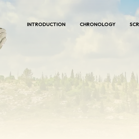
INTRODUCTION
CHRONOLOGY
SCR