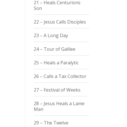
21 – Heals Centurions
Son
22 – Jesus Calls Disciples
23 – A Long Day
24 – Tour of Galilee
25 – Heals a Paralytic
26 – Calls a Tax Collector
27 – Festival of Weeks
28 – Jesus Heals a Lame
Man
29 – The Twelve