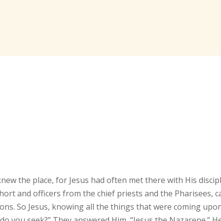
ew the place, for Jesus had often met there with His discipl
ort and officers from the chief priests and the Pharisees, 
ons. So Jesus, knowing all the things that were coming upo
 do you seek?” They answered Him, “Jesus the Nazarene.” H