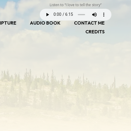
Listen to “I love to tell the story”
IPTURE
AUDIO BOOK
CONTACT ME
CREDITS