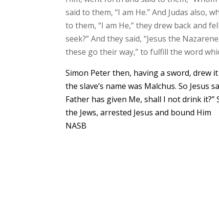
said to them, “I am He.” And Judas also, 
to them, “I am He,” they drew back and f
seek?” And they said, “Jesus the Nazarene.
these go their way,” to fulfill the word w
Simon Peter then, having a sword, drew it a
the slave’s name was Malchus. So Jesus sa
Father has given Me, shall I not drink it
the Jews, arrested Jesus and bound Him
NASB