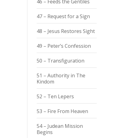
46 – Feeds the Gentiles
47 – Request for a Sign
48 – Jesus Restores Sight
49 – Peter’s Confession
50 – Transfiguration
51 – Authority in The
Kindom
52 – Ten Lepers
53 – Fire From Heaven
54 – Judean Mission
Begins