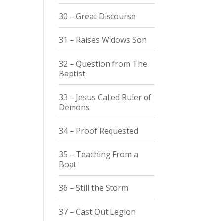
30 – Great Discourse
31 – Raises Widows Son
32 – Question from The
Baptist
33 – Jesus Called Ruler of
Demons
34 – Proof Requested
35 – Teaching From a
Boat
36 – Still the Storm
37 – Cast Out Legion