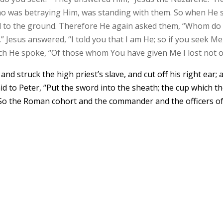
who was betraying Him, was standing with them. So when He 
ell to the ground. Therefore He again asked them, “Whom do
” Jesus answered, “I told you that I am He; so if you seek Me,
hich He spoke, “Of those whom You have given Me I lost not o
nd struck the high priest’s slave, and cut off his right ear; 
id to Peter, “Put the sword into the sheath; the cup which t
?” So the Roman cohort and the commander and the officers o