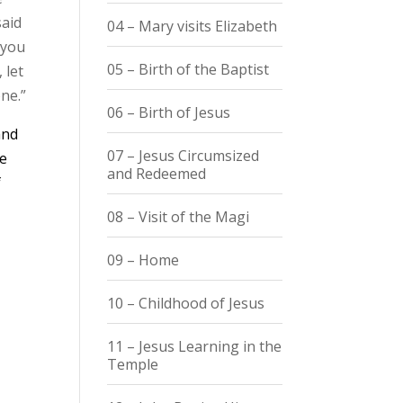
said
04 – Mary visits Elizabeth
 you
05 – Birth of the Baptist
 let
ne.”
06 – Birth of Jesus
and
07 – Jesus Circumsized
he
and Redeemed
f
08 – Visit of the Magi
09 – Home
10 – Childhood of Jesus
11 – Jesus Learning in the
Temple