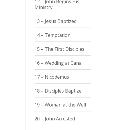
12 – John Begins His
Ministry
13 – Jesus Baptized
14 – Temptation
15 – The First Disciples
16 – Wedding at Cana
17 – Nicodemus
18 – Disciples Baptize
19 – Woman at the Well
20 – John Arrested