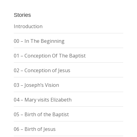
Stories
Introduction
00 – In The Beginning
01 – Conception Of The Baptist
02 – Conception of Jesus
03 – Joseph’s Vision
04 – Mary visits Elizabeth
05 – Birth of the Baptist
06 – Birth of Jesus