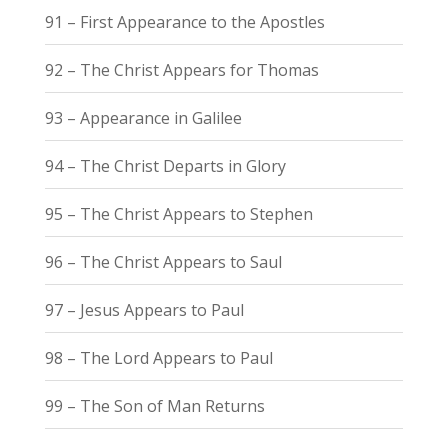
91 – First Appearance to the Apostles
92 – The Christ Appears for Thomas
93 – Appearance in Galilee
94 – The Christ Departs in Glory
95 – The Christ Appears to Stephen
96 – The Christ Appears to Saul
97 – Jesus Appears to Paul
98 – The Lord Appears to Paul
99 – The Son of Man Returns