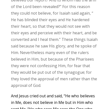
of the Lord been revealed?” For this reason
they could not believe, for Isaiah said again, “
He has blinded their eyes and He hardened
their heart, so that they would not see with
their eyes and perceive with their heart, and be
converted and I heal them.” These things Isaiah
said because he saw His glory, and he spoke of
Him. Nevertheless many even of the rulers
believed in Him, but because of the Pharisees
they were not confessing Him, for fear that
they would be put out of the synagogue; for
they loved the approval of men rather than the
approval of God.
And Jesus cried out and said, “He who believes
in Me, does not believe in Me but in Him who
sent Me. “He who sees Me sees the One who