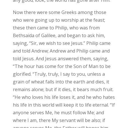
Now there were some Greeks among those
who were going up to worship at the feast;
these then came to Philip, who was from
Bethsaida of Galilee, and began to ask him,
saying, “Sir, we wish to see Jesus.” Philip came
and told Andrew; Andrew and Philip came and
told Jesus. And Jesus answered them, saying,
“The hour has come for the Son of Man to be
glorified. “Truly, truly, I say to you, unless a
grain of wheat falls into the earth and dies, it
remains alone; but if it dies, it bears much fruit.
“He who loves his life loses it, and he who hates
his life in this world will keep it to life eternal. “If
anyone serves Me, he must follow Me; and
where I am, there My servant will be also; if
anyone serves Me, the Father will honor him.