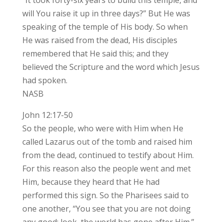
will You raise it up in three days?” But He was
speaking of the temple of His body. So when
He was raised from the dead, His disciples
remembered that He said this; and they
believed the Scripture and the word which Jesus
had spoken.
NASB
John 12:17-50
So the people, who were with Him when He
called Lazarus out of the tomb and raised him
from the dead, continued to testify about Him.
For this reason also the people went and met
Him, because they heard that He had
performed this sign. So the Pharisees said to
one another, “You see that you are not doing
any good; look, the world has gone after Him.”