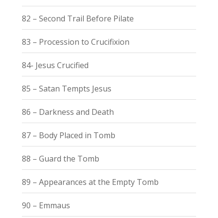
82 – Second Trail Before Pilate
83 – Procession to Crucifixion
84- Jesus Crucified
85 – Satan Tempts Jesus
86 – Darkness and Death
87 – Body Placed in Tomb
88 – Guard the Tomb
89 – Appearances at the Empty Tomb
90 – Emmaus