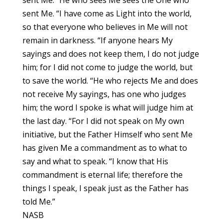
sent Me. “I have come as Light into the world,
so that everyone who believes in Me will not
remain in darkness. “If anyone hears My
sayings and does not keep them, I do not judge
him; for I did not come to judge the world, but
to save the world. “He who rejects Me and does
not receive My sayings, has one who judges
him; the word I spoke is what will judge him at
the last day. “For I did not speak on My own
initiative, but the Father Himself who sent Me
has given Me a commandment as to what to
say and what to speak. “I know that His
commandment is eternal life; therefore the
things I speak, I speak just as the Father has
told Me.”
NASB