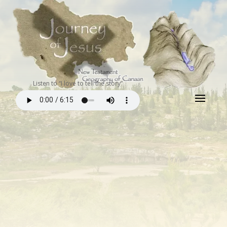
Listen to “I love to tell the story”