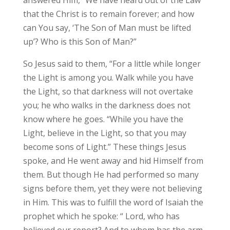
that the Christ is to remain forever; and how
can You say, ‘The Son of Man must be lifted
up’? Who is this Son of Man?”
So Jesus said to them, “For a little while longer
the Light is among you. Walk while you have
the Light, so that darkness will not overtake
you; he who walks in the darkness does not
know where he goes. “While you have the
Light, believe in the Light, so that you may
become sons of Light.” These things Jesus
spoke, and He went away and hid Himself from
them. But though He had performed so many
signs before them, yet they were not believing
in Him. This was to fulfill the word of Isaiah the
prophet which he spoke: “ Lord, who has
believed our report? And to whom has the arm