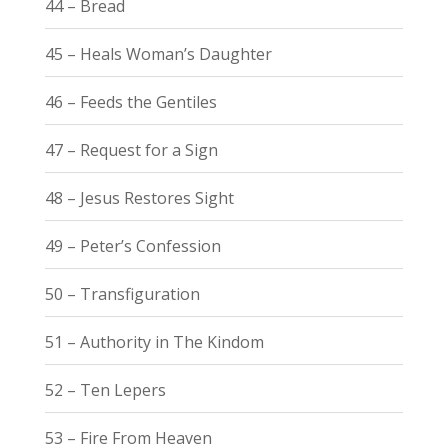
44 – Bread
45 – Heals Woman’s Daughter
46 – Feeds the Gentiles
47 – Request for a Sign
48 – Jesus Restores Sight
49 – Peter’s Confession
50 – Transfiguration
51 – Authority in The Kindom
52 – Ten Lepers
53 – Fire From Heaven