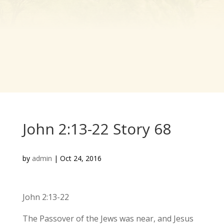
John 2:13-22 Story 68
by
admin
|
Oct 24, 2016
John 2:13-22
The Passover of the Jews was near, and Jesus