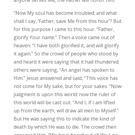
“Now My soul has become troubled; and what
shall I say, ‘Father, save Me from this hour’? But
for this purpose I came to this hour. “Father,
glorify Your name.” Then a voice came out of
heaven: “I have both glorified it, and will glorify
it again.” So the crowd of people who stood by
and heard it were saying that it had thundered;
others were saying, “An angel has spoken to
Him.” Jesus answered and said, “This voice has
not come for My sake, but for your sakes. “Now
judgment is upon this world; now the ruler of
this world will be cast out. “And I, if I am lifted
up from the earth, will draw all men to Myself.”
But He was saying this to indicate the kind of
death by which He was to die. The crowd then
answered Him, “We have heard out of the Law