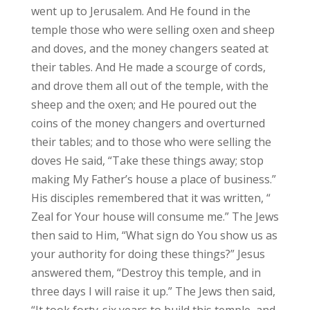
went up to Jerusalem. And He found in the
temple those who were selling oxen and sheep
and doves, and the money changers seated at
their tables. And He made a scourge of cords,
and drove them all out of the temple, with the
sheep and the oxen; and He poured out the
coins of the money changers and overturned
their tables; and to those who were selling the
doves He said, “Take these things away; stop
making My Father’s house a place of business.”
His disciples remembered that it was written, “
Zeal for Your house will consume me.” The Jews
then said to Him, “What sign do You show us as
your authority for doing these things?” Jesus
answered them, “Destroy this temple, and in
three days I will raise it up.” The Jews then said,
“It took forty-six years to build this temple, and