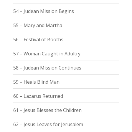
54 – Judean Mission Begins
55 – Mary and Martha
56 – Festival of Booths
57 – Woman Caught in Adultry
58 – Judean Mission Continues
59 – Heals Blind Man
60 – Lazarus Returned
61 – Jesus Blesses the Children
62 – Jesus Leaves for Jerusalem