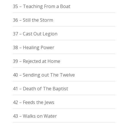
35 – Teaching From a Boat
36 – Still the Storm
37 – Cast Out Legion
38 – Healing Power
39 – Rejected at Home
40 – Sending out The Twelve
41 – Death of The Baptist
42 – Feeds the Jews
43 – Walks on Water