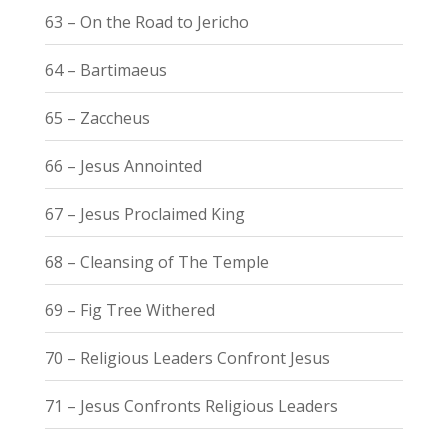
63 – On the Road to Jericho
64 – Bartimaeus
65 – Zaccheus
66 – Jesus Annointed
67 – Jesus Proclaimed King
68 – Cleansing of The Temple
69 – Fig Tree Withered
70 – Religious Leaders Confront Jesus
71 – Jesus Confronts Religious Leaders