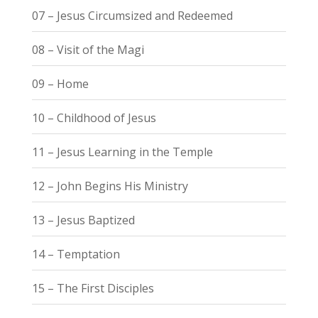
07 – Jesus Circumsized and Redeemed
08 – Visit of the Magi
09 – Home
10 – Childhood of Jesus
11 – Jesus Learning in the Temple
12 – John Begins His Ministry
13 – Jesus Baptized
14 – Temptation
15 – The First Disciples