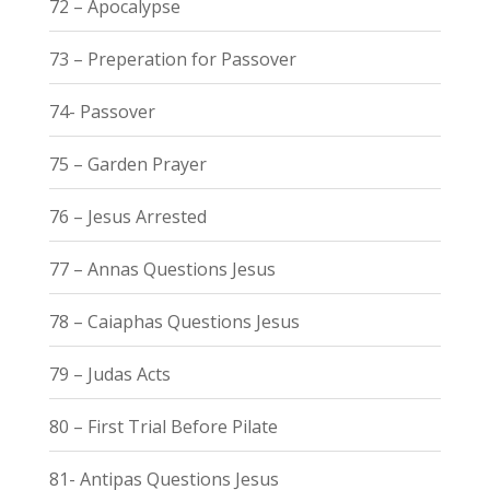
72 – Apocalypse
73 – Preperation for Passover
74- Passover
75 – Garden Prayer
76 – Jesus Arrested
77 – Annas Questions Jesus
78 – Caiaphas Questions Jesus
79 – Judas Acts
80 – First Trial Before Pilate
81- Antipas Questions Jesus