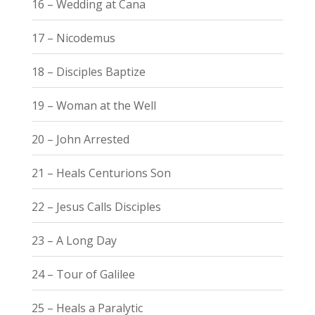
16 – Wedding at Cana
17 – Nicodemus
18 – Disciples Baptize
19 – Woman at the Well
20 – John Arrested
21 – Heals Centurions Son
22 – Jesus Calls Disciples
23 – A Long Day
24 – Tour of Galilee
25 – Heals a Paralytic