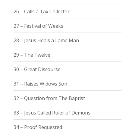
26 – Calls a Tax Collector
27 – Festival of Weeks
28 – Jesus Heals a Lame Man
29 – The Twelve
30 – Great Discourse
31 – Raises Widows Son
32 – Question from The Baptist
33 – Jesus Called Ruler of Demons
34 – Proof Requested