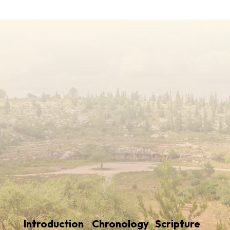
Introduction
Chronology
Scripture