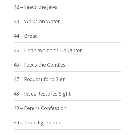
42 – Feeds the Jews
43 – Walks on Water
44 – Bread
45 – Heals Woman’s Daughter
46 – Feeds the Gentiles
47 – Request for a Sign
48 – Jesus Restores Sight
49 – Peter’s Confession
50 – Transfiguration