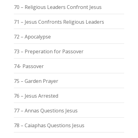
70 – Religious Leaders Confront Jesus
71 – Jesus Confronts Religious Leaders
72 – Apocalypse
73 – Preperation for Passover
74- Passover
75 – Garden Prayer
76 – Jesus Arrested
77 – Annas Questions Jesus
78 – Caiaphas Questions Jesus