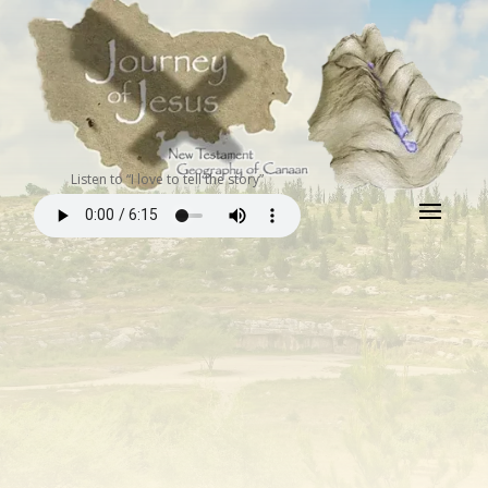
Listen to “I love to tell the story”