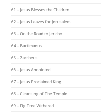
61 – Jesus Blesses the Children
62 – Jesus Leaves for Jerusalem
63 – On the Road to Jericho
64 – Bartimaeus
65 – Zaccheus
66 – Jesus Annointed
67 – Jesus Proclaimed King
68 – Cleansing of The Temple
69 – Fig Tree Withered