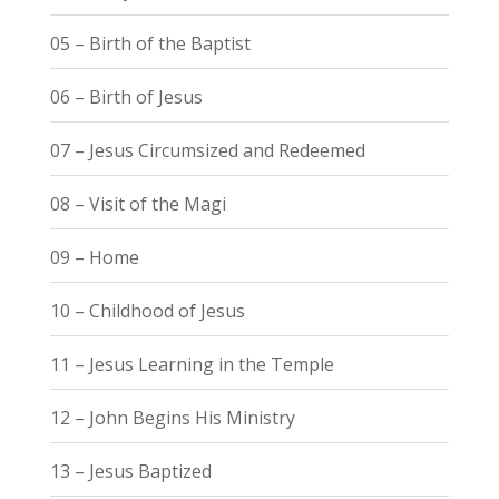
05 – Birth of the Baptist
06 – Birth of Jesus
07 – Jesus Circumsized and Redeemed
08 – Visit of the Magi
09 – Home
10 – Childhood of Jesus
11 – Jesus Learning in the Temple
12 – John Begins His Ministry
13 – Jesus Baptized