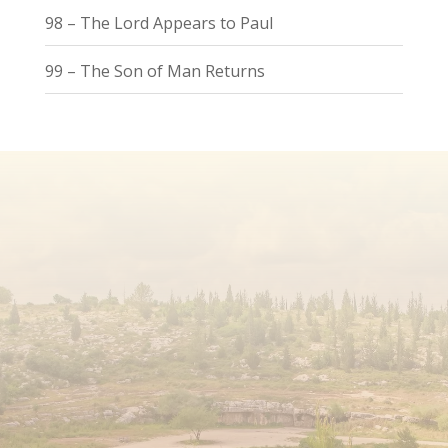
98 – The Lord Appears to Paul
99 – The Son of Man Returns