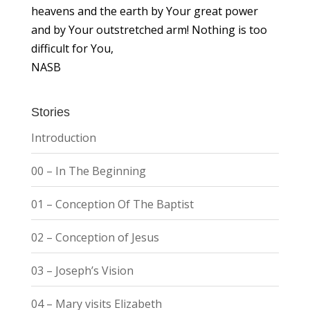
heavens and the earth by Your great power
and by Your outstretched arm! Nothing is too
difficult for You,
NASB
Stories
Introduction
00 – In The Beginning
01 – Conception Of The Baptist
02 – Conception of Jesus
03 – Joseph’s Vision
04 – Mary visits Elizabeth