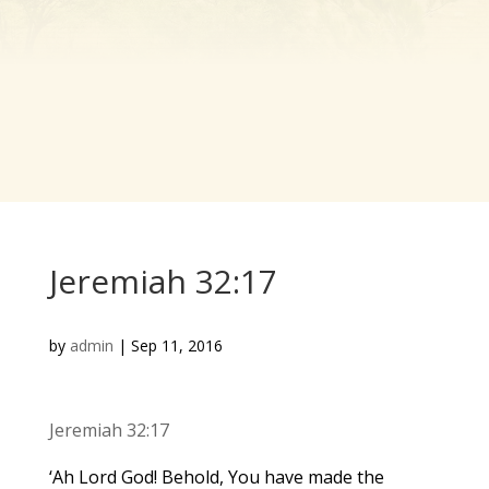
Jeremiah 32:17
by
admin
|
Sep 11, 2016
Jeremiah 32:17
‘Ah Lord God! Behold, You have made the