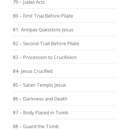
79 – Judas Acts
80 – First Trial Before Pilate
81- Antipas Questions Jesus
82 – Second Trail Before Pilate
83 – Procession to Crucifixion
84- Jesus Crucified
85 – Satan Tempts Jesus
86 – Darkness and Death
87 – Body Placed in Tomb
88 – Guard the Tomb