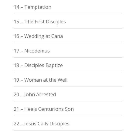
14 – Temptation
15 – The First Disciples
16 – Wedding at Cana
17 – Nicodemus
18 – Disciples Baptize
19 – Woman at the Well
20 – John Arrested
21 – Heals Centurions Son
22 – Jesus Calls Disciples