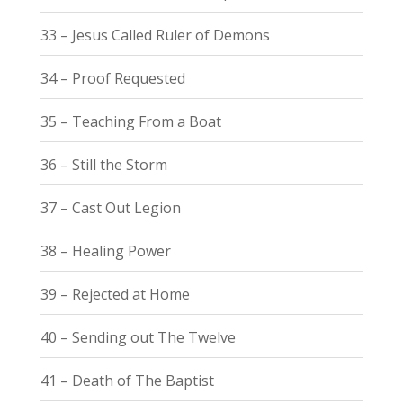
33 – Jesus Called Ruler of Demons
34 – Proof Requested
35 – Teaching From a Boat
36 – Still the Storm
37 – Cast Out Legion
38 – Healing Power
39 – Rejected at Home
40 – Sending out The Twelve
41 – Death of The Baptist