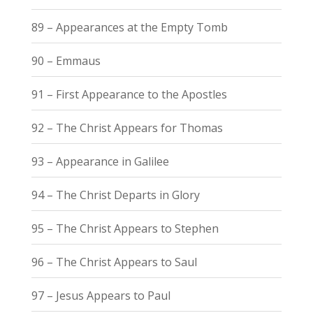
89 – Appearances at the Empty Tomb
90 – Emmaus
91 – First Appearance to the Apostles
92 – The Christ Appears for Thomas
93 – Appearance in Galilee
94 – The Christ Departs in Glory
95 – The Christ Appears to Stephen
96 – The Christ Appears to Saul
97 – Jesus Appears to Paul