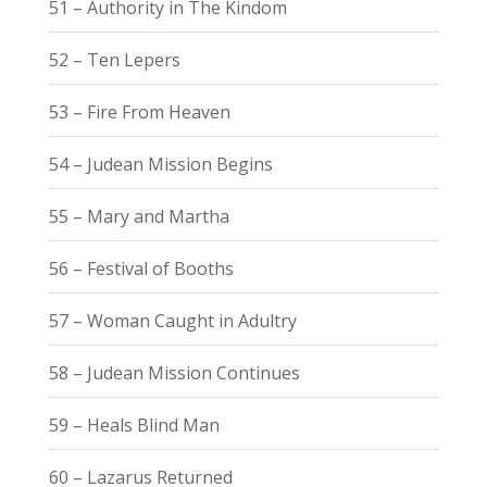
51 – Authority in The Kindom
52 – Ten Lepers
53 – Fire From Heaven
54 – Judean Mission Begins
55 – Mary and Martha
56 – Festival of Booths
57 – Woman Caught in Adultry
58 – Judean Mission Continues
59 – Heals Blind Man
60 – Lazarus Returned