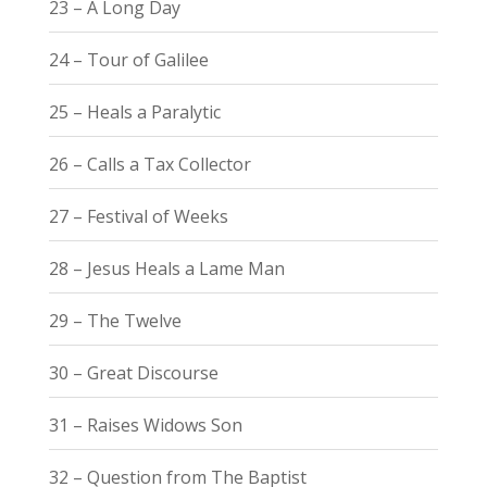
23 – A Long Day
24 – Tour of Galilee
25 – Heals a Paralytic
26 – Calls a Tax Collector
27 – Festival of Weeks
28 – Jesus Heals a Lame Man
29 – The Twelve
30 – Great Discourse
31 – Raises Widows Son
32 – Question from The Baptist