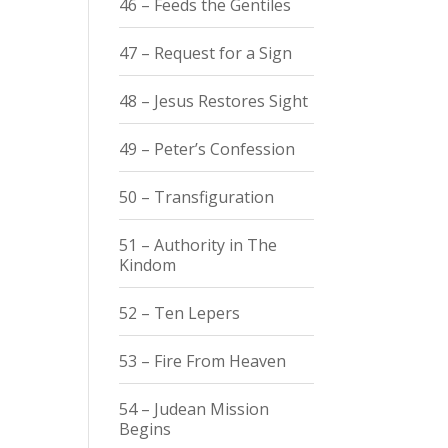
46 – Feeds the Gentiles
47 – Request for a Sign
48 – Jesus Restores Sight
49 – Peter’s Confession
50 – Transfiguration
51 – Authority in The
Kindom
52 – Ten Lepers
53 – Fire From Heaven
54 – Judean Mission
Begins