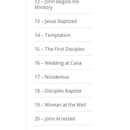
12 – John Begins His
Ministry
13 – Jesus Baptized
14 – Temptation
15 – The First Disciples
16 – Wedding at Cana
17 – Nicodemus
18 – Disciples Baptize
19 – Woman at the Well
20 – John Arrested