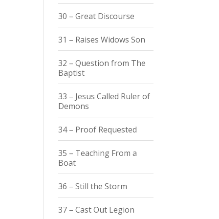
30 – Great Discourse
31 – Raises Widows Son
32 – Question from The
Baptist
33 – Jesus Called Ruler of
Demons
34 – Proof Requested
35 – Teaching From a
Boat
36 – Still the Storm
37 – Cast Out Legion