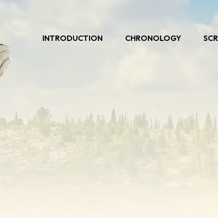
INTRODUCTION
CHRONOLOGY
SCR