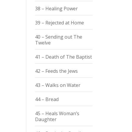
38 – Healing Power
39 – Rejected at Home
40 – Sending out The
Twelve
41 – Death of The Baptist
42 – Feeds the Jews
43 – Walks on Water
44 – Bread
45 – Heals Woman’s
Daughter