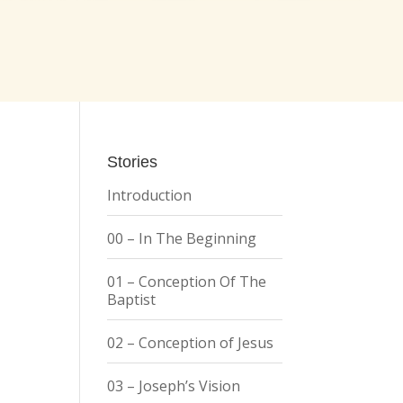
Stories
Introduction
00 – In The Beginning
01 – Conception Of The
Baptist
02 – Conception of Jesus
03 – Joseph’s Vision