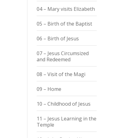
04 – Mary visits Elizabeth
05 – Birth of the Baptist
06 – Birth of Jesus
07 – Jesus Circumsized
and Redeemed
08 – Visit of the Magi
09 – Home
10 – Childhood of Jesus
11 – Jesus Learning in the
Temple