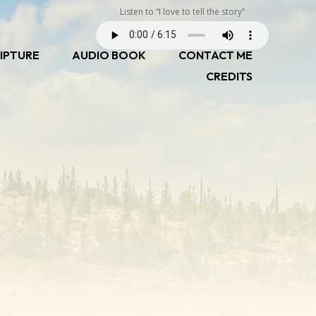
Listen to “I love to tell the story”
IPTURE
AUDIO BOOK
CONTACT ME
CREDITS