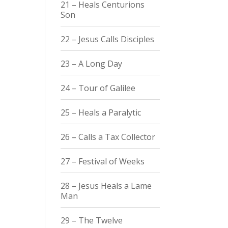
21 – Heals Centurions
Son
22 – Jesus Calls Disciples
23 – A Long Day
24 – Tour of Galilee
25 – Heals a Paralytic
26 – Calls a Tax Collector
27 – Festival of Weeks
28 – Jesus Heals a Lame
Man
29 – The Twelve