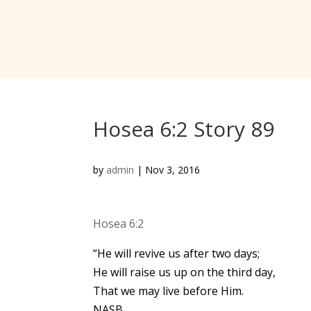
Hosea 6:2 Story 89
by
admin
|
Nov 3, 2016
Hosea 6:2
“He will revive us after two days;
He will raise us up on the third day,
That we may live before Him.
NASB