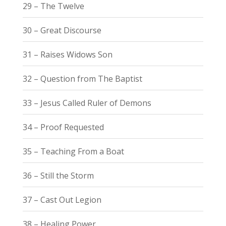
29 – The Twelve
30 – Great Discourse
31 – Raises Widows Son
32 – Question from The Baptist
33 – Jesus Called Ruler of Demons
34 – Proof Requested
35 – Teaching From a Boat
36 – Still the Storm
37 – Cast Out Legion
38 – Healing Power