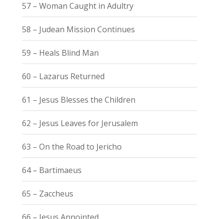
57 – Woman Caught in Adultry
58 – Judean Mission Continues
59 – Heals Blind Man
60 – Lazarus Returned
61 – Jesus Blesses the Children
62 – Jesus Leaves for Jerusalem
63 – On the Road to Jericho
64 – Bartimaeus
65 – Zaccheus
66 – Jesus Annointed