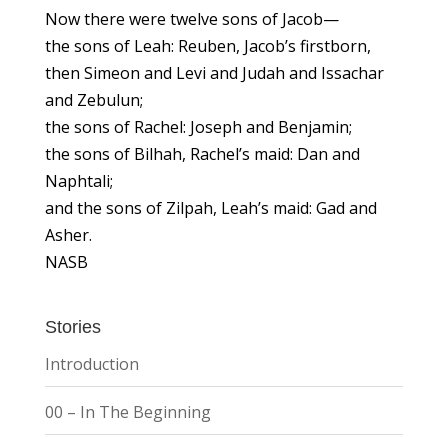
Now there were twelve sons of Jacob—
the sons of Leah: Reuben, Jacob’s firstborn,
then Simeon and Levi and Judah and Issachar
and Zebulun;
the sons of Rachel: Joseph and Benjamin;
the sons of Bilhah, Rachel’s maid: Dan and
Naphtali;
and the sons of Zilpah, Leah’s maid: Gad and
Asher.
NASB
Stories
Introduction
00 – In The Beginning