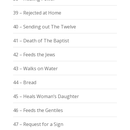
39 – Rejected at Home
40 – Sending out The Twelve
41 – Death of The Baptist
42 – Feeds the Jews
43 – Walks on Water
44 – Bread
45 – Heals Woman’s Daughter
46 – Feeds the Gentiles
47 – Request for a Sign