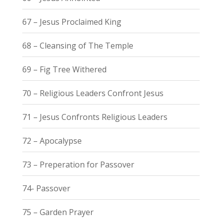
67 – Jesus Proclaimed King
68 – Cleansing of The Temple
69 – Fig Tree Withered
70 – Religious Leaders Confront Jesus
71 – Jesus Confronts Religious Leaders
72 – Apocalypse
73 – Preperation for Passover
74- Passover
75 – Garden Prayer