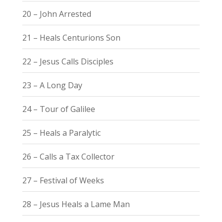
20 – John Arrested
21 – Heals Centurions Son
22 – Jesus Calls Disciples
23 – A Long Day
24 – Tour of Galilee
25 – Heals a Paralytic
26 – Calls a Tax Collector
27 – Festival of Weeks
28 – Jesus Heals a Lame Man