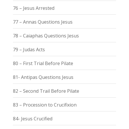
76 – Jesus Arrested
77 – Annas Questions Jesus
78 – Caiaphas Questions Jesus
79 – Judas Acts
80 – First Trial Before Pilate
81- Antipas Questions Jesus
82 – Second Trail Before Pilate
83 – Procession to Crucifixion
84- Jesus Crucified