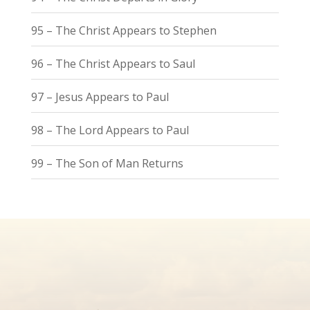
95 – The Christ Appears to Stephen
96 – The Christ Appears to Saul
97 – Jesus Appears to Paul
98 – The Lord Appears to Paul
99 – The Son of Man Returns