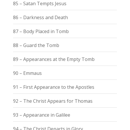
85 – Satan Tempts Jesus
86 – Darkness and Death
87 – Body Placed in Tomb
88 – Guard the Tomb
89 – Appearances at the Empty Tomb
90 – Emmaus
91 – First Appearance to the Apostles
92 – The Christ Appears for Thomas
93 – Appearance in Galilee
94 – The Christ Departs in Glory