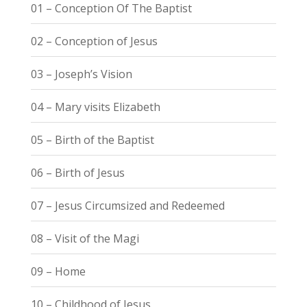
01 – Conception Of The Baptist
02 – Conception of Jesus
03 – Joseph’s Vision
04 – Mary visits Elizabeth
05 – Birth of the Baptist
06 – Birth of Jesus
07 – Jesus Circumsized and Redeemed
08 – Visit of the Magi
09 – Home
10 – Childhood of Jesus