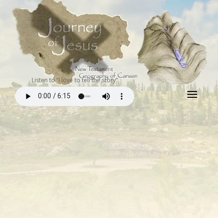
Listen to “I love to tell the story”