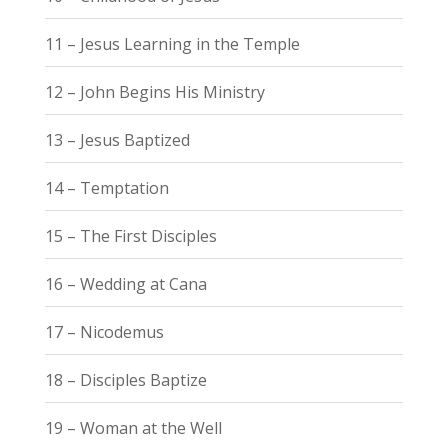
11 – Jesus Learning in the Temple
12 – John Begins His Ministry
13 – Jesus Baptized
14 – Temptation
15 – The First Disciples
16 – Wedding at Cana
17 – Nicodemus
18 – Disciples Baptize
19 – Woman at the Well