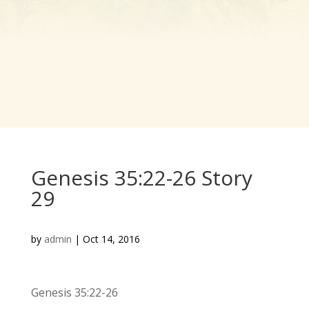
Genesis 35:22-26 Story
29
by
admin
|
Oct 14, 2016
Genesis 35:22-26