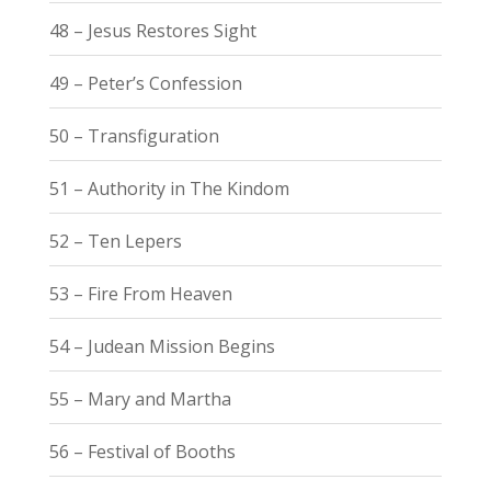
48 – Jesus Restores Sight
49 – Peter’s Confession
50 – Transfiguration
51 – Authority in The Kindom
52 – Ten Lepers
53 – Fire From Heaven
54 – Judean Mission Begins
55 – Mary and Martha
56 – Festival of Booths