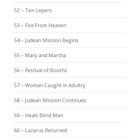
52 – Ten Lepers
53 – Fire From Heaven
54 – Judean Mission Begins
55 – Mary and Martha
56 – Festival of Booths
57 – Woman Caught in Adultry
58 – Judean Mission Continues
59 – Heals Blind Man
60 – Lazarus Returned