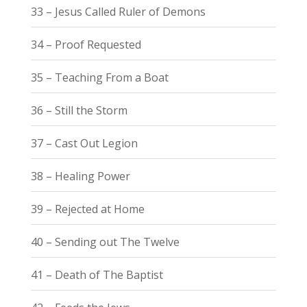
33 – Jesus Called Ruler of Demons
34 – Proof Requested
35 – Teaching From a Boat
36 – Still the Storm
37 – Cast Out Legion
38 – Healing Power
39 – Rejected at Home
40 – Sending out The Twelve
41 – Death of The Baptist