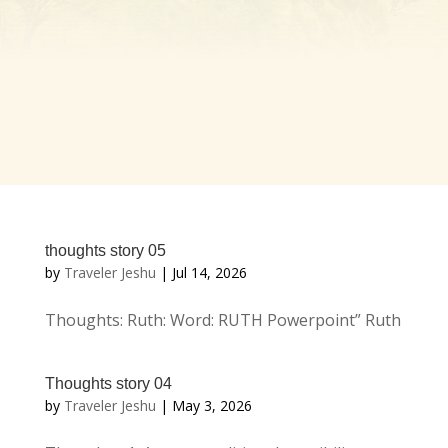
thoughts story 05
by
Traveler Jeshu
|
Jul 14, 2026
Thoughts: Ruth: Word: RUTH Powerpoint” Ruth
Thoughts story 04
by
Traveler Jeshu
|
May 3, 2026