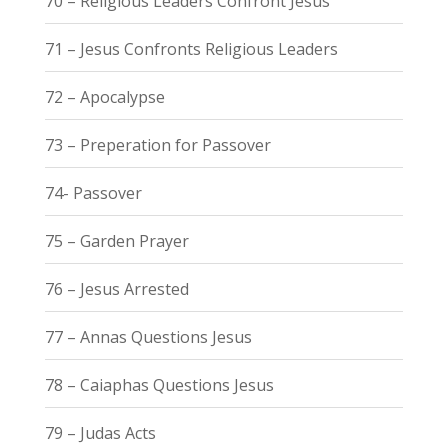
70 – Religious Leaders Confront Jesus
71 – Jesus Confronts Religious Leaders
72 – Apocalypse
73 – Preperation for Passover
74- Passover
75 – Garden Prayer
76 – Jesus Arrested
77 – Annas Questions Jesus
78 – Caiaphas Questions Jesus
79 – Judas Acts