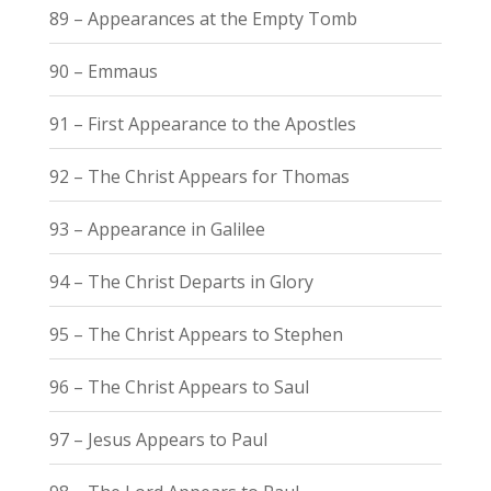
89 – Appearances at the Empty Tomb
90 – Emmaus
91 – First Appearance to the Apostles
92 – The Christ Appears for Thomas
93 – Appearance in Galilee
94 – The Christ Departs in Glory
95 – The Christ Appears to Stephen
96 – The Christ Appears to Saul
97 – Jesus Appears to Paul