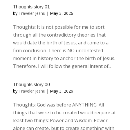
Thoughts story 01
by
Traveler Jeshu
|
May 3, 2026
Thoughts: It is not possible for me to sort
through all the contradictory theories that
would date the birth of Jesus, and come to a
firm conclusion. There is NO uncontested
moment in history to anchor the birth of Jesus.
Therefore, I will follow the general intent of...
Thoughts story 00
by
Traveler Jeshu
|
May 3, 2026
Thoughts: God was before ANYTHING. All
things that were to be created would require at
least two things: Power and Wisdom. Power
alone can create, but to create something with