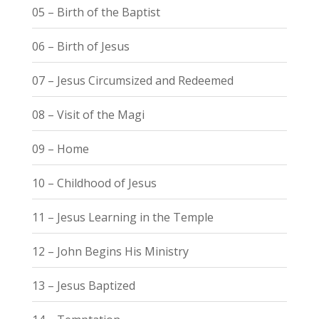
05 – Birth of the Baptist
06 – Birth of Jesus
07 – Jesus Circumsized and Redeemed
08 – Visit of the Magi
09 – Home
10 – Childhood of Jesus
11 – Jesus Learning in the Temple
12 – John Begins His Ministry
13 – Jesus Baptized