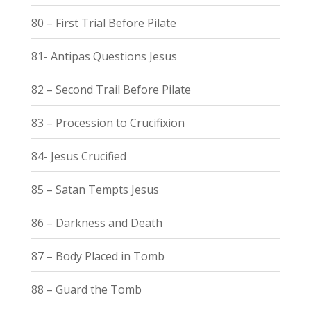
80 – First Trial Before Pilate
81- Antipas Questions Jesus
82 – Second Trail Before Pilate
83 – Procession to Crucifixion
84- Jesus Crucified
85 – Satan Tempts Jesus
86 – Darkness and Death
87 – Body Placed in Tomb
88 – Guard the Tomb