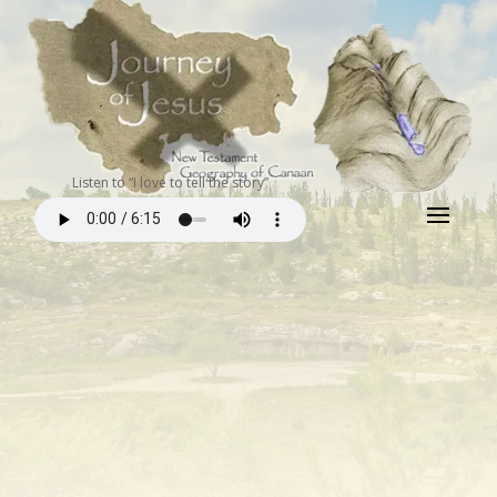
Listen to “I love to tell the story”