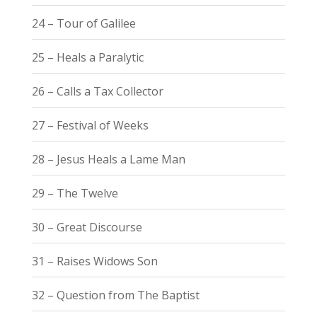
24 – Tour of Galilee
25 – Heals a Paralytic
26 – Calls a Tax Collector
27 – Festival of Weeks
28 – Jesus Heals a Lame Man
29 – The Twelve
30 – Great Discourse
31 – Raises Widows Son
32 – Question from The Baptist