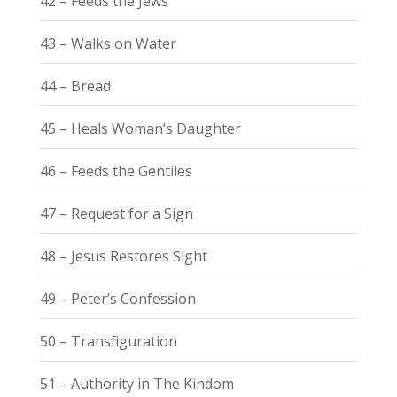
42 – Feeds the Jews
43 – Walks on Water
44 – Bread
45 – Heals Woman’s Daughter
46 – Feeds the Gentiles
47 – Request for a Sign
48 – Jesus Restores Sight
49 – Peter’s Confession
50 – Transfiguration
51 – Authority in The Kindom