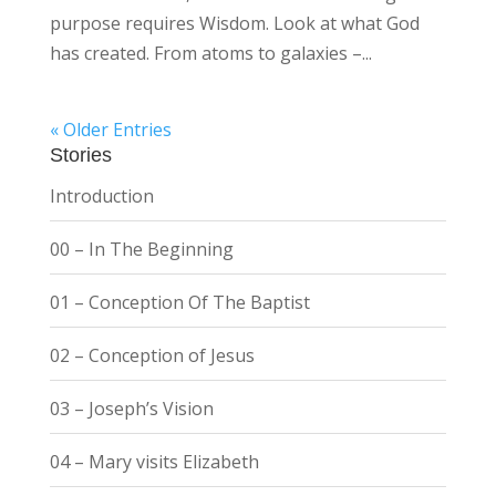
purpose requires Wisdom. Look at what God
has created. From atoms to galaxies –...
« Older Entries
Stories
Introduction
00 – In The Beginning
01 – Conception Of The Baptist
02 – Conception of Jesus
03 – Joseph’s Vision
04 – Mary visits Elizabeth