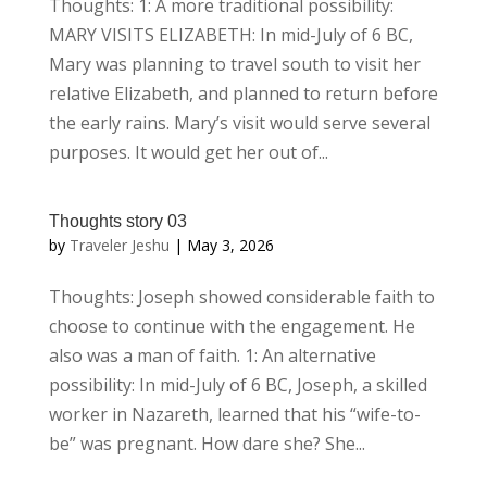
Thoughts: 1: A more traditional possibility:
MARY VISITS ELIZABETH: In mid-July of 6 BC,
Mary was planning to travel south to visit her
relative Elizabeth, and planned to return before
the early rains. Mary’s visit would serve several
purposes. It would get her out of...
Thoughts story 03
by
Traveler Jeshu
|
May 3, 2026
Thoughts: Joseph showed considerable faith to
choose to continue with the engagement. He
also was a man of faith. 1: An alternative
possibility: In mid-July of 6 BC, Joseph, a skilled
worker in Nazareth, learned that his “wife-to-
be” was pregnant. How dare she? She...