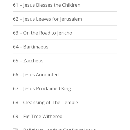
61 – Jesus Blesses the Children
62 – Jesus Leaves for Jerusalem
63 – On the Road to Jericho
64 – Bartimaeus
65 – Zaccheus
66 – Jesus Annointed
67 – Jesus Proclaimed King
68 – Cleansing of The Temple
69 – Fig Tree Withered