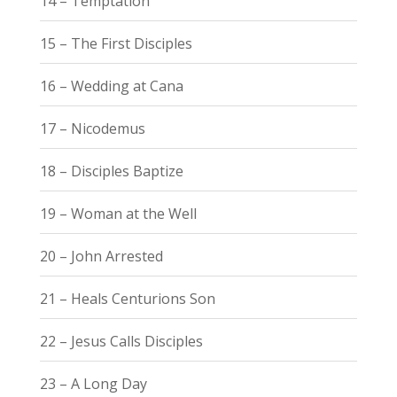
14 – Temptation
15 – The First Disciples
16 – Wedding at Cana
17 – Nicodemus
18 – Disciples Baptize
19 – Woman at the Well
20 – John Arrested
21 – Heals Centurions Son
22 – Jesus Calls Disciples
23 – A Long Day