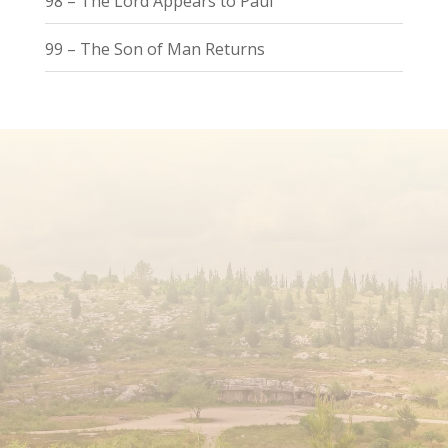
98 – The Lord Appears to Paul
99 – The Son of Man Returns