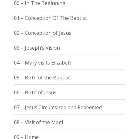
00 – In The Beginning
01 – Conception Of The Baptist
02 – Conception of Jesus
03 – Joseph’s Vision
04 – Mary visits Elizabeth
05 – Birth of the Baptist
06 – Birth of Jesus
07 – Jesus Circumsized and Redeemed
08 – Visit of the Magi
09 – Home