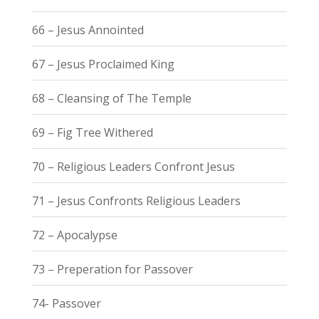
66 – Jesus Annointed
67 – Jesus Proclaimed King
68 – Cleansing of The Temple
69 – Fig Tree Withered
70 – Religious Leaders Confront Jesus
71 – Jesus Confronts Religious Leaders
72 – Apocalypse
73 – Preperation for Passover
74- Passover