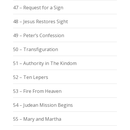
47 – Request for a Sign
48 – Jesus Restores Sight
49 – Peter’s Confession
50 – Transfiguration
51 – Authority in The Kindom
52 – Ten Lepers
53 – Fire From Heaven
54 – Judean Mission Begins
55 – Mary and Martha