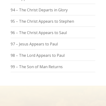
94 – The Christ Departs in Glory
95 – The Christ Appears to Stephen
96 – The Christ Appears to Saul
97 – Jesus Appears to Paul
98 – The Lord Appears to Paul
99 – The Son of Man Returns