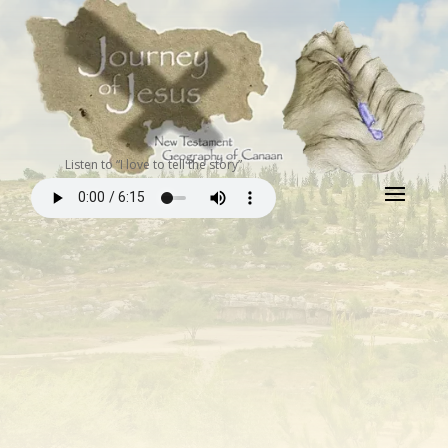
Listen to “I love to tell the story”