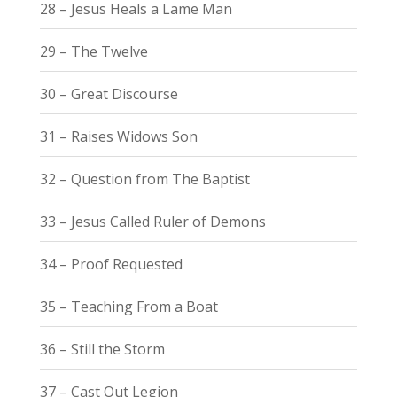
28 – Jesus Heals a Lame Man
29 – The Twelve
30 – Great Discourse
31 – Raises Widows Son
32 – Question from The Baptist
33 – Jesus Called Ruler of Demons
34 – Proof Requested
35 – Teaching From a Boat
36 – Still the Storm
37 – Cast Out Legion