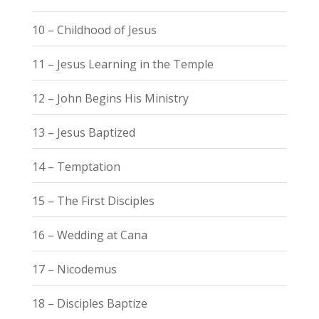
10 – Childhood of Jesus
11 – Jesus Learning in the Temple
12 – John Begins His Ministry
13 – Jesus Baptized
14 – Temptation
15 – The First Disciples
16 – Wedding at Cana
17 – Nicodemus
18 – Disciples Baptize