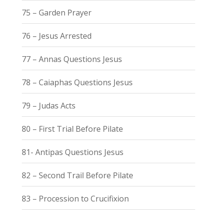
75 – Garden Prayer
76 – Jesus Arrested
77 – Annas Questions Jesus
78 – Caiaphas Questions Jesus
79 – Judas Acts
80 – First Trial Before Pilate
81- Antipas Questions Jesus
82 – Second Trail Before Pilate
83 – Procession to Crucifixion