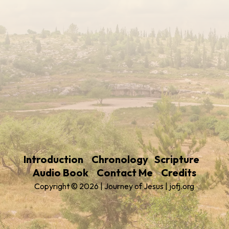
Introduction
Chronology
Scripture
Audio Book
Contact Me
Credits
Copyright © 2026 | Journey of Jesus | jofj.org