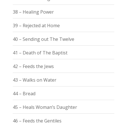
38 – Healing Power
39 – Rejected at Home
40 – Sending out The Twelve
41 – Death of The Baptist
42 – Feeds the Jews
43 – Walks on Water
44 – Bread
45 – Heals Woman’s Daughter
46 – Feeds the Gentiles