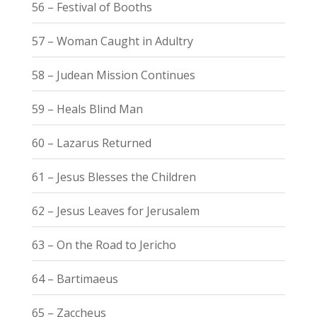
56 – Festival of Booths
57 – Woman Caught in Adultry
58 – Judean Mission Continues
59 – Heals Blind Man
60 – Lazarus Returned
61 – Jesus Blesses the Children
62 – Jesus Leaves for Jerusalem
63 – On the Road to Jericho
64 – Bartimaeus
65 – Zaccheus