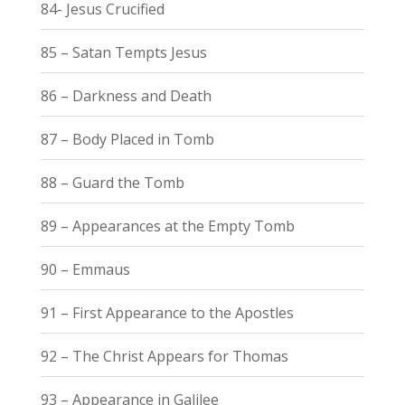
84- Jesus Crucified
85 – Satan Tempts Jesus
86 – Darkness and Death
87 – Body Placed in Tomb
88 – Guard the Tomb
89 – Appearances at the Empty Tomb
90 – Emmaus
91 – First Appearance to the Apostles
92 – The Christ Appears for Thomas
93 – Appearance in Galilee