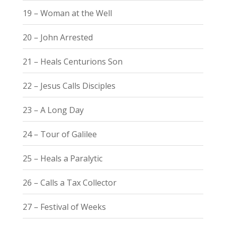
19 – Woman at the Well
20 – John Arrested
21 – Heals Centurions Son
22 – Jesus Calls Disciples
23 – A Long Day
24 – Tour of Galilee
25 – Heals a Paralytic
26 – Calls a Tax Collector
27 – Festival of Weeks